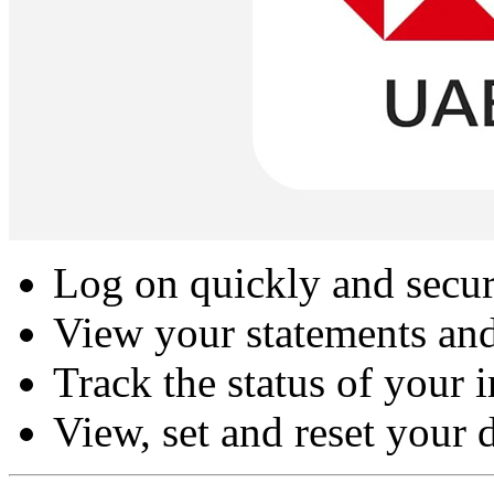
Log on quickly and secure
View your statements and
Track the status of your 
View, set and reset your 