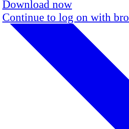
Download now
Continue to log on with br