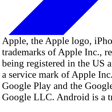
Apple, the Apple logo, iPh
trademarks of Apple Inc., re
being registered in the US a
a service mark of Apple Inc
Google Play and the Google
Google LLC. Android is a 