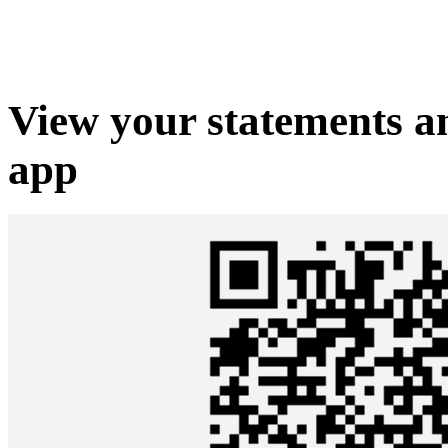
View your statements 
app