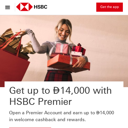
Get the app
Dirham
Get up to
⃃
14,000 with
HSBC Premier
Dirham
Open a Premier Account and earn up to
⃃
14,000
in welcome cashback and rewards.