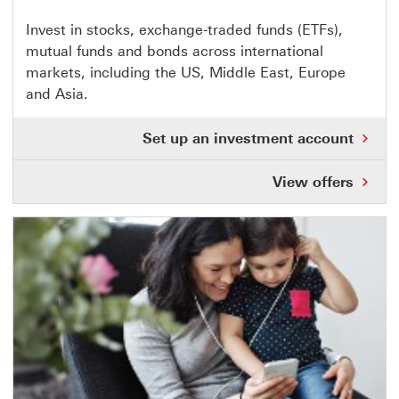
This
Invest in stocks, exchange-traded funds (ETFs),
mutual funds and bonds across international
link
markets, including the US, Middle East, Europe
opens
and Asia.
in
same
Set up an investment account
window
View offers