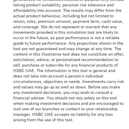
taking product suitability, personal risk tolerance and
affordability into account. The results may differ from the
actual product behaviour, including but not limited to
return, risks, premium amount, payment term, cash value,
and coverage. We do not represent or warrant that any
movements provided in this simulation tool are likely to
occur in the future, as past performance is not a reliable
guide to future performance. Any projections shown in the
tool are not guaranteed and may change at any time. The
content in this illustrative tool does not constitute an offer,
solicitation, advice, or personalised recommendation to
sell, purchase or subscribe for any financial products of
HSBC UAE. The information in this tool is general and
does not take into account a person's individual
circumstances, objectives or needs. Investments carry risk
and values may go up as well as down. Before you make
any investment decisions, you may wish to consult a
financial adviser. You should not rely solely on this tool
when making investment decisions and are encouraged to
visit one of our branches or contact to your relationship
manager. HSBC UAE accepts no liability for any loss
arising from the use of this tool.