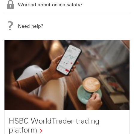
Worried about online safety?
Need help?
HSBC WorldTrader trading
platform