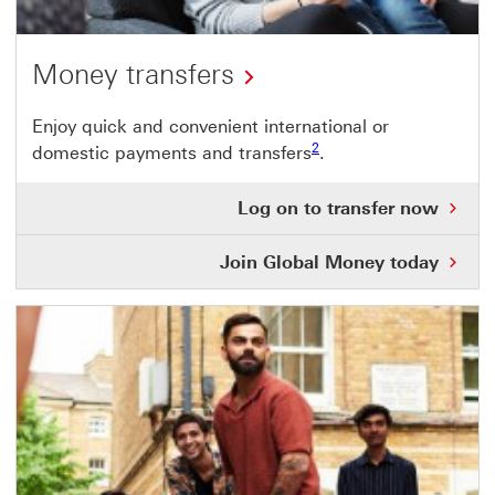
Money transfers
Enjoy quick and convenient international or
Footnote link 2
2
domestic payments and transfers
.
Log
Log on to transfer now
on
to
Join Global Money today
tra
no
Thi
link
will
ope
in
a
ne
wi