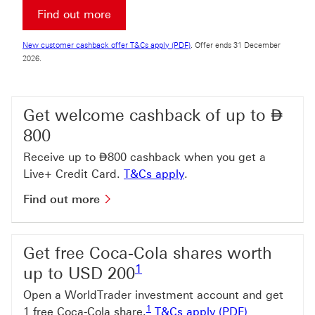
Find out more about Premier Account
Find out more
New customer cashback offer T&Cs a
New customer cashback offer T&Cs apply (PDF)
. Offer ends 31 December
2026.
Dir
Get welcome cashback of up to
⃃
800
Dirham
Receive up to
⃃
800 cashback when you get a
T&Cs apply This link wi
Live+ Credit Card.
T&Cs apply
.
Find out more about welcome cashb
Find out more
Get free Coca-Cola shares worth
Footnote link 1
1
up to USD 200
Open a WorldTrader investment account and get
Footnote link 1
1
T&Cs apply (
1 free Coca-Cola share.
T&Cs apply (PDF)