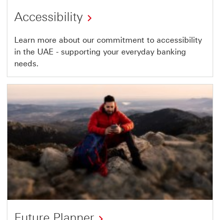
Accessibility
Learn more about our commitment to accessibility
in the UAE - supporting your everyday banking
needs.
Future Planner