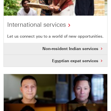
International services
Let us connect you to a world of new opportunities.
Non-resident Indian services
Egyptian expat services