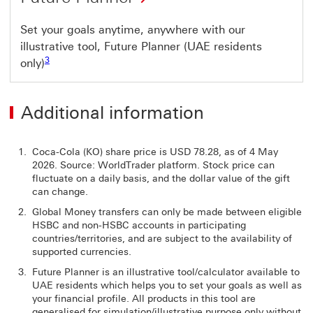
Set your goals anytime, anywhere with our
illustrative tool, Future Planner (UAE residents
Footnote link 3
3
only)
Additional information
Coca-Cola (KO) share price is USD 78.28, as of 4 May
2026. Source: WorldTrader platform. Stock price can
fluctuate on a daily basis, and the dollar value of the gift
can change.
Global Money transfers can only be made between eligible
HSBC and non-HSBC accounts in participating
countries/territories, and are subject to the availability of
supported currencies.
Future Planner is an illustrative tool/calculator available to
UAE residents which helps you to set your goals as well as
your financial profile. All products in this tool are
generalised for simulation/illustrative purpose only without