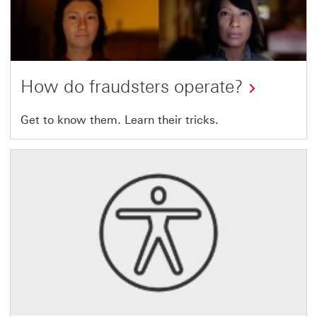
How do fraudsters operate?
Get to know
them. Learn their tricks.