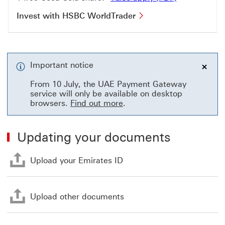
Invest with HSBC Wo
Invest with HSBC WorldTrader
Important notice
close
From 10 July, the UAE Payment Gateway
service will only be available on desktop
browsers.
Find out more
.
Updating your documents
Upload your Emirates ID Th
Upload your Emirates ID
Upload other documents Th
Upload other documents