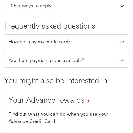
Other ways to apply
Frequently asked questions
How do I pay my credit card?
Are there payment plans available?
You might also be interested in
Your Advance rewards
Find out what you can do when you use your
Advance Credit Card