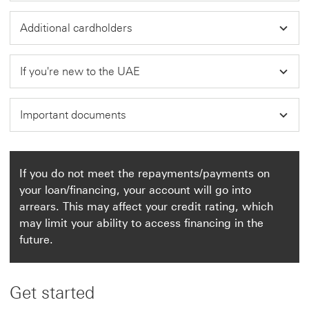
Additional cardholders
If you're new to the UAE
Important documents
If you do not meet the repayments/payments on
your loan/financing, your account will go into
arrears. This may affect your credit rating, which
may limit your ability to access financing in the
future.
Get started