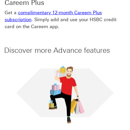
Careem Plus
Get a
complimentary 12-month Careem Plus
subscription
. Simply add and use your HSBC credit
card on the Careem app.
Discover more Advance features