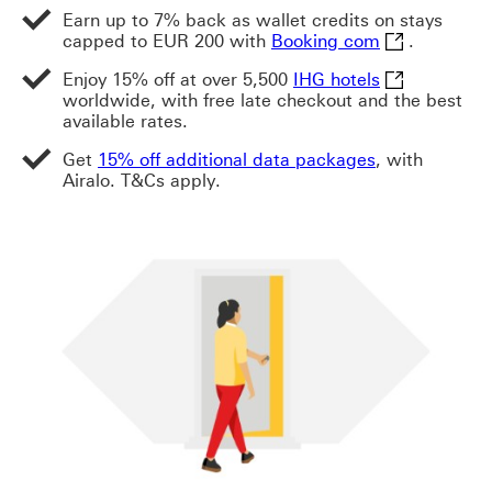
Earn up to 7% back as wallet credits on stays
Booking com T
capped to EUR 200 with
Booking com
.
IHG hotels Th
Enjoy 15% off at over 5,500
IHG hotels
worldwide, with free late checkout and the best
available rates.
Get
15% off additional data packages
, with
Airalo. T&Cs apply.