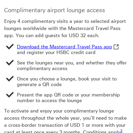
Complimentary airport lounge access
Enjoy 4 complimentary visits a year to selected airport
lounges worldwide with the Mastercard Travel Pass
app. You can add guests for USD 32 each.
Download
Download the Mastercard Travel Pass app
and register your HSBC credit card
See the lounges near you, and whether they offer
complimentary access
Once you choose a lounge, book your visit to
generate a QR code
Present the app QR code or your membership
number to access the lounge
To activate and enjoy your complimentary lounge
access throughout the whole year, you’ll need to make
a cross-border transaction of USD 1 or more with your
Footno
3
card at least once every 3 months. Conditions apply
.