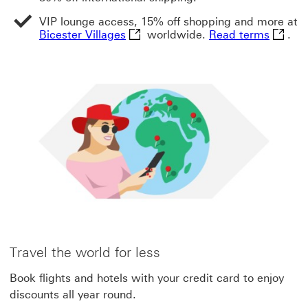
VIP lounge access, 15% off shopping and more at
Bicester Villages This link will op
Read te
Bicester Villages
worldwide.
Read terms
.
Travel the world for less
Book flights and hotels with your credit card to enjoy
discounts all year round.