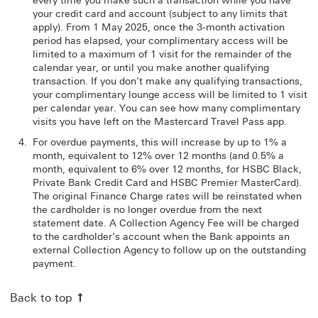
every time you make such a transaction while you have
your credit card and account (subject to any limits that
apply). From 1 May 2025, once the 3-month activation
period has elapsed, your complimentary access will be
limited to a maximum of 1 visit for the remainder of the
calendar year, or until you make another qualifying
transaction. If you don’t make any qualifying transactions,
your complimentary lounge access will be limited to 1 visit
per calendar year. You can see how many complimentary
visits you have left on the Mastercard Travel Pass app.
For overdue payments, this will increase by up to 1% a
month, equivalent to 12% over 12 months (and 0.5% a
month, equivalent to 6% over 12 months, for HSBC Black,
Private Bank Credit Card and HSBC Premier MasterCard).
The original Finance Charge rates will be reinstated when
the cardholder is no longer overdue from the next
statement date. A Collection Agency Fee will be charged
to the cardholder’s account when the Bank appoints an
external Collection Agency to follow up on the outstanding
payment.
Back to top