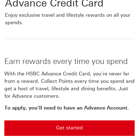
Advance Credit Card
Enjoy exclusive travel and lifestyle rewards on all your
spends.
Earn rewards every time you spend
With the HSBC Advance Credit Card, you’re never far
from a reward. Collect Points every time you spend and
get a host of travel, lifestyle and dining benefits. Just
for Advance customers.
To apply, you'll need to have an Advance Account.
Get started
Get started Start application for the Advance credit ca