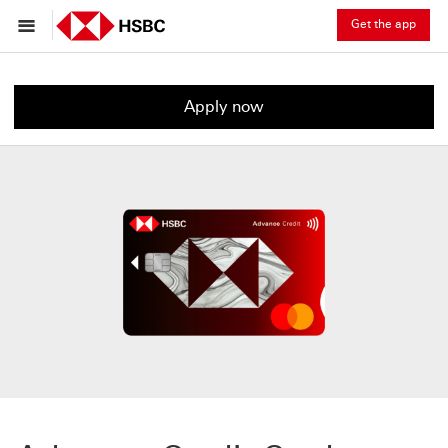
Get the app
Apply now