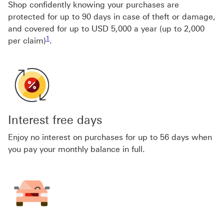
Shop confidently knowing your purchases are
protected for up to 90 days in case of theft or damage,
and covered for up to USD 5,000 a year (up to 2,000
Footnote link 1
1
per claim)
.
Interest free days
Enjoy no interest on purchases for up to 56 days when
you pay your monthly balance in full.