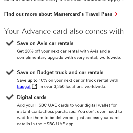
Find
Find out more about Mastercard's Travel Pass
out
more
Your Advance card also comes with
about
Maste
Travel
Save on Avis car rentals
Pass
Get 20% off your next car rental with Avis and a
This
complimentary upgrade with every rental, worldwide.
link
will
open
Save on Budget truck and car rentals
in
Save up to 10% on your next car or truck rental with
a
Budget This link will open in a new window
Budget
in over 3,350 locations worldwide.
new
wind
Digital cards
Add your HSBC UAE cards to your digital wallet for
instant contactless purchases. You don't even need to
wait for them to be delivered - just access your card
details in the HSBC UAE app.