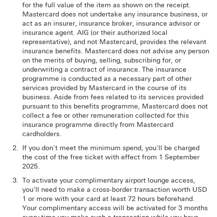
for the full value of the item as shown on the receipt.
Mastercard does not undertake any insurance business, or
act as an insurer, insurance broker, insurance advisor or
insurance agent. AIG (or their authorized local
representative), and not Mastercard, provides the relevant
insurance benefits. Mastercard does not advise any person
on the merits of buying, selling, subscribing for, or
underwriting a contract of insurance. The insurance
programme is conducted as a necessary part of other
services provided by Mastercard in the course of its
business. Aside from fees related to its services provided
pursuant to this benefits programme, Mastercard does not
collect a fee or other remuneration collected for this
insurance programme directly from Mastercard
cardholders.
If you don't meet the minimum spend, you'll be charged
the cost of the free ticket with effect from 1 September
2025.
To activate your complimentary airport lounge access,
you’ll need to make a cross-border transaction worth USD
1 or more with your card at least 72 hours beforehand.
Your complimentary access will be activated for 3 months