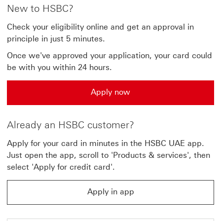
New to HSBC?
Check your eligibility online and get an approval in
principle in just 5 minutes.
Once we've approved your application, your card could
be with you within 24 hours.
Apply now
Apply now Apply for the Advance credit card
Already an HSBC customer?
Apply for your card in minutes in the HSBC UAE app.
Just open the app, scroll to 'Products & services', then
select 'Apply for credit card'.
Apply in app
Apply in app This link will open in same window