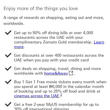
Enjoy more of the things you love
A range of rewards on shopping, eating out and more,
worldwide.
Get up to 50% off dining bills at over 4,000
restaurants across the UAE with your
complimentary Zomato Gold membership.
Learn
more
.
Get discounts at over 400 restaurants across the
UAE when you pay with your credit card
Get deals on shopping, travel, dining and more
home&Away This link w
worldwide with
home&Away
.
Buy 1 Get 1 Free movie tickets every month when
Dirham
you spend at least
⃃
6,000 in the calendar month
of booking and up to 25% off food and drink at
Footnote link 2
2
cinemas across the UAE
.
Get a free 2-year MyUS membership for up to
30% off international shipping.