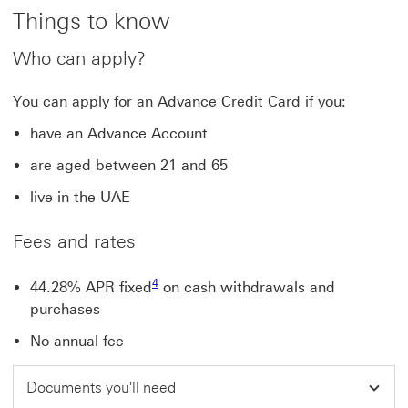
Things to know
Who can apply?
You can apply for an Advance Credit Card if you:
have an Advance Account
are aged between 21 and 65
live in the UAE
Fees and rates
Footnote link 4
4
44.28% APR fixed
on cash withdrawals and
purchases
No annual fee
Documents you'll need