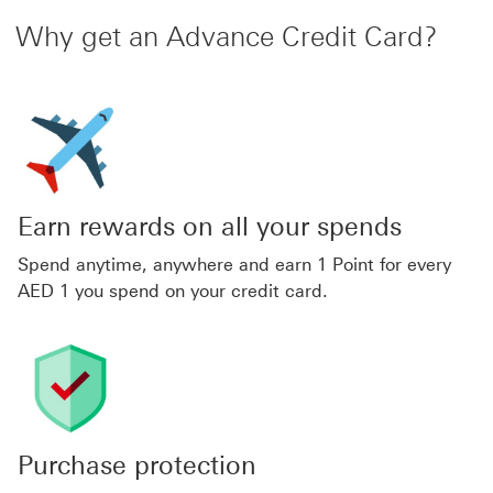
Why get an Advance Credit Card?
Earn rewards on all your spends
Spend anytime, anywhere and earn 1 Point for every
AED 1 you spend on your credit card.
Purchase protection