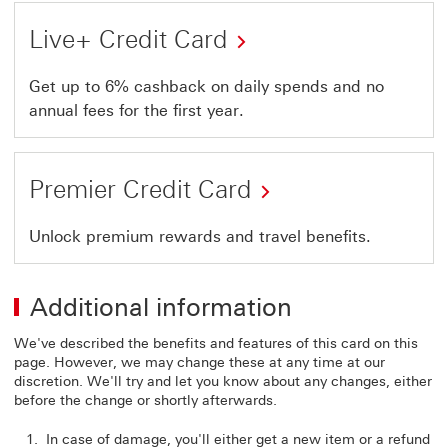
Live+ Credit Card
Get up to 6% cashback on daily spends and no
annual fees for the first year.
Premier Credit Card
Unlock premium rewards and travel benefits.
Additional information
We've described the benefits and features of this card on this
page. However, we may change these at any time at our
discretion. We'll try and let you know about any changes, either
before the change or shortly afterwards.
In case of damage, you'll either get a new item or a refund