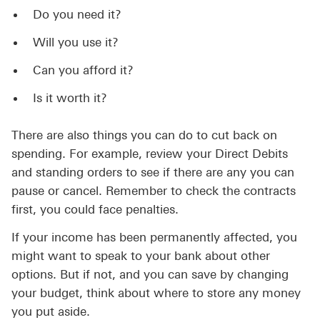
Do you need it?
Will you use it?
Can you afford it?
Is it worth it?
There are also things you can do to cut back on
spending. For example, review your Direct Debits
and standing orders to see if there are any you can
pause or cancel. Remember to check the contracts
first, you could face penalties.
If your income has been permanently affected, you
might want to speak to your bank about other
options. But if not, and you can save by changing
your budget, think about where to store any money
you put aside.