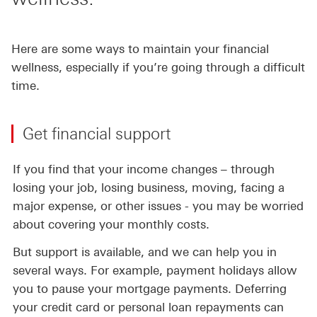
Here are some ways to maintain your financial
wellness, especially if you’re going through a difficult
time.
Get financial support
If you find that your income changes – through
losing your job, losing business, moving, facing a
major expense, or other issues - you may be worried
about covering your monthly costs.
But support is available, and we can help you in
several ways. For example, payment holidays allow
you to pause your mortgage payments. Deferring
your credit card or personal loan repayments can