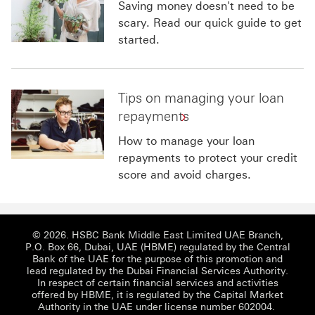
Saving money doesn't need to be
scary. Read our quick guide to get
started.
Tips on managing your loan
repayments
How to manage your loan
repayments to protect your credit
score and avoid charges.
© 2026. HSBC Bank Middle East Limited UAE Branch,
P.O. Box 66, Dubai, UAE (HBME) regulated by the Central
Bank of the UAE for the purpose of this promotion and
lead regulated by the Dubai Financial Services Authority.
In respect of certain financial services and activities
offered by HBME, it is regulated by the Capital Market
Authority in the UAE under license number 602004.