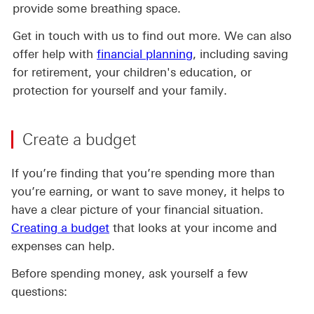
provide some breathing space.
Get in touch with us to find out more. We can also
offer help with
financial planning
, including saving
for retirement, your children's education, or
protection for yourself and your family.
Create a budget
If you’re finding that you’re spending more than
you’re earning, or want to save money, it helps to
have a clear picture of your financial situation.
Creating a budget
that looks at your income and
expenses can help.
Before spending money, ask yourself a few
questions: