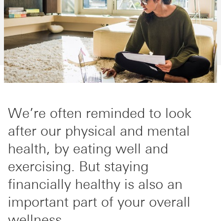
We’re often reminded to look
after our physical and mental
health, by eating well and
exercising. But staying
financially healthy is also an
important part of your overall
wellness.