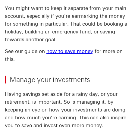
You might want to keep it separate from your main
account, especially if you're earmarking the money
for something in particular. That could be booking a
holiday, building an emergency fund, or saving
towards another goal.
See our guide on
how to save money
for more on
this.
Manage your investments
Having savings set aside for a rainy day, or your
retirement, is important. So is managing it, by
keeping an eye on how your investments are doing
and how much you’re earning. This can also inspire
you to save and invest even more money.