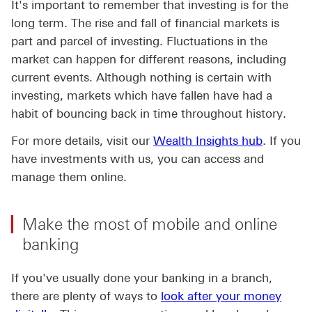
It's important to remember that investing is for the
long term. The rise and fall of financial markets is
part and parcel of investing. Fluctuations in the
market can happen for different reasons, including
current events. Although nothing is certain with
investing, markets which have fallen have had a
habit of bouncing back in time throughout history.
For more details, visit our
Wealth Insights hub
. If you
have investments with us, you can access and
manage them online.
Make the most of mobile and online
banking
If you've usually done your banking in a branch,
there are plenty of ways to
look after your money