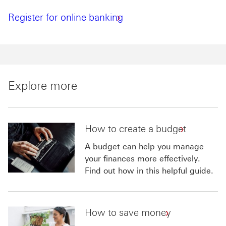
Register for online banking
Explore more
How to create a budget
A budget can help you manage
your finances more effectively.
Find out how in this helpful guide.
How to save money