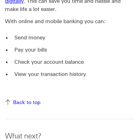
digitally
. This can save you time and hassle and
make life a lot easier.
With online and mobile banking you can:
Send money
Pay your bills
Check your account balance
View your transaction history
Back to top
What next?