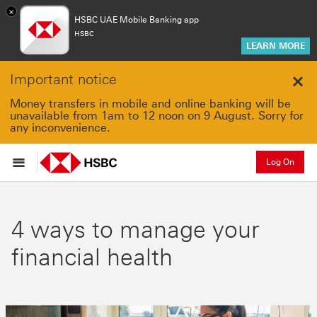
×
HSBC UAE Mobile Banking app
HSBC
LEARN MORE
Important notice
Clo
Money transfers in mobile and online banking will be
unavailable from 1am to 12 noon on 9 August. Sorry for
any inconvenience.
Log On
4 ways to manage your
financial health