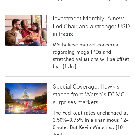
Investment Monthly: A new
Fed Chair and a stronger USD
in focus
We believe market concerns
regarding mega IPOs and
stretched valuations will be offset
by...[1 Jul]
Special Coverage: Hawkish
stance from Warsh’s FOMC
surprises markets
The Fed kept rates unchanged at
3.50%–3.75% in a unanimous 12–
0 vote. But Kevin Warsh’s...[18
Jun]