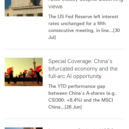
views
The US Fed Reserve left interest
rates unchanged for a fifth
consecutive meeting, in line...[30
Jul]
Special Coverage: China’s
bifurcated economy and the
full-arc AI opportunity
The YTD performance gap
between China’s A-shares (e.g.
CSI300: +8.4%) and the MSCI
China...[26 Jun]