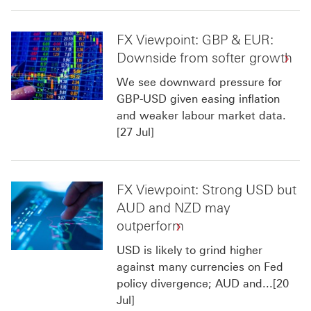
FX Viewpoint: GBP & EUR:
Downside from softer growth
We see downward pressure for
GBP-USD given easing inflation
and weaker labour market data.
[27 Jul]
FX Viewpoint: Strong USD but
AUD and NZD may
outperform
USD is likely to grind higher
against many currencies on Fed
policy divergence; AUD and...[20
Jul]