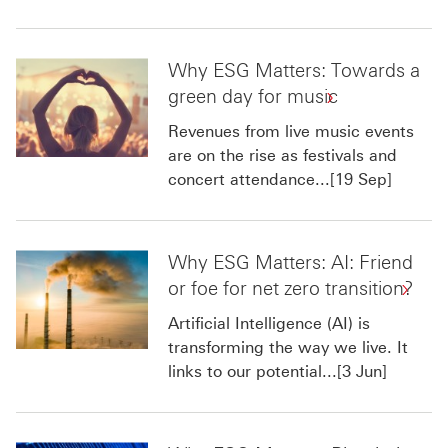
Why ESG Matters: Towards a
green day for music
Revenues from live music events
are on the rise as festivals and
concert attendance...[19 Sep]
Why ESG Matters: AI: Friend
or foe for net zero transition?
Artificial Intelligence (AI) is
transforming the way we live. It
links to our potential...[3 Jun]