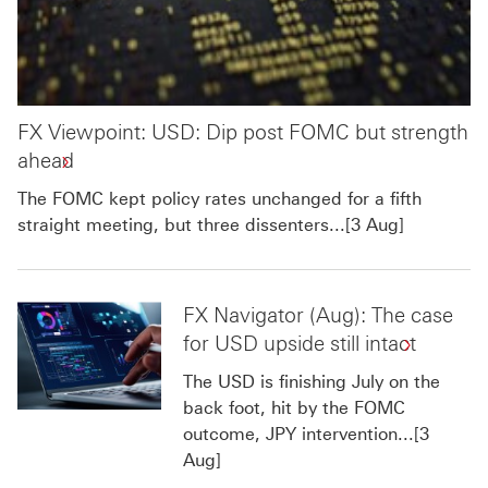
FX Viewpoint: USD: Dip post FOMC but strength
ahead
The FOMC kept policy rates unchanged for a fifth
straight meeting, but three dissenters...[3 Aug]
FX Navigator (Aug): The case
for USD upside still intact
The USD is finishing July on the
back foot, hit by the FOMC
outcome, JPY intervention...[3
Aug]