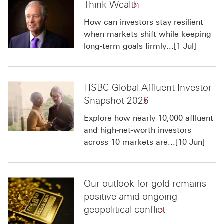
Think Wealth
How can investors stay resilient
when markets shift while keeping
long-term goals firmly...[1 Jul]
HSBC Global Affluent Investor
Snapshot 2026
Explore how nearly 10,000 affluent
and high-net-worth investors
across 10 markets are...[10 Jun]
Our outlook for gold remains
positive amid ongoing
geopolitical conflict