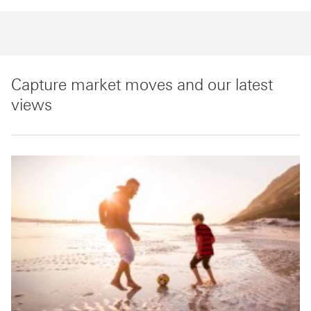
Capture market moves and our latest
views