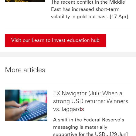
The recent conflict in the Middle
East has increased short-term
volatility in gold but has...[17 Apr]
Visit our Learn to Invest education hub
More articles
FX Navigator (Jul): When a
strong USD returns: Winners
vs. laggards
A shift in the Federal Reserve’s
messaging is materially
supportive for the USD...[29 Jun]