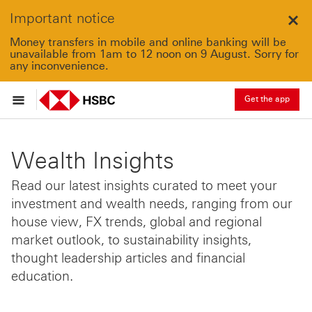
Important notice
Clo
Money transfers in mobile and online banking will be
unavailable from 1am to 12 noon on 9 August. Sorry for
any inconvenience.
Get the app
Wealth Insights
Read our latest insights curated to meet your
investment and wealth needs, ranging from our
house view, FX trends, global and regional
market outlook, to sustainability insights,
thought leadership articles and financial
education.