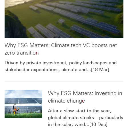
Why ESG Matters: Climate tech VC boosts net
zero transition
Driven by private investment, policy landscapes and
stakeholder expectations, climate and...[18 Mar]
Why ESG Matters: Investing in
climate change
After a slow start to the year,
global climate stocks – particularly
in the solar, wind...[10 Dec]