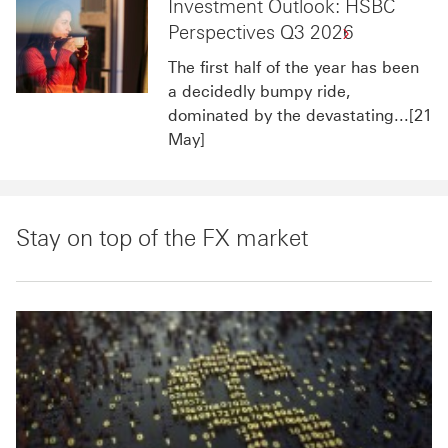
Investment Outlook: HSBC
Perspectives Q3 2026
The first half of the year has been
a decidedly bumpy ride,
dominated by the devastating...[21
May]
Stay on top of the FX market