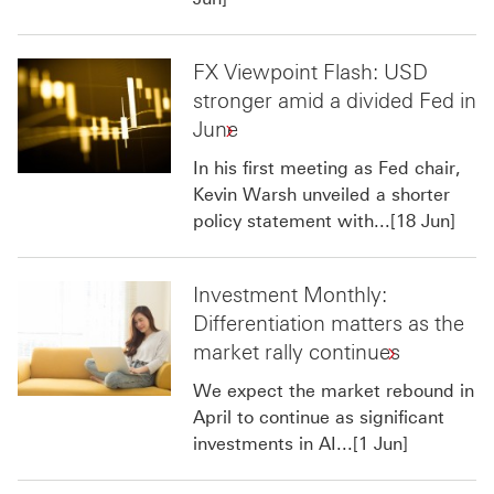
FX Viewpoint Flash: USD
stronger amid a divided Fed in
June
In his first meeting as Fed chair,
Kevin Warsh unveiled a shorter
policy statement with...[18 Jun]
Investment Monthly:
Differentiation matters as the
market rally continues
We expect the market rebound in
April to continue as significant
investments in AI...[1 Jun]