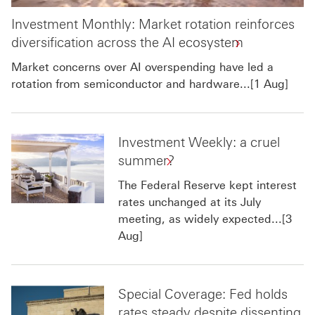
Investment Monthly: Market rotation reinforces
diversification across the AI ecosystem
Market concerns over AI overspending have led a
rotation from semiconductor and hardware...[1 Aug]
Investment Weekly: a cruel
summer?
The Federal Reserve kept interest
rates unchanged at its July
meeting, as widely expected...[3
Aug]
Special Coverage: Fed holds
rates steady despite dissenting