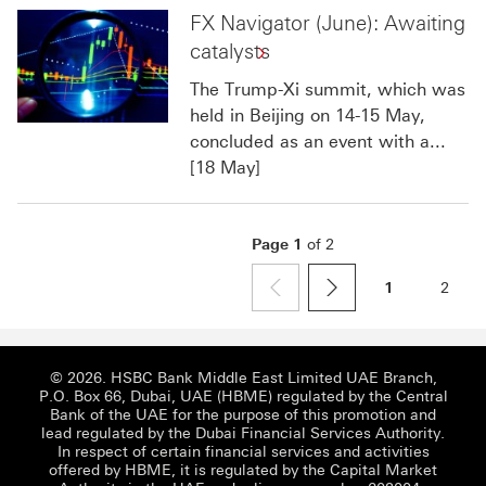
FX Navigator (June): Awaiting
catalysts
The Trump-Xi summit, which was
held in Beijing on 14-15 May,
concluded as an event with a...
[18 May]
Page
1
of
2
1
2
page
previous
next
© 2026. HSBC Bank Middle East Limited UAE Branch,
P.O. Box 66, Dubai, UAE (HBME) regulated by the Central
Bank of the UAE for the purpose of this promotion and
lead regulated by the Dubai Financial Services Authority.
In respect of certain financial services and activities
offered by HBME, it is regulated by the Capital Market