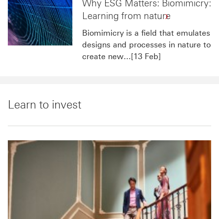
Why ESG Matters: Biomimicry:
Learning from nature
Biomimicry is a field that emulates
designs and processes in nature to
create new...[13 Feb]
Learn to invest