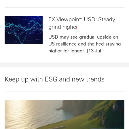
FX Viewpoint: USD: Steady
grind higher
USD may see gradual upside on
US resilience and the Fed staying
higher for longer. [13 Jul]
Keep up with ESG and new trends