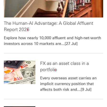
The Human-AI Advantage: A Global Affluent
Report 2026
Explore how nearly 10,000 affluent and high-net-worth
investors across 10 markets are...[27 Jul]
FX as an asset class in a
portfolio
Every overseas asset carries an
implicit currency position that
affects both risk and...[9 Jul]