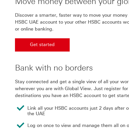
Move money between your glo
Discover a smarter, faster way to move your money 
HSBC UAE account to your other HSBC accounts worl
or online banking.
Get started
Get started with worldwide banking
Bank with no borders
Stay connected and get a single view of all your wo
wherever you are with Global View. Just register for 
destinations you have an HSBC account to get start
Link all your HSBC accounts just 2 days after 
the UAE
Log on once to view and manage them all on 