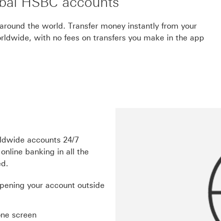
bal HSBC accounts
around the world. Transfer money instantly from your
dwide, with no fees on transfers you make in the app
rldwide accounts 24/7
online banking in all the
ed.
opening your account outside
one screen