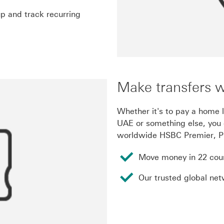
p and track recurring
Make transfers 
Whether it's to pay a home l
UAE or something else, you 
worldwide HSBC Premier, Pr
Move money in 22 coun
Our trusted global ne