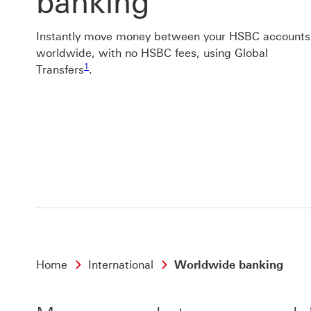
banking
Instantly move money between your HSBC accounts
worldwide, with no HSBC fees, using Global
Footnote link 1
1
Transfers
.
Home
International
Worldwide banking