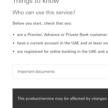
Things to know
Who can use this service?
Before you start, check that you:
are a Premier, Advance or Private Bank customer
have a current account in the UAE and at least one
are registered for online banking in the UAE and a
Important documents
This product/service may be affected by changes 