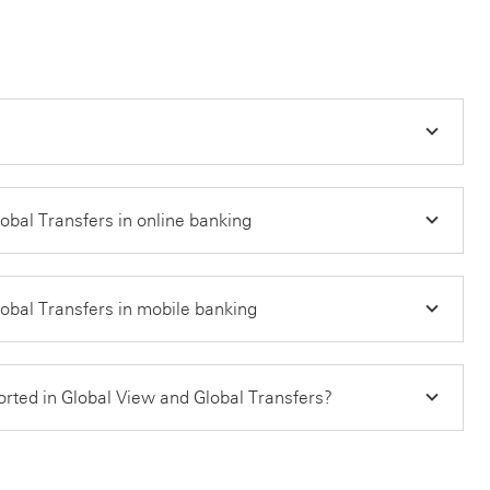
bal Transfers in online banking
bal Transfers in mobile banking
orted in Global View and Global Transfers?