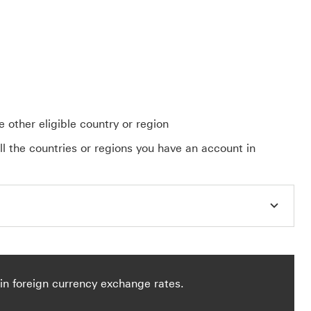
 other eligible country or region
ll the countries or regions you have an account in
in foreign currency exchange rates.