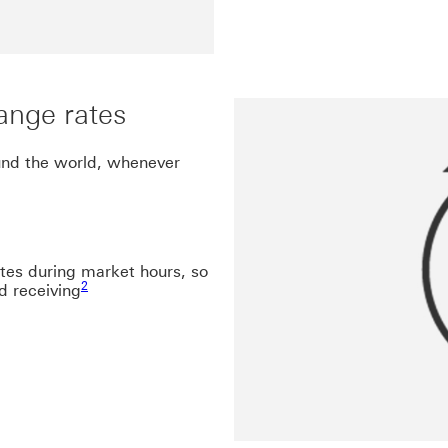
ange rates
und the world, whenever
ates during market hours, so
Footnote link 2
2
d receiving