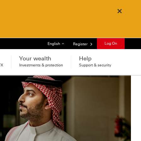
Close
List of languages
Log On
English
Register
Your wealth
Help
FX
Investments & protection
Support & security