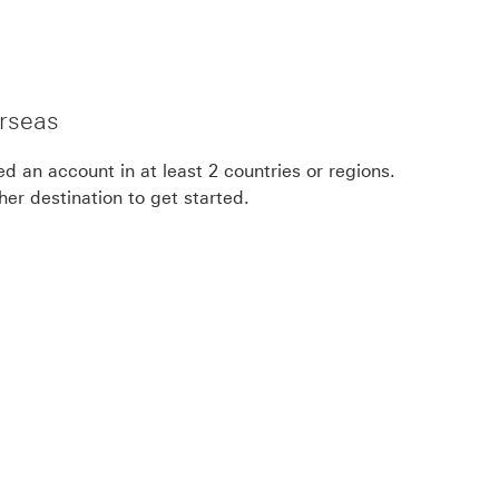
rseas
eed an account in at least 2 countries or regions.
her destination to get started.