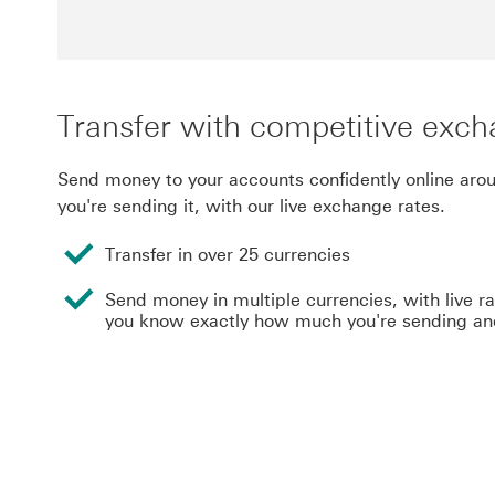
Transfer with competitive exch
Send money to your accounts confidently online aro
you're sending it, with our live exchange rates.
Transfer in over 25 currencies
Send money in multiple currencies, with live r
you know exactly how much you're sending an