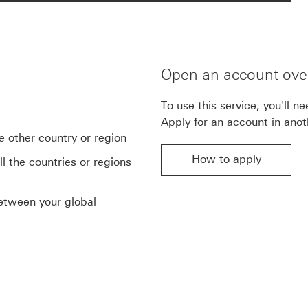
Open an account ove
To use this service, you'll n
Apply for an account in anot
e other country or region
How to apply
l the countries or regions
between your global