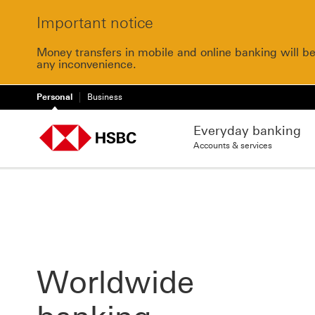
Important notice
Money transfers in mobile and online banking will b
any inconvenience.
Personal
Business
Everyday banking
Accounts & services
Worldwide