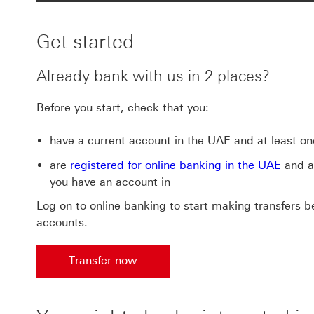
Get started
Already bank with us in 2 places?
Before you start, check that you:
have a current account in the UAE and at least on
are
registered for online banking in the UAE
and al
you have an account in
Log on to online banking to start making transfers 
accounts.
Transfer now