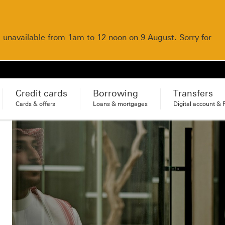
e unavailable from 1am to 12 noon on 9 August. Sorry for
Credit cards
Borrowing
Transfers
Cards & offers
Loans & mortgages
Digital account & 