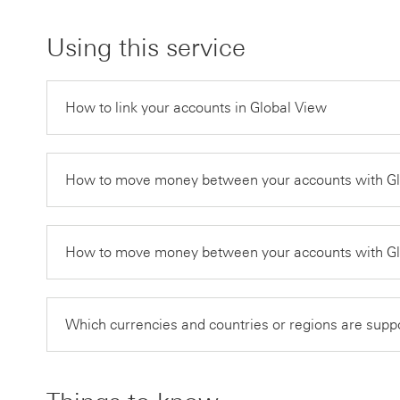
Using this service
How to link your accounts in Global View
How to move money between your accounts with Glo
How to move money between your accounts with Glo
Which currencies and countries or regions are supp