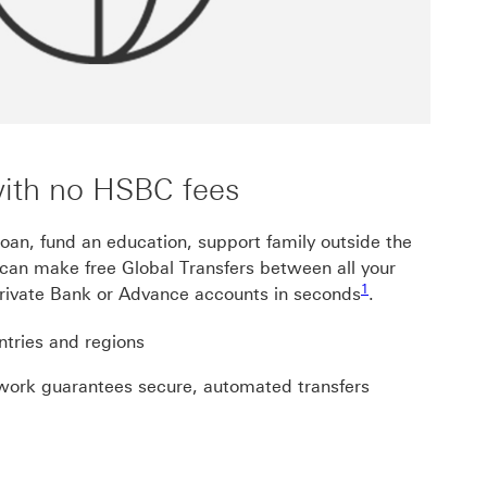
with no HSBC fees
oan, fund an education, support family outside the
can make free Global Transfers between all your
Footnote link 1
Footnote link 1, gvg
1
ivate Bank or Advance accounts in seconds
.
tries and regions
twork guarantees secure, automated transfers