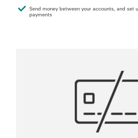
Send money between your accounts, and set u
payments