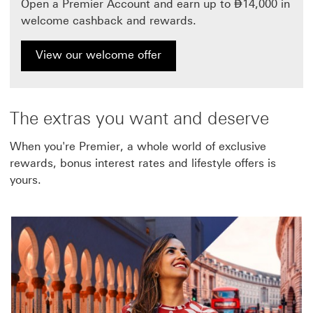
Dirham
Open a Premier Account and earn up to
⃃
14,000 in
welcome cashback and rewards.
View our welcome offer
The extras you want and deserve
When you're Premier, a whole world of exclusive
rewards, bonus interest rates and lifestyle offers is
yours.