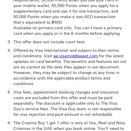
requirements, 30,000 Points when you use your card in
your mobile wallet, 50,000 Points when you apply for a
supplementary card and use it for one transaction, and
50,000 Points when you make a non-AED transaction
that's equivalent to ⃃500.
Available on primary card only. You can't have a primary
card when you apply or in the 6 months before applying.
This offer does not include court fees.
Offered by Visa International and subject to their terms
and conditions. Visit
ae.visamiddleeast.com
for the latest
updates on card benefits. The benefits and features set out
are as current as the date they appear in our document.
However, they may be subject to change at any time in
accordance with the applicable product terms and
conditions.
Visa fees, appointment booking charges and insurance
costs are excluded from this offer and must be paid
separately. The discount is applicable only to The Visa
Guy’s service fees. The Visa Guy team is not responsible
for visa rejection and paid amount is not refundable.
The Cinema Buy 1 get 1 offer is only at Vox, Reel and Roxy
Cinemas in the UAE when you book online. You'll need to