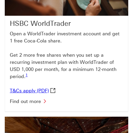
HSBC WorldTrader
Open a WorldTrader investment account and get
1 free Coca-Cola share.
Get 2 more free shares when you set up a
recurring investment plan with WorldTrader of
USD 1,000 per month, for a minimum 12-month
Footnote link 1
1
period.
T&Cs apply (PDF) This link will open
T&Cs apply (PDF)
Find out more