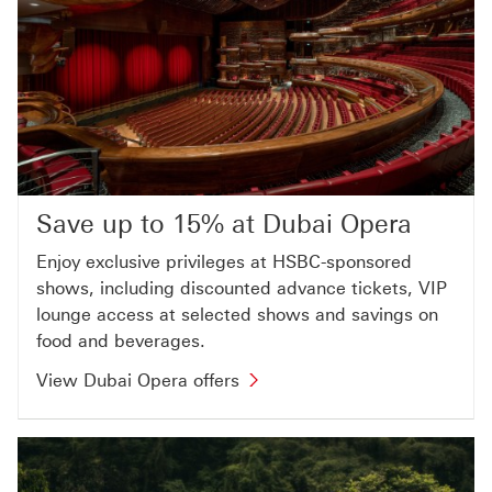
Save up to 15% at Dubai Opera
Enjoy exclusive privileges at HSBC-sponsored
shows, including discounted advance tickets, VIP
lounge access at selected shows and savings on
food and beverages.
View Dubai Opera offers