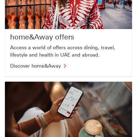
home&Away offers
Access a world of offers across dining, travel,
lifestyle and health in UAE and abroad.
Discover home&Away