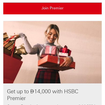
Join Premier
Dirham
Get up to
⃃
14,000 with HSBC
Premier