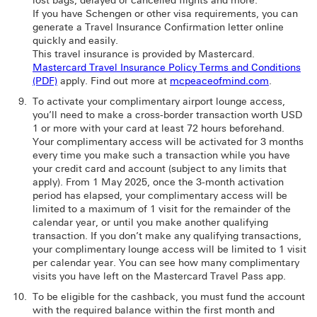
lost bags, delayed or cancelled flights and more.
If you have Schengen or other visa requirements, you can
generate a Travel Insurance Confirmation letter online
quickly and easily.
This travel insurance is provided by Mastercard.
Mastercard Travel Insurance Policy Terms and Conditions
(PDF)
apply. Find out more at
mcpeaceofmind.com
.
To activate your complimentary airport lounge access,
you’ll need to make a cross-border transaction worth USD
1 or more with your card at least 72 hours beforehand.
Your complimentary access will be activated for 3 months
every time you make such a transaction while you have
your credit card and account (subject to any limits that
apply). From 1 May 2025, once the 3-month activation
period has elapsed, your complimentary access will be
limited to a maximum of 1 visit for the remainder of the
calendar year, or until you make another qualifying
transaction. If you don’t make any qualifying transactions,
your complimentary lounge access will be limited to 1 visit
per calendar year. You can see how many complimentary
visits you have left on the Mastercard Travel Pass app.
To be eligible for the cashback, you must fund the account
with the required balance within the first month and