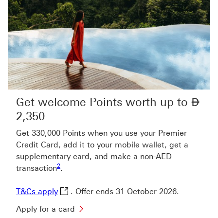
Get welcome Points worth up to
⃃
Di
2,350
Get 330,000 Points when you use your Premier
Credit Card, add it to your mobile wallet, get a
supplementary card, and make a non-AED
Footnote link 2
2
transaction
.
T&Cs apply This link will open in a new wi
T&Cs apply
. Offer ends 31 October 2026.
Apply for a card