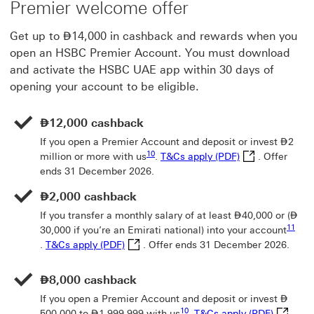
Premier welcome offer
Dirham
Get up to
⃃
14,000 in cashback and rewards when you
open an HSBC Premier Account. You must download
and activate the HSBC UAE app within 30 days of
opening your account to be eligible.
Dirham
⃃
12,000 cashback
Dirh
If you open a Premier Account and deposit or invest
⃃
2
Footnote link 10
T&Cs apply (PDF
10
million or more with us
.
T&Cs apply (PDF)
. Offer
ends 31 December 2026.
Dirham
⃃
2,000 cashback
Dirham
Dir
If you transfer a monthly salary of at least
⃃
40,000 or (
⃃
11
30,000 if you’re an Emirati national) into your account
Footnote link 11
T&Cs apply (PDF) This link will open in 
.
T&Cs apply (PDF)
. Offer ends 31 December 2026.
Dirham
⃃
8,000 cashback
Dirh
If you open a Premier Account and deposit or invest
⃃
Footnote link 10
T&Cs app
10
Dirham
500,000 to
⃃
1,999,999 with us
.
T&Cs apply (PDF)