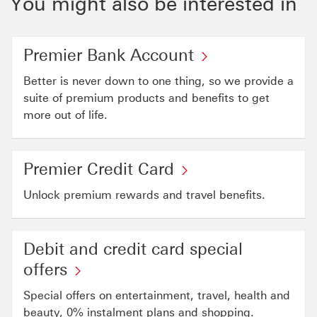
You might also be interested in
Premier Bank Account
Better is never down to one thing, so we provide a
suite of premium products and benefits to get
more out of life.
Premier Credit Card
Unlock premium rewards and travel benefits.
Debit and credit card special
offers
Special offers on entertainment, travel, health and
beauty, 0% instalment plans and shopping.