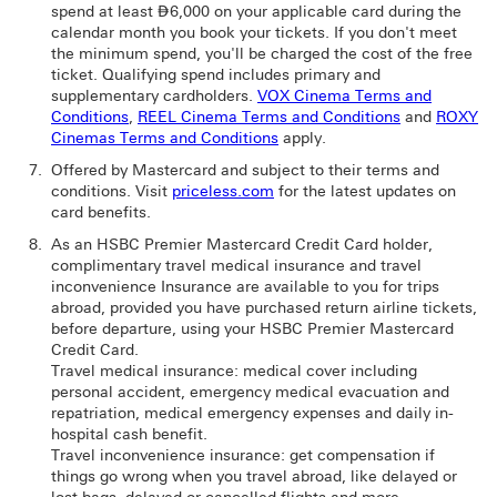
spend at least ⃃6,000 on your applicable card during the
calendar month you book your tickets. If you don't meet
the minimum spend, you'll be charged the cost of the free
ticket. Qualifying spend includes primary and
supplementary cardholders.
VOX Cinema Terms and
Conditions
,
REEL Cinema Terms and Conditions
and
ROXY
Cinemas Terms and Conditions
apply.
Offered by Mastercard and subject to their terms and
conditions. Visit
priceless.com
for the latest updates on
card benefits.
As an HSBC Premier Mastercard Credit Card holder,
complimentary travel medical insurance and travel
inconvenience Insurance are available to you for trips
abroad, provided you have purchased return airline tickets,
before departure, using your HSBC Premier Mastercard
Credit Card.
Travel medical insurance: medical cover including
personal accident, emergency medical evacuation and
repatriation, medical emergency expenses and daily in-
hospital cash benefit.
Travel inconvenience insurance: get compensation if
things go wrong when you travel abroad, like delayed or