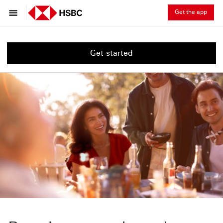
Get the app
Get started