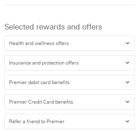
Selected rewards and offers
Health and wellness offers
Insurance and protection offers
Premier debit card benefits
Premier Credit Card benefits
Refer a friend to Premier