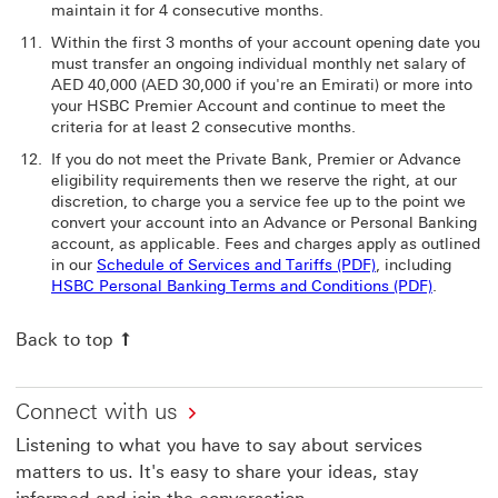
maintain it for 4 consecutive months.
Within the first 3 months of your account opening date you
must transfer an ongoing individual monthly net salary of
AED 40,000 (AED 30,000 if you're an Emirati) or more into
your HSBC Premier Account and continue to meet the
criteria for at least 2 consecutive months.
If you do not meet the Private Bank, Premier or Advance
eligibility requirements then we reserve the right, at our
discretion, to charge you a service fee up to the point we
convert your account into an Advance or Personal Banking
account, as applicable. Fees and charges apply as outlined
in our
Schedule of Services and Tariffs (PDF)
, including
HSBC Personal Banking Terms and Conditions (PDF)
.
Back to top
Connect with us
Listening to what you have to say about services
matters to us. It's easy to share your ideas, stay