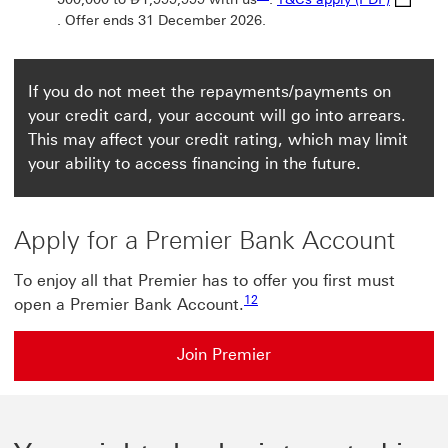
. Offer ends 31 December 2026.
If you do not meet the repayments/payments on
your credit card, your account will go into arrears.
This may affect your credit rating, which may limit
your ability to access financing in the future.
Apply for a Premier Bank Account
To enjoy all that Premier has to offer you first must
Footnote link 12
12
open a Premier Bank Account.
Join Premier