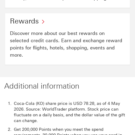
Rewards
Discover more about our best rewards on
selected credit cards. Earn and exchange reward
points for flights, hotels, shopping, events and
more.
Additional information
Coca-Cola (KO) share price is USD 78.28, as of 4 May
2026. Source: WorldTrader platform. Stock price can
fluctuate on a daily basis, and the dollar value of the gift
can change.
Get 200,000 Points when you meet the spend