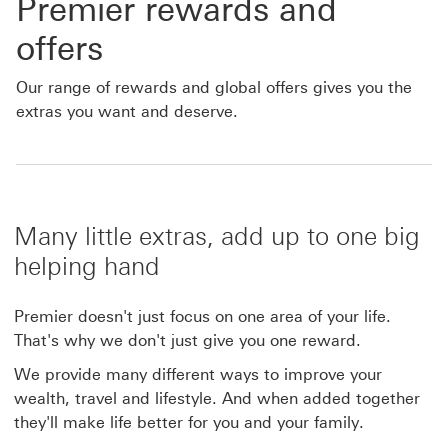
Premier rewards and
offers
Our range of rewards and global offers gives you the
extras you want and deserve.
Many little extras, add up to one big
helping hand
Premier doesn't just focus on one area of your life.
That's why we don't just give you one reward.
We provide many different ways to improve your
wealth, travel and lifestyle. And when added together
they'll make life better for you and your family.