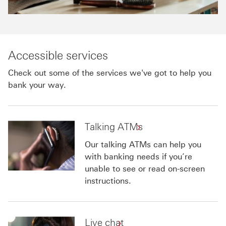
Accessible services
Check out some of the services we've got to help you
bank your way.
Talking ATMs
Our talking ATMs can help you
with banking needs if you’re
unable to see or read on-screen
instructions.
Live chat