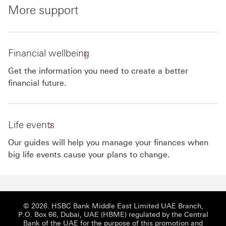
More support
Financial wellbeing
Get the information you need to create a better
financial future.
Life events
Our guides will help you manage your finances when
big life events cause your plans to change.
© 2026. HSBC Bank Middle East Limited UAE Branch,
P.O. Box 66, Dubai, UAE (HBME) regulated by the Central
Bank of the UAE for the purpose of this promotion and