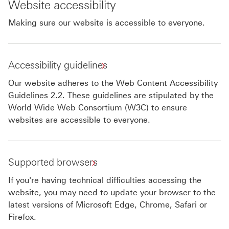
Website accessibility
Making sure our website is accessible to everyone.
Accessibility guidelines
Our website adheres to the Web Content Accessibility
Guidelines 2.2. These guidelines are stipulated by the
World Wide Web Consortium (W3C) to ensure
websites are accessible to everyone.
Supported browsers
If you're having technical difficulties accessing the
website, you may need to update your browser to the
latest versions of Microsoft Edge, Chrome, Safari or
Firefox.