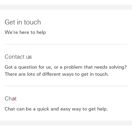
Get in touch
We're here to help
Contact us
Got a question for us, or a problem that needs solving?
There are lots of different ways to get in touch.
Chat
Chat can be a quick and easy way to get help.