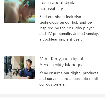
Learn about digital
accessibility
Find out about inclusive
technology on our hub and be
inspired by the ex-rugby player
and TV personality Jodie Ounsley,
a cochlear implant user.
Meet Keny, our digital
Accessibility Manager
Keny ensures our digital products
and services are accessible to all
our customers.