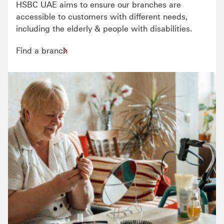
HSBC UAE aims to ensure our branches are
accessible to customers with different needs,
including the elderly & people with disabilities.
Find a branch