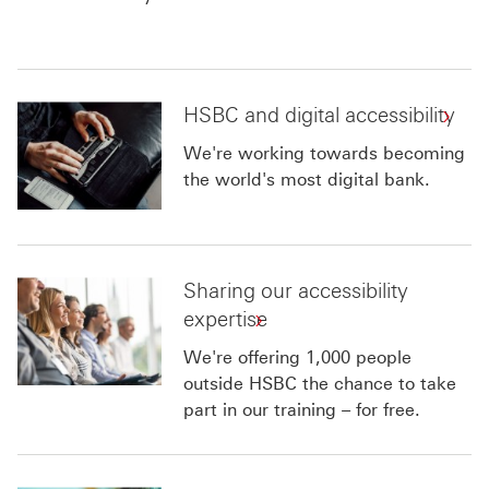
HSBC and digital accessibility
We're working towards becoming
the world's most digital bank.
Sharing our accessibility
expertise
We're offering 1,000 people
outside HSBC the chance to take
part in our training – for free.