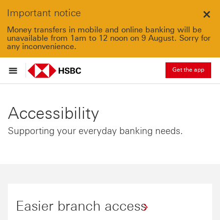
Important notice
Clo
Money transfers in mobile and online banking will be
unavailable from 1am to 12 noon on 9 August. Sorry for
any inconvenience.
Get the app
Accessibility
Supporting your everyday banking needs.
Easier branch access