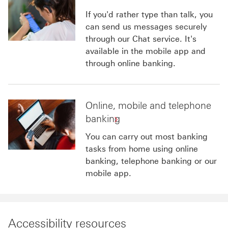
If you'd rather type than talk, you
can send us messages securely
through our Chat service. It's
available in the mobile app and
through online banking.
Online, mobile and telephone
banking
You can carry out most banking
tasks from home using online
banking, telephone banking or our
mobile app.
Accessibility resources