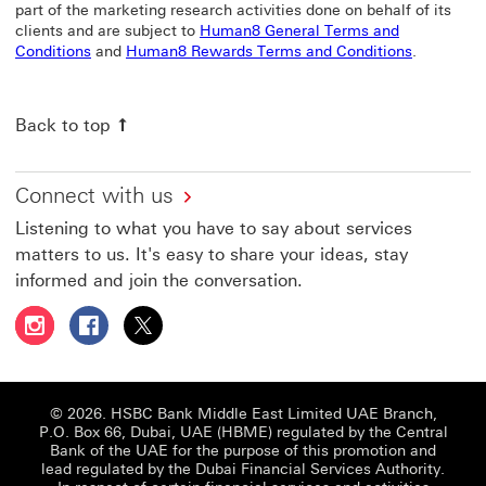
part of the marketing research activities done on behalf of its
clients and are subject to
Human8 General Terms and
Human8 General Terms and Conditions This link will o
Human8 Re
Conditions
and
Human8 Rewards Terms and Conditions
.
Back to top
Connect with us
Listening to what you have to say about services
matters to us. It's easy to share your ideas, stay
informed and join the conversation.
Follow HSBC UAE on Instagram This link will open in a 
Follow HSBC UAE on Facebook This link will open
Follow HSBC UAE on X, formerly Twitter Thi
© 2026. HSBC Bank Middle East Limited UAE Branch,
P.O. Box 66, Dubai, UAE (HBME) regulated by the Central
Bank of the UAE for the purpose of this promotion and
lead regulated by the Dubai Financial Services Authority.