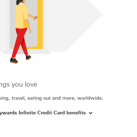
ngs you love
ing, travel, eating out and more, worldwide.
wards Infinite Credit Card benefits