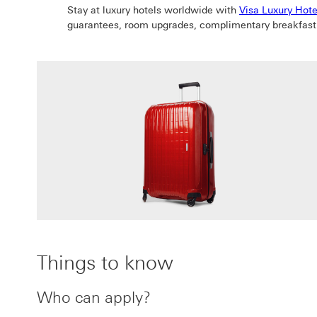
Stay at luxury hotels worldwide with
Visa Luxury Hote
guarantees, room upgrades, complimentary breakfast
Things to know
Who can apply?