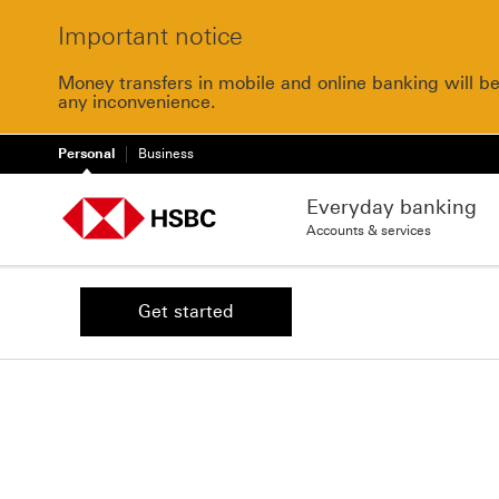
Important notice
Money transfers in mobile and online banking will b
any inconvenience.
Personal
Business
Everyday banking
Accounts & services
Get started