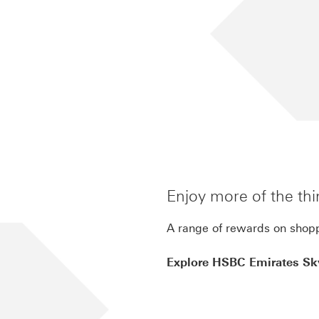
inite-benefits
Enjoy more of the thi
A range of rewards on shopp
Explore HSBC Emirates Sky