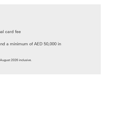
al card fee
nd a minimum of AED 50,000 in
link will open in a new window
 August 2026 inclusive.