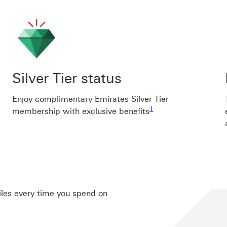
Silver Tier status
Enjoy complimentary Emirates Silver Tier
Footnote link 1
1
membership with exclusive benefits
Miles every time you spend on