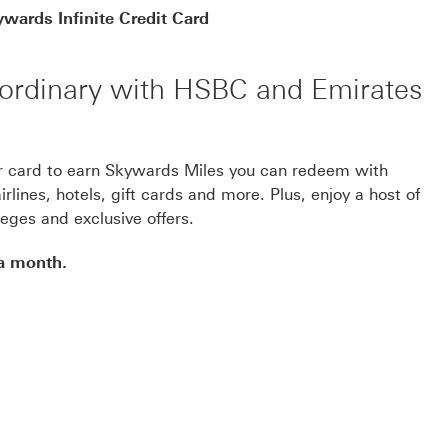
wards Infinite Credit Card
e ordinary with HSBC and Emirates
r card to earn Skywards Miles you can redeem with
rlines, hotels, gift cards and more. Plus, enjoy a host of
ileges and exclusive offers.
 a month.