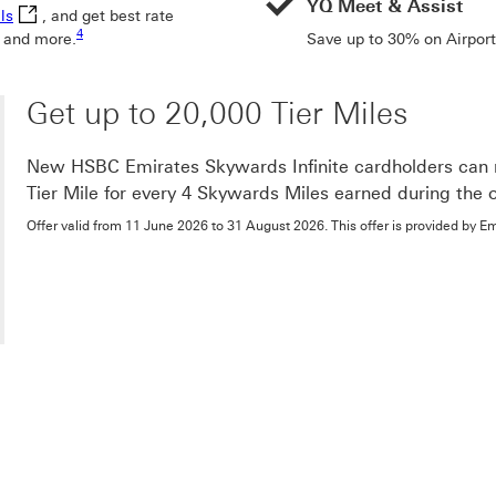
YQ Meet & Assist
Visa Luxury Hotels This link will open in a new window
ls
, and get best rate
Footnote link 4
4
 and more.
Save up to 30% on Airport
Get up to 20,000 Tier Miles
New HSBC Emirates Skywards Infinite cardholders can re
Tier Mile for every 4 Skywards Miles earned during the o
Offer valid from 11 June 2026 to 31 August 2026. This offer is provided by E