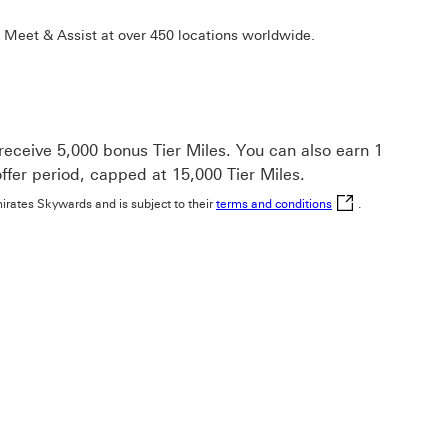
 Meet & Assist at over 450 locations worldwide.
ceive 5,000 bonus Tier Miles. You can also earn 1
ffer period, capped at 15,000 Tier Miles.
terms and conditions
mirates Skywards and is subject to their
terms and conditions
.