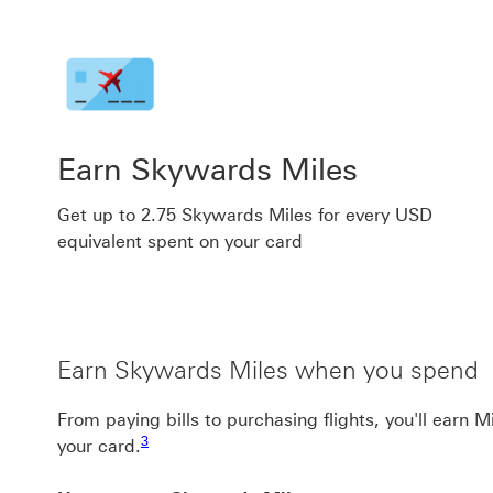
Earn Skywards Miles
Get up to 2.75 Skywards Miles for every USD
equivalent spent on your card
Earn Skywards Miles when you spend
From paying bills to purchasing flights, you'll earn 
Footnote link 3
3
your card.