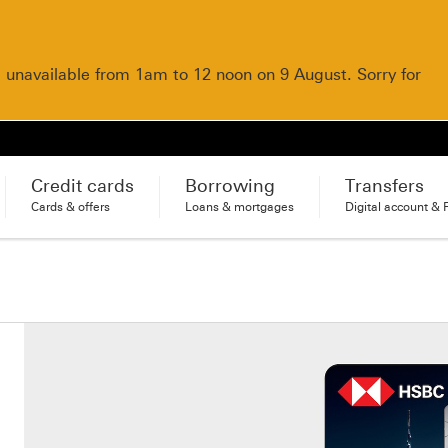
e unavailable from 1am to 12 noon on 9 August. Sorry for
Credit cards
Borrowing
Transfers
Cards & offers
Loans & mortgages
Digital account & 