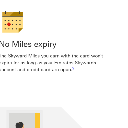
No Miles expiry
The Skyward Miles you earn with the card won't
expire for as long as your Emirates Skywards
Footnote link 2
Footnote link 8
Footnote link 8
Footnote link 8
2
account and credit card are open.