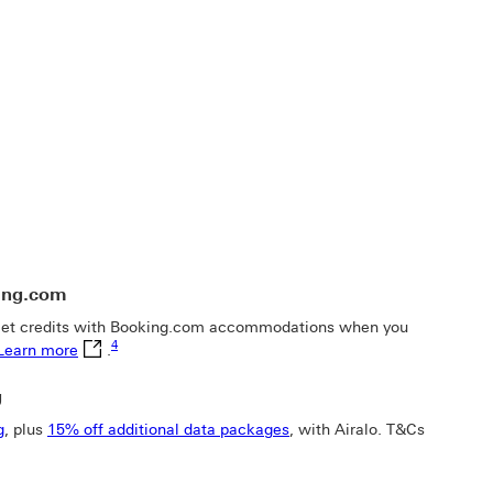
ing.com
dow
llet credits with Booking.com accommodations when you
Footnote link 4
Learn more This link will open in a new window
4
Learn more
.
g
g
, plus
15% off additional data packages
, with Airalo. T&Cs