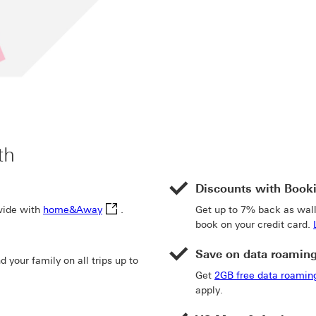
th
Discounts with Book
home&Away This link will open in a new win
wide with
home&Away
.
Get up to 7% back as wa
book on your credit card.
Save on data roamin
your family on all trips up to
te link 4
e of insurance This link will open in a new window
Get
2GB free data roamin
apply.