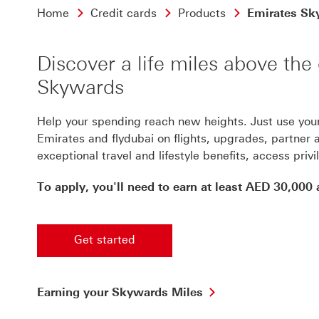
Home
Credit cards
Products
Emirates Sky
Discover a life miles above th
Skywards
Help your spending reach new heights. Just use you
Emirates and flydubai on flights, upgrades, partner ai
exceptional travel and lifestyle benefits, access priv
To apply, you'll need to earn at least AED 30,000
Get started
Earning your Skywards Miles