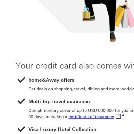
Your credit card also comes wi
home&Away offers
Get deals on shopping, travel, dining and more world
Multi-trip travel insurance
Complimentary cover of up to USD 500,000 for you and 
Footno
certificat
4
90 days, including a
certificate of insurance
.
Visa Luxury Hotel Collection