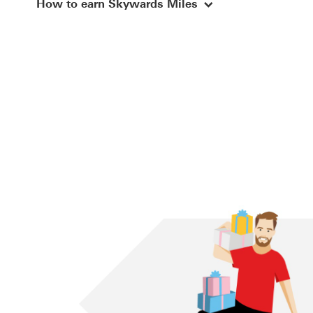
explore-skywards-inf
How to earn Skywards Miles