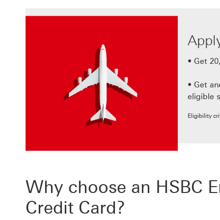
Apply
• Get 20
• Get a
eligible 
Eligibility c
Why choose an HSBC Emi
Credit Card?