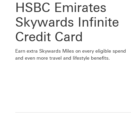
HSBC Emirates
Skywards Infinite
Credit Card
Earn extra Skywards Miles on every eligible spend
and even more travel and lifestyle benefits.