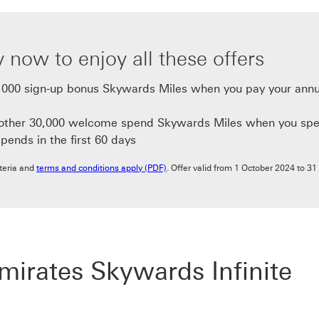
 now to enjoy all these offers
,000 sign-up bonus Skywards Miles when you pay your annu
nother 30,000 welcome spend Skywards Miles when you spe
spends in the first 60 days
terms and conditions apply (PDF) This 
riteria and
terms and conditions apply (PDF)
. Offer valid from 1 October 2024 to 31
rates Skywards Infinite