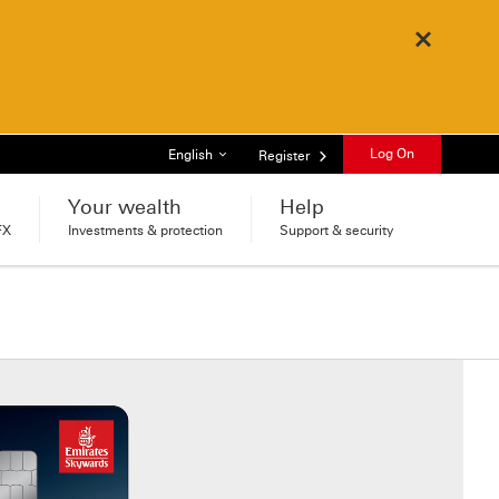
Close
List of languages
Log On
English
Register
Your wealth
Help
FX
Investments & protection
Support & security