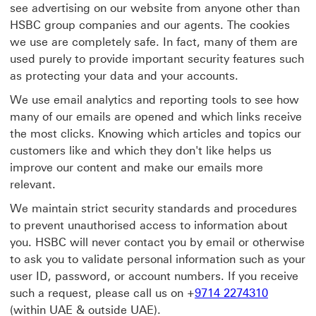
see advertising on our website from anyone other than
HSBC group companies and our agents. The cookies
we use are completely safe. In fact, many of them are
used purely to provide important security features such
as protecting your data and your accounts.
We use email analytics and reporting tools to see how
many of our emails are opened and which links receive
the most clicks. Knowing which articles and topics our
customers like and which they don't like helps us
improve our content and make our emails more
relevant.
We maintain strict security standards and procedures
to prevent unauthorised access to information about
you. HSBC will never contact you by email or otherwise
to ask you to validate personal information such as your
user ID, password, or account numbers. If you receive
such a request, please call us on +
9714 2274310
(within UAE & outside UAE).