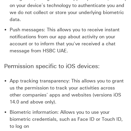
on your device’s technology to authenticate you and
we do not collect or store your underlying biometric
data.
Push messages: This allows you to receive instant
notifications from our app about activity on your
account or to inform that you’ve received a chat
message from HSBC UAE.
Permission specific to iOS devices:
App tracking transparency: This allows you to grant
us the permission to track your activities across
other companies’ apps and websites (versions iOS
14.0 and above only).
Biometric information: Allows you to use your
biometric credentials, such as Face ID or Touch ID,
to log on