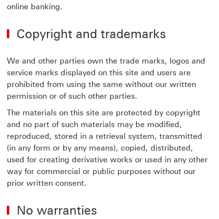
online banking.
Copyright and trademarks
We and other parties own the trade marks, logos and
service marks displayed on this site and users are
prohibited from using the same without our written
permission or of such other parties.
The materials on this site are protected by copyright
and no part of such materials may be modified,
reproduced, stored in a retrieval system, transmitted
(in any form or by any means), copied, distributed,
used for creating derivative works or used in any other
way for commercial or public purposes without our
prior written consent.
No warranties