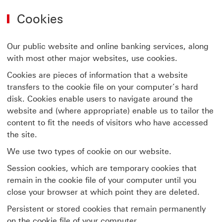
Cookies
Our public website and online banking services, along
with most other major websites, use cookies.
Cookies are pieces of information that a website
transfers to the cookie file on your computer’s hard
disk. Cookies enable users to navigate around the
website and (where appropriate) enable us to tailor the
content to fit the needs of visitors who have accessed
the site.
We use two types of cookie on our website.
Session cookies, which are temporary cookies that
remain in the cookie file of your computer until you
close your browser at which point they are deleted.
Persistent or stored cookies that remain permanently
on the cookie file of your computer.