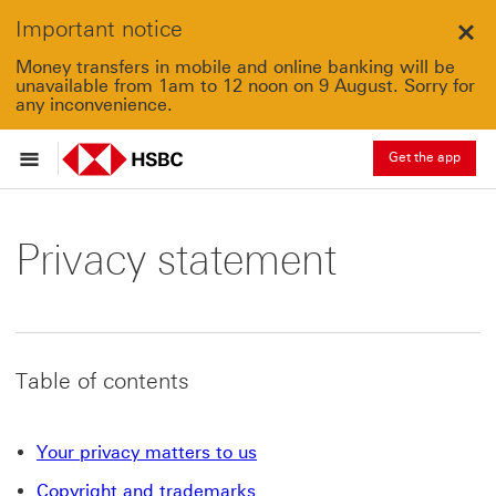
Important notice
Clo
Money transfers in mobile and online banking will be
unavailable from 1am to 12 noon on 9 August. Sorry for
any inconvenience.
Get the app
Privacy statement
Table of contents
Your privacy matters to us
Copyright and trademarks