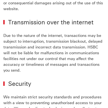
or consequential damages arising out of the use of this
website.
Transmission over the internet
Due to the nature of the internet, transactions may be
subject to interruption, transmission blackout, delayed
transmission and incorrect data transmission. HSBC
will not be liable for malfunctions in communications
facilities not under our control that may affect the
accuracy or timeliness of messages and transactions
you send.
Security
We maintain strict security standards and procedures
with a view to preventing unauthorised access to your