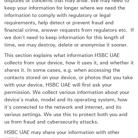
disputes or concerns that may arise. We may need to
keep your information for longer where we need the
information to comply with regulatory or legal
requirements, help detect or prevent fraud and
financial crime, answer requests from regulators etc. If
we don’t need to keep information for this length of
time, we may destroy, delete or anonymise it sooner.
This section explains what information HSBC UAE
collects from your device, how it uses it, and whether it
shares it. In some cases, e.g. when accessing the
contacts stored on your device, or photos that you take
with your device, HSBC UAE will first ask your
permission. We collect various information about your
device’s make, model and its operating system, how
it’s connected to the network and internet, and its
various settings. We use this to protect both you and
us from fraud and cybersecurity attacks.
HSBC UAE may share your information with other