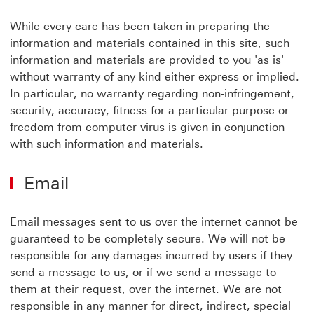
While every care has been taken in preparing the
information and materials contained in this site, such
information and materials are provided to you 'as is'
without warranty of any kind either express or implied.
In particular, no warranty regarding non-infringement,
security, accuracy, fitness for a particular purpose or
freedom from computer virus is given in conjunction
with such information and materials.
Email
Email messages sent to us over the internet cannot be
guaranteed to be completely secure. We will not be
responsible for any damages incurred by users if they
send a message to us, or if we send a message to
them at their request, over the internet. We are not
responsible in any manner for direct, indirect, special