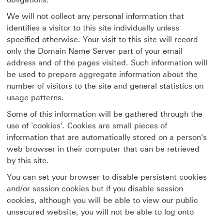
We will not collect any personal information that
identifies a visitor to this site individually unless
specified otherwise. Your visit to this site will record
only the Domain Name Server part of your email
address and of the pages visited. Such information will
be used to prepare aggregate information about the
number of visitors to the site and general statistics on
usage patterns.
Some of this information will be gathered through the
use of 'cookies'. Cookies are small pieces of
information that are automatically stored on a person's
web browser in their computer that can be retrieved
by this site.
You can set your browser to disable persistent cookies
and/or session cookies but if you disable session
cookies, although you will be able to view our public
unsecured website, you will not be able to log onto