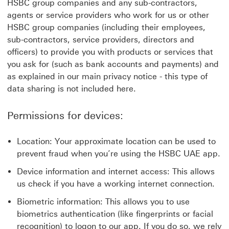
HSBC group companies and any sub-contractors,
agents or service providers who work for us or other
HSBC group companies (including their employees,
sub-contractors, service providers, directors and
officers) to provide you with products or services that
you ask for (such as bank accounts and payments) and
as explained in our main privacy notice - this type of
data sharing is not included here.
Permissions for devices:
Location: Your approximate location can be used to
prevent fraud when you’re using the HSBC UAE app.
Device information and internet access: This allows
us check if you have a working internet connection.
Biometric information: This allows you to use
biometrics authentication (like fingerprints or facial
recognition) to logon to our app. If you do so, we rely