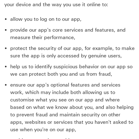
your device and the way you use it online to:
allow you to log on to our app,
provide our app's core services and features, and
measure their performance,
protect the security of our app, for example, to make
sure the app is only accessed by genuine users,
help us to identify suspicious behavior on our app so
we can protect both you and us from fraud,
ensure our app's optional features and services
work, which may include both allowing us to
customise what you see on our app and where
based on what we know about you, and also helping
to prevent fraud and maintain security on other
apps, websites or services that you haven't asked to
use when you're on our app,