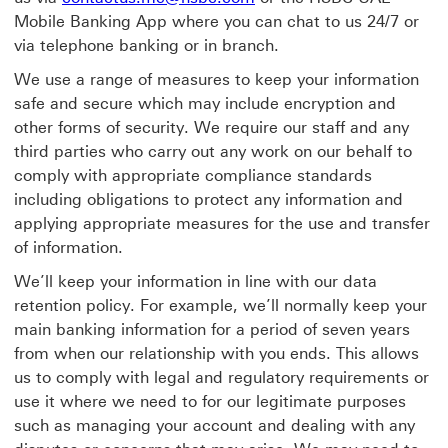
Mobile Banking App where you can chat to us 24/7 or
via telephone banking or in branch.
We use a range of measures to keep your information
safe and secure which may include encryption and
other forms of security. We require our staff and any
third parties who carry out any work on our behalf to
comply with appropriate compliance standards
including obligations to protect any information and
applying appropriate measures for the use and transfer
of information.
We’ll keep your information in line with our data
retention policy. For example, we’ll normally keep your
main banking information for a period of seven years
from when our relationship with you ends. This allows
us to comply with legal and regulatory requirements or
use it where we need to for our legitimate purposes
such as managing your account and dealing with any