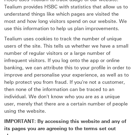
Tealium provides HSBC with statistics that allow us to
understand things like which pages are visited the
most and how long visitors spend on our website. We
use this information to help us plan improvements.
Tealium uses cookies to track the number of unique
users of the site. This tells us whether we have a small
number of regular visitors or a large number of
infrequent visitors. If you log onto the app or online
banking, we can attribute this to your profile in order to
improve and personalise your experience, as well as to
help protect you from fraud. If you're not a customer,
then none of the information can be traced to an
individual. We don't know who you are as a unique
user, merely that there are a certain number of people
using the website.
IMPORTANT: By accessing this website and any of
its pages you are agreeing to the terms set out