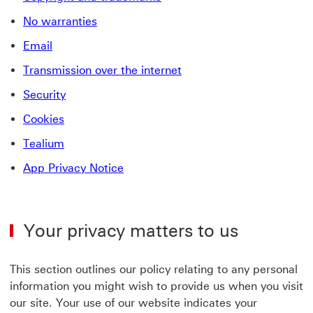
No warranties
Email
Transmission over the internet
Security
Cookies
Tealium
App Privacy Notice
Your privacy matters to us
This section outlines our policy relating to any personal
information you might wish to provide us when you visit
our site. Your use of our website indicates your