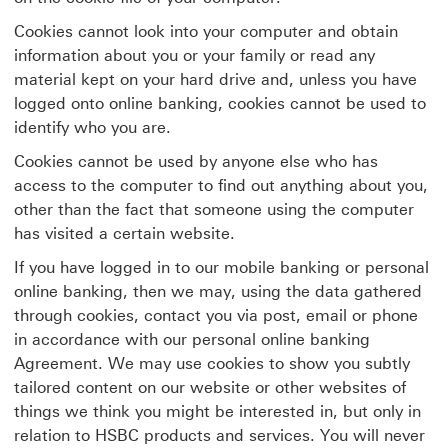
Cookies cannot look into your computer and obtain
information about you or your family or read any
material kept on your hard drive and, unless you have
logged onto online banking, cookies cannot be used to
identify who you are.
Cookies cannot be used by anyone else who has
access to the computer to find out anything about you,
other than the fact that someone using the computer
has visited a certain website.
If you have logged in to our mobile banking or personal
online banking, then we may, using the data gathered
through cookies, contact you via post, email or phone
in accordance with our personal online banking
Agreement. We may use cookies to show you subtly
tailored content on our website or other websites of
things we think you might be interested in, but only in
relation to HSBC products and services. You will never