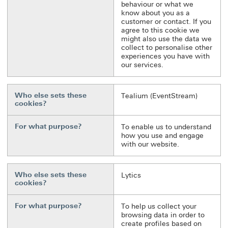
behaviour or what we
know about you as a
customer or contact. If you
agree to this cookie we
might also use the data we
collect to personalise other
experiences you have with
our services.
Who else sets these
Tealium (EventStream)
cookies?
For what purpose?
To enable us to understand
how you use and engage
with our website.
Who else sets these
Lytics
cookies?
For what purpose?
To help us collect your
browsing data in order to
create profiles based on