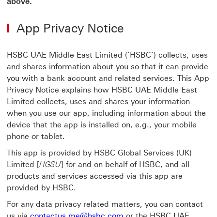
above.
App Privacy Notice
HSBC UAE Middle East Limited (‘HSBC’) collects, uses
and shares information about you so that it can provide
you with a bank account and related services. This App
Privacy Notice explains how HSBC UAE Middle East
Limited collects, uses and shares your information
when you use our app, including information about the
device that the app is installed on, e.g., your mobile
phone or tablet.
This app is provided by HSBC Global Services (UK)
Limited [
HGSU
] for and on behalf of HSBC, and all
products and services accessed via this app are
provided by HSBC.
For any data privacy related matters, you can contact
us via
contactus.me@hsbc.com
or the HSBC UAE