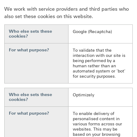
We work with service providers and third parties who
also set these cookies on this website.
Who else sets these
Google (Recaptcha)
cookies?
For what purpose?
To validate that the
interaction with our site is
being performed by a
human rather than an
automated system or 'bot'
for security purposes.
Who else sets these
Optimizely
cookies?
For what purpose?
To enable delivery of
personalised content in
various forms across our
websites. This may be
based on your browsing