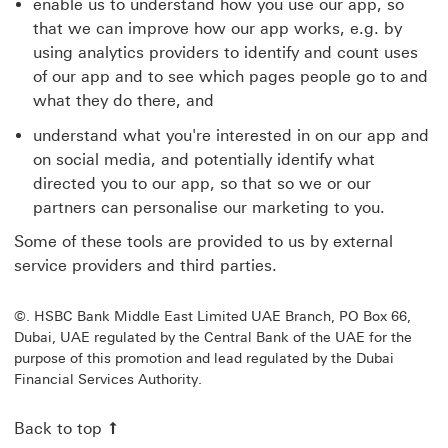
enable us to understand how you use our app, so
that we can improve how our app works, e.g. by
using analytics providers to identify and count uses
of our app and to see which pages people go to and
what they do there, and
understand what you're interested in on our app and
on social media, and potentially identify what
directed you to our app, so that so we or our
partners can personalise our marketing to you.
Some of these tools are provided to us by external
service providers and third parties.
©. HSBC Bank Middle East Limited UAE Branch, PO Box 66,
Dubai, UAE regulated by the Central Bank of the UAE for the
purpose of this promotion and lead regulated by the Dubai
Financial Services Authority.
Back to top