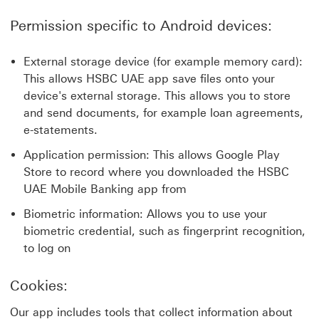
Permission specific to Android devices:
External storage device (for example memory card):
This allows HSBC UAE app save files onto your
device's external storage. This allows you to store
and send documents, for example loan agreements,
e-statements.
Application permission: This allows Google Play
Store to record where you downloaded the HSBC
UAE Mobile Banking app from
Biometric information: Allows you to use your
biometric credential, such as fingerprint recognition,
to log on
Cookies:
Our app includes tools that collect information about