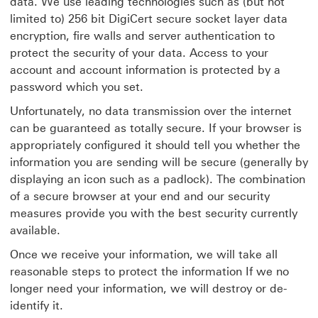
data. We use leading technologies such as (but not
limited to) 256 bit DigiCert
secure socket layer data
encryption, fire walls and server authentication to
protect the security of your data. Access to your
account and account information is protected by a
password which you set.
Unfortunately, no data transmission over the internet
can be guaranteed as totally secure. If your browser is
appropriately configured it should tell you whether the
information you are sending will be secure (generally by
displaying an icon such as a padlock). The combination
of a secure browser at your end and our security
measures provide you with the best security currently
available.
Once we receive your information, we will take all
reasonable steps to protect the information If we no
longer need your information, we will destroy or de-
identify it.