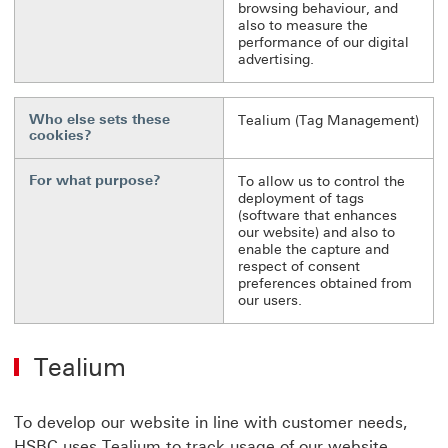
browsing behaviour, and
also to measure the
performance of our digital
advertising.
Who else sets these
Tealium (Tag Management)
cookies?
For what purpose?
To allow us to control the
deployment of tags
(software that enhances
our website) and also to
enable the capture and
respect of consent
preferences obtained from
our users.
Tealium
To develop our website in line with customer needs,
HSBC uses Tealium to track usage of our website.