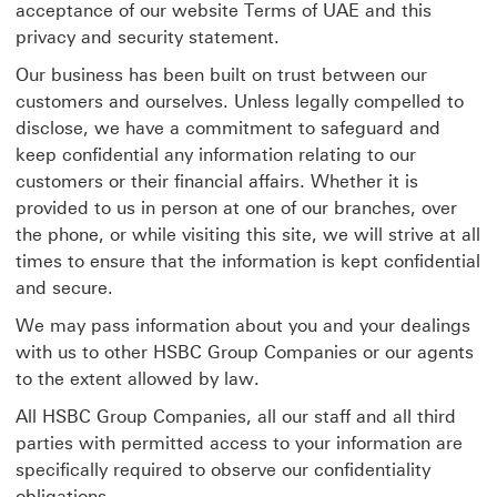
acceptance of our website Terms of UAE and this
privacy and security statement.
Our business has been built on trust between our
customers and ourselves. Unless legally compelled to
disclose, we have a commitment to safeguard and
keep confidential any information relating to our
customers or their financial affairs. Whether it is
provided to us in person at one of our branches, over
the phone, or while visiting this site, we will strive at all
times to ensure that the information is kept confidential
and secure.
We may pass information about you and your dealings
with us to other HSBC Group Companies or our agents
to the extent allowed by law.
All HSBC Group Companies, all our staff and all third
parties with permitted access to your information are
specifically required to observe our confidentiality
obligations.