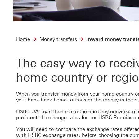
Home
Money transfers
Inward money transf
The easy way to rece
home country or regi
When you transfer money from your home country or
your bank back home to transfer the money in the cu
HSBC UAE can then make the currency conversion at
preferential exchange rates for our HSBC Premier c
You will need to compare the exchange rates offered
with HSBC exchange rates, before choosing the cur