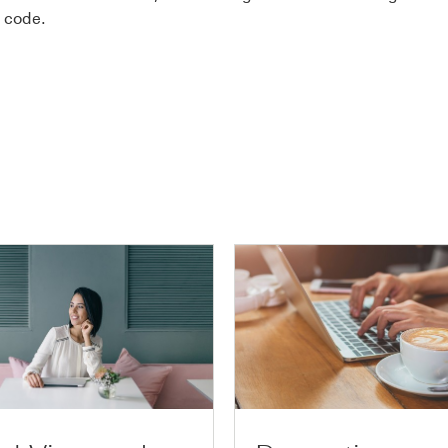
 code.