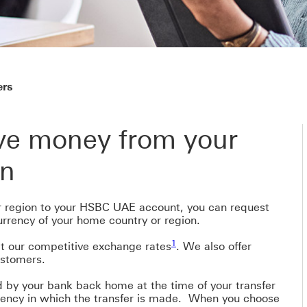
ers
ive money from your
on
 region to your HSBC UAE account, you can request
rrency of your home country or region.
1 view footnote 1
1
 our competitive exchange rates
. We also offer
ustomers.
 by your bank back home at the time of your transfer
rency in which the transfer is made. When you choose