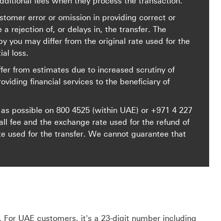
ditional fees when they process the transaction.
stomer error or omission in providing correct or
rejection of, or delays in, the transfer. The
y you may differ from the original rate used for the
ial loss.
fer from estimates due to increased scrutiny of
roviding financial services to the beneficiary of
 as possible on
800 4525
(within UAE) or
+971 4 227
 fee and the exchange rate used for the refund of
te used for the transfer. We cannot guarantee that
 For UAE customers, it's a 23-digit number including