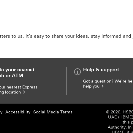
ers to us. It's easy to share your ideas, stay informed and 
te your nearest
Help & support
ch or ATM
Got a question? We`re he
help you
our nearest Express
ng location
cy
Accessibility
Social Media Terms
© 2026. HSBC
UAE (HBME) r
this 
Authority. In
HBME, it i