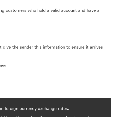
sting customers who hold a valid account and have a
give the sender this information to ensure it arrives
ress
in foreign currency exchange rates.