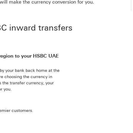
will make the currency conversion for you.
 inward transfers
region to your HSBC UAE
 by your bank back home at the
re choosing the currency in
the transfer currency, your
r you.
remier customers.