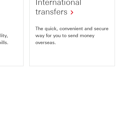
International
transfers
The quick, convenient and secure
ity,
way for you to send money
ills.
overseas.