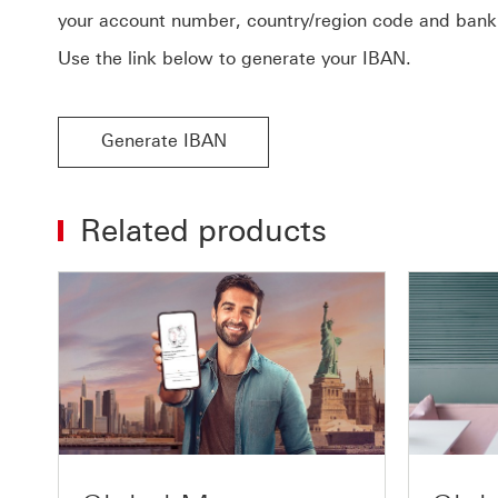
your account number, country/region code and bank
Use the link below to generate your IBAN.
Generate IBAN
Related products