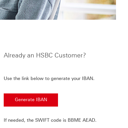
Already an HSBC Customer?
Use the link below to generate your IBAN.
Generate IBAN
If needed, the SWIFT code is BBME AEAD.