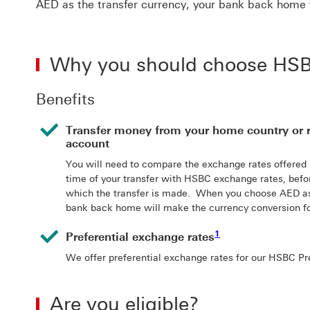
AED as the transfer currency, your bank back home 
Why you should choose HSBC
Benefits
Transfer money from your home country or 
account
You will need to compare the exchange rates offered
time of your transfer with HSBC exchange rates, befo
which the transfer is made. When you choose AED as 
bank back home will make the currency conversion fo
1 View footnote 1
1
Preferential exchange rates
We offer preferential exchange rates for our HSBC P
Are you eligible?