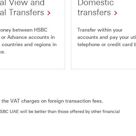
al View and
Domestic
al Transfers
transfers
oney between HSBC
Transfer within your
 or Advance accounts in
accounts and pay your util
 countries and regions in
telephone or credit card b
ce.
the VAT charges on foreign transaction fees.
BC UAE will be better than those offered by other financial