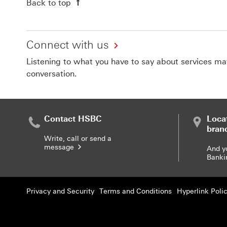
Back to top
Connect with us
Listening to what you have to say about services matt
conversation.
Contact HSBC
Loca
bran
Write, call or send a
message
And y
Banki
Privacy and Security
Terms and Conditions
Hyperlink Poli