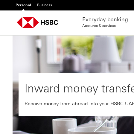
Personal
Business
Everyday banking
Accounts & services
Inward money transf
Receive money from abroad into your HSBC UA