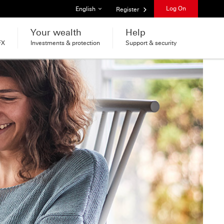
List of languages
Log On
English
Register
Your wealth
Help
FX
Investments & protection
Support & security