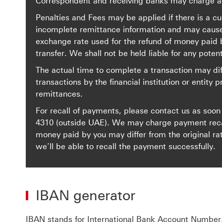
Correspondent and receiving banks may charge ad
Penalties and Fees may be applied if there is a cu
incomplete remittance information and may cause a 
exchange rate used for the refund of money paid b
transfer. We shall not be held liable for any potent
The actual time to complete a transaction may dif
transactions by the financial institution or entity p
remittances.
For recall of payments, please contact us as soon
4310
(outside UAE). We may charge payment recall
money paid by you may differ from the original ra
we’ll be able to recall the payment successfully.
IBAN generator
IBAN stands for International Bank Account Number.