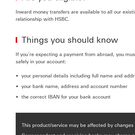
Inward money transfers are available to all our exi
relationship with HSBC.
Things you should know
If you’re expecting a payment from abroad, you must 
safely in your account:
your personal details including full name and add
your bank name, address and account number
the correct IBAN for your bank account
This product/service may be affected by changes 