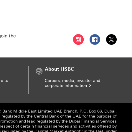
join the
Follow HSBC UAE on Instag
Follow HSBC UAE o
Follow HSBC
About HSBC
re to
Careers, media, investor and
corporate information
 Bank Middle East Limited UAE Branch, P.O. Box 66, Dubai,
egulated by the Central Bank of the UAE for the purpose of
promotion and lead regulated by the Dubai Financial Services
 respect of certain financial services and activities offered by
s regulated by the Capital Market Authority in the UAE under