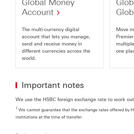
Global Money
Glob
Account
Glob
The multi-currency digital
Move m
account that lets you manage,
Premier
send and receive money in
multiple
different currencies across the
one pla
world.
Important notes
We use the HSBC foreign exchange rate to work out 
1
We cannot guarantee that the exchange rates offered by HS
institutions at the time of transfer.