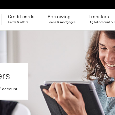
Credit cards
Borrowing
Transfers
Cards & offers
Loans & mortgages
Digital account & 
ers
E account