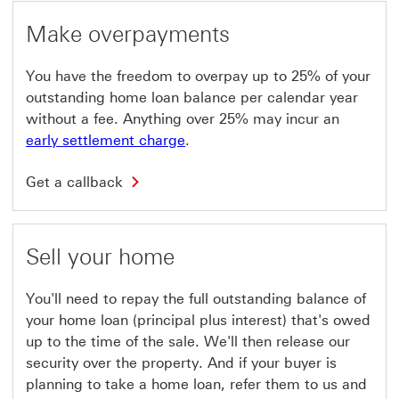
i
c
l
a
Make overpayments
l
l
o
l
p
b
You have the freedom to overpay up to 25% of your
e
a
n
c
outstanding home loan balance per calendar year
i
k
without a fee. Anything over 25% may incur an
n
T
a
h
early settlement charge
.
n
i
e
s
G
w
l
Get a callback
e
w
i
t
i
n
a
n
k
c
d
w
a
o
Sell your home
i
l
w
l
l
l
b
o
You'll need to repay the full outstanding balance of
a
p
c
your home loan (principal plus interest) that's owed
e
k
n
up to the time of the sale. We'll then release our
T
i
h
security over the property. And if your buyer is
n
i
a
planning to take a home loan, refer them to us and
s
n