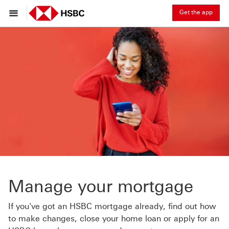
Get the app
Manage your mortgage
If you've got an HSBC mortgage already, find out how
to make changes, close your home loan or apply for an