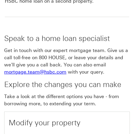
HSBC home loan on a second property.
Speak to a home loan specialist
Get in touch with our expert mortgage team. Give us a
call toll-free on 800 HOUSE, or leave your details and
we'll give you a call back. You can also email
mortgage.team@hsbc.com
with your query.
Explore the changes you can make
Take a look at the different options you have - from
borrowing more, to extending your term.
Modify your property