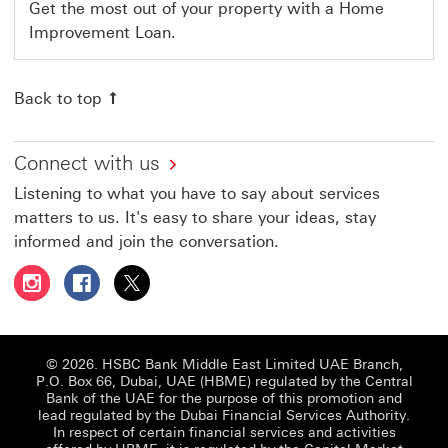
Get the most out of your property with a Home
Improvement Loan.
Back to top
Connect with us
Listening to what you have to say about services
matters to us. It's easy to share your ideas, stay
informed and join the conversation.
Follow HSBC UAE on Instagram This link will open in a 
Follow HSBC UAE on Facebook This link will open
Follow HSBC UAE on X, formerly Twitter Thi
© 2026. HSBC Bank Middle East Limited UAE Branch,
P.O. Box 66, Dubai, UAE (HBME) regulated by the Central
Bank of the UAE for the purpose of this promotion and
lead regulated by the Dubai Financial Services Authority.
In respect of certain financial services and activities