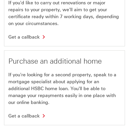
If you'd like to carry out renovations or major
repairs to your property, we'll aim to get your
certificate ready within 7 working days, depending
on your circumstances.
G
Get a callback
e
t
a
c
a
Purchase an additional home
l
l
b
If you're looking for a second property, speak to a
a
c
mortgage specialist about applying for an
k
additional HSBC home loan. You'll be able to
T
h
manage your repayments easily in one place with
i
our online banking.
s
l
i
G
Get a callback
n
e
k
t
w
a