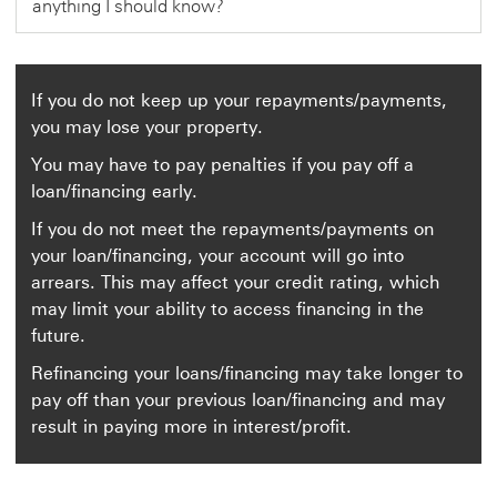
anything I should know?
o
p
e
n
i
n
If you do not keep up your repayments/payments,
a
you may lose your property.
n
e
You may have to pay penalties if you pay off a
w
w
loan/financing early.
i
n
If you do not meet the repayments/payments on
d
your loan/financing, your account will go into
o
w
arrears. This may affect your credit rating, which
may limit your ability to access financing in the
future.
Refinancing your loans/financing may take longer to
pay off than your previous loan/financing and may
result in paying more in interest/profit.