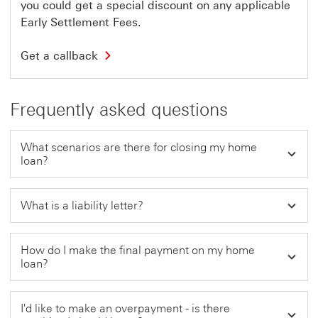
l
you could get a special discount on any applicable
e
i
w
Early Settlement Fees.
n
w
k
i
w
G
n
Get a callback
i
e
d
l
t
o
l
a
w
o
c
Frequently asked questions
p
a
e
l
n
l
i
b
What scenarios are there for closing my home
n
a
loan?
a
c
n
k
e
T
w
h
What is a liability letter?
w
i
i
s
n
l
d
i
How do I make the final payment on my home
o
n
loan?
w
k
w
i
l
I'd like to make an overpayment - is there
l