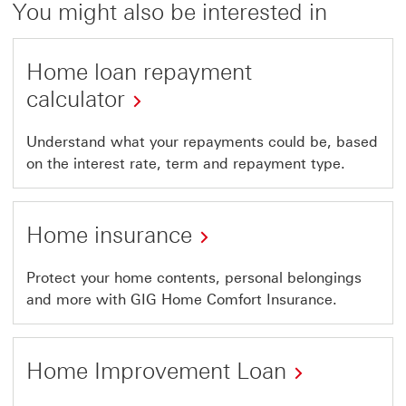
You might also be interested in
Home loan repayment
calculator
Understand what your repayments could be, based
on the interest rate, term and repayment type.
Home insurance
Protect your home contents, personal belongings
and more with GIG Home Comfort Insurance.
Home Improvement Loan