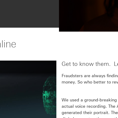
line
Get to know them. Lea
Fraudsters are always findi
money. So who better to reve
We used a ground-breaking A
actual voice recording. The 
generated their portrait. Th