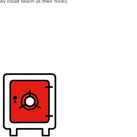
hey could teach us their tricks.
ll open in a new window