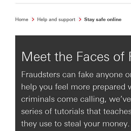
Home
Help and support
Stay safe online
Meet the Faces of 
Fraudsters can fake anyone o
help you feel more prepared
criminals come calling, we’ve
series of tutorials that teache
they use to steal your money.