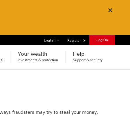
Close
List of languages
Log On
English
Register
Your wealth
Help
FX
Investments & protection
Support & security
ways fraudsters may try to steal your money.