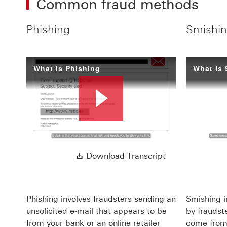
Common fraud methods
Phishing
Smishin
What is Phishing
What is
Play
Download Transc
Download Transcript
Video
Phishing involves fraudsters sending an
Smishing i
unsolicited e-mail that appears to be
by fraudste
from your bank or an online retailer
come from 