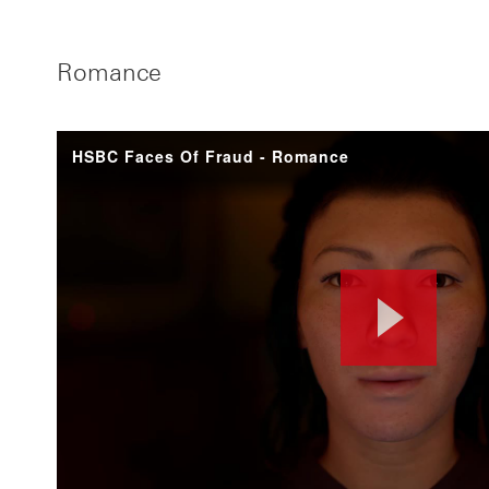
Romance
HSBC Faces Of Fraud - Romance
Pla
Vid