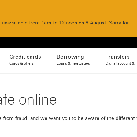
e unavailable from 1am to 12 noon on 9 August. Sorry for
Credit cards
Borrowing
Transfers
Cards & offers
Loans & mortgages
Digital account & 
fe online
 from fraud, and we want you to be aware of the different 