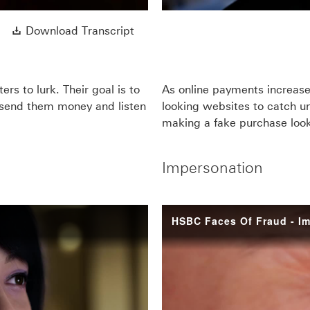
Download Transcript This link wi
Download Transcript
rs to lurk. Their goal is to
As online payments increase
o send them money and listen
looking websites to catch u
making a fake purchase loo
Impersonation
HSBC Faces Of Fraud - I