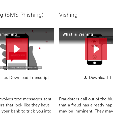
g (SMS Phishing)
Vishing
 Smishing
What is Vishing
Play
Pl
ript This link will open in a new window
Download Transcript This link wi
Download Transcript
Download Tr
Video
Vi
nvolves text messages sent
Fraudsters call out of the bl
rs that look like they have
that a fraud has already ha
your bank to trick you into
may be imminent. They may