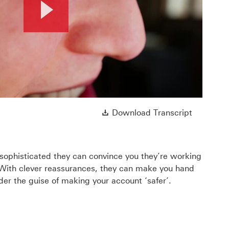
Play
Video
ll open in a new window
Download 
Download Transcript
ophisticated they can convince you they’re working
 With clever reassurances, they can make you hand
er the guise of making your account ‘safer’.