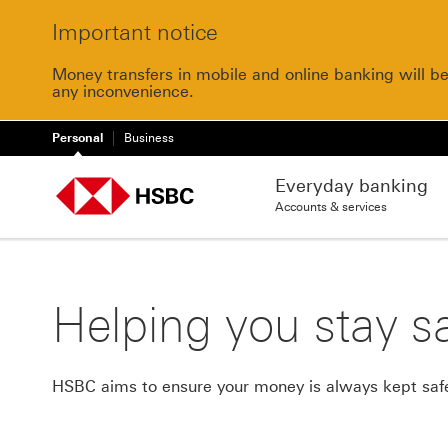
Important notice
Money transfers in mobile and online banking will b
any inconvenience.
Personal
Business
Everyday banking
Accounts & services
Helping you stay sa
HSBC aims to ensure your money is always kept safe