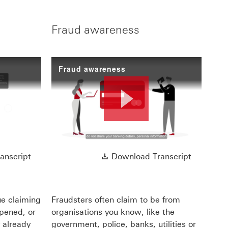
Fraud awareness
Fraud awareness
ay
Play
ll open in a new window
Download Transcript This link will open in a new 
Download 
anscript
Download Transcript
deo
Video
ue claiming
Fraudsters often claim to be from
ppened, or
organisations you know, like the
 already
government, police, banks, utilities or