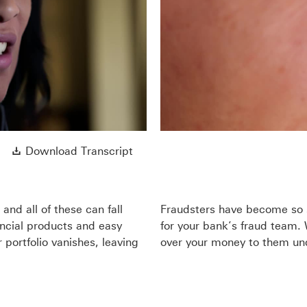
y
eo
Download Transcript This link wi
Download Transcript
nd all of these can fall
Fraudsters have become so s
ancial products and easy
for your bank’s fraud team.
 portfolio vanishes, leaving
over your money to them und