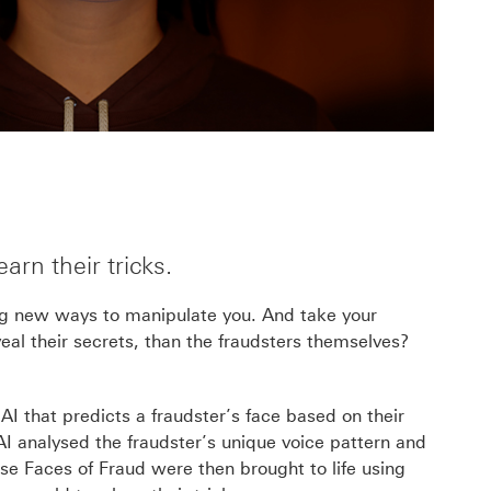
rn their tricks.
ng new ways to manipulate you. And take your
al their secrets, than the fraudsters themselves?
I that predicts a fraudster’s face based on their
AI analysed the fraudster’s
unique voice pattern and
ese Faces of Fraud were then brought to life using