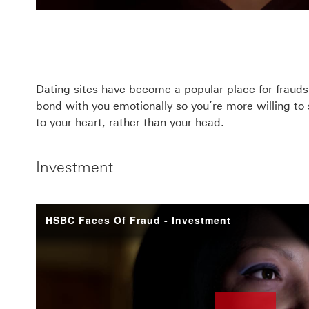
Dating sites have become a popular place for fraudste
bond with you emotionally so you’re more willing t
to your heart, rather than your head.
Investment
HSBC Faces Of Fraud - Investment