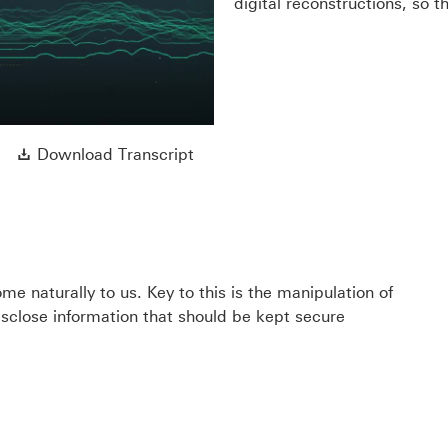
y
digital reconstructions, so t
eo
Download Transcript This link wi
Download Transcript
e naturally to us. Key to this is the manipulation of
disclose information that should be kept secure