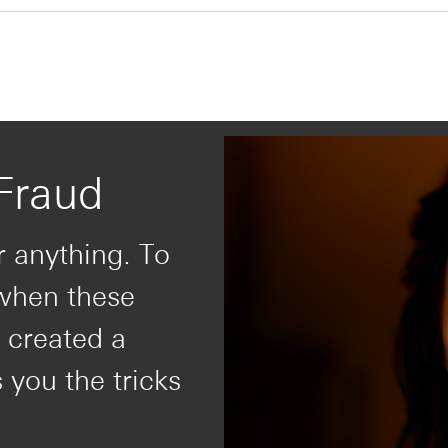
Fraud
r anything. To
 when these
 created a
s you the tricks