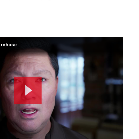
urchase
Play
Video