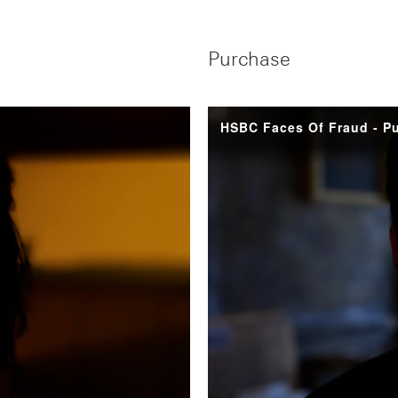
Purchase
HSBC Faces Of Fraud - P
y
eo