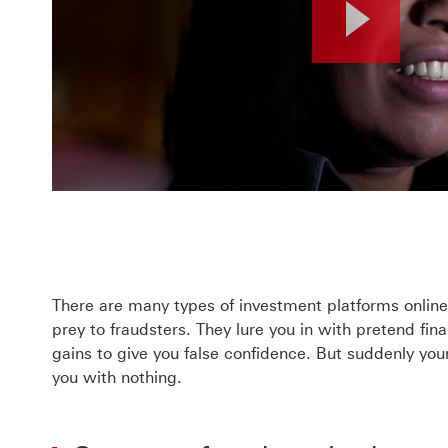
Pla
Vid
There are many types of investment platforms online a
prey to fraudsters. They lure you in with pretend fin
gains to give you false confidence.
But suddenly your
you with nothing.