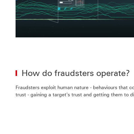
Pla
Vid
How do fraudsters operate?
Fraudsters exploit human nature - behaviours that com
trust - gaining a target's trust and getting them to 