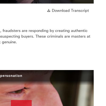
ll open in a new window
Download 
Download Transcript
, fraudsters are responding by creating authentic
nsuspecting buyers. These criminals are masters at
k genuine.
mpersonation