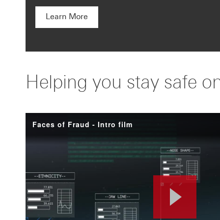
Learn More
Helping you stay safe on
Faces of Fraud - Intro film