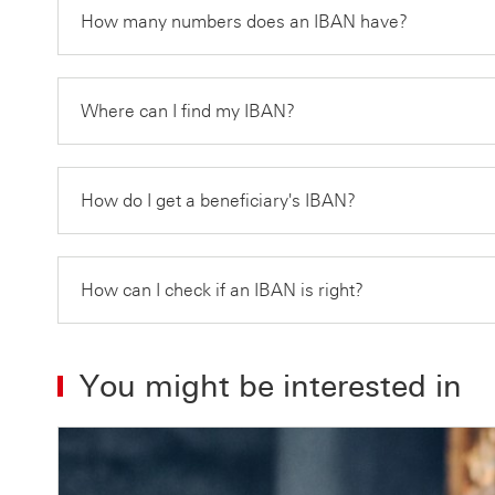
How many numbers does an IBAN have?
Where can I find my IBAN?
How do I get a beneficiary's IBAN?
How can I check if an IBAN is right?
You might be interested in