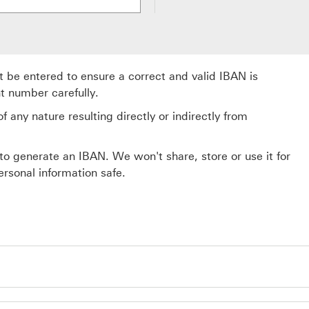
be entered to ensure a correct and valid IBAN is
t number carefully.
 any nature resulting directly or indirectly from
to generate an IBAN. We won't share, store or use it for
rsonal information safe.