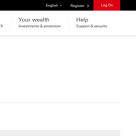
List of languages
Log On
English
Register
Your wealth
Help
FX
Investments & protection
Support & security