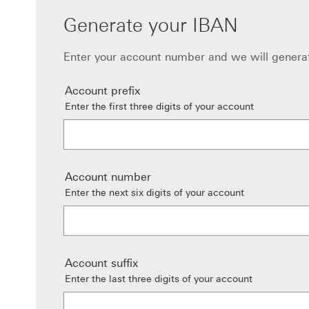
Generate your IBAN
Enter your account number and we will genera
Account prefix
Enter the first three digits of your account
Account number
Enter the next six digits of your account
Account suffix
Enter the last three digits of your account