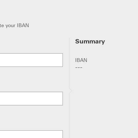
te your IBAN
Summary
IBAN
---