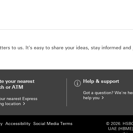
ers to us. It's easy to share your ideas, stay informed and 
te your nearest
Help & support
ch or ATM
Got a question? We`re he
help you
our nearest Express
ng location
cy
Accessibility
Social Media Terms
© 2026. HSBC
UAE (HBME) r