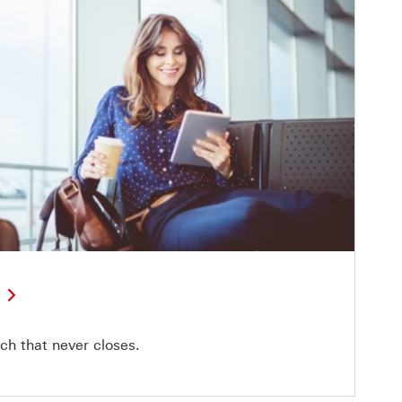
ch that never closes.