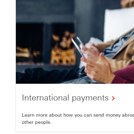
International payments
Learn more about how you can send money abroad
other people.