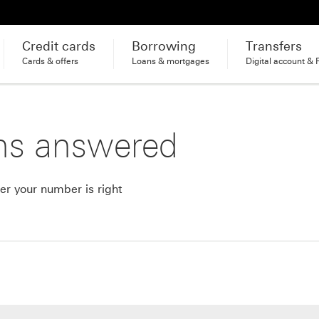
Credit cards
Borrowing
Transfers
Cards & offers
Loans & mortgages
Digital account & 
ns answered
r your number is right