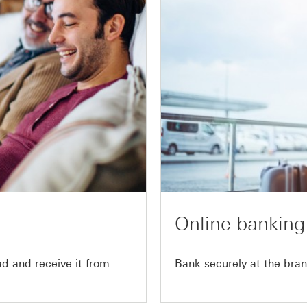
Online banking
 and receive it from
Bank securely at the bran