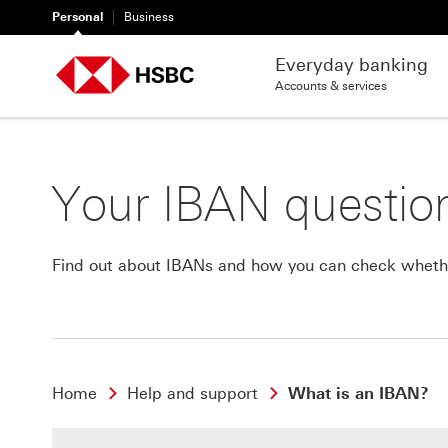
Personal
Business
Everyday banking
Accounts & services
Your IBAN questio
Find out about IBANs and how you can check whethe
Home
Help and support
What is an IBAN?