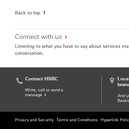
Back to top
Connect with us
Listening to what you have to say about services matt
conversation.
Contact HSBC
Loca
bran
Write, call or send a
message
And y
Banki
Privacy and Security
Terms and Conditions
Hyperlink Poli