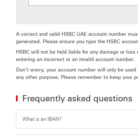
A correct and valid HSBC UAE account number must 
generated. Please ensure you type the HSBC accoun
HSBC will not be held liable for any damage or loss of
entering an incorrect or an invalid account number.
Don’t worry, your account number will only be used 
any other purpose. Please remember to keep your pe
Frequently asked questions
What is an IBAN?