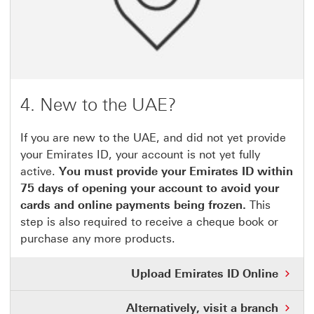
4. New to the UAE?
If you are new to the UAE, and did not yet provide
your Emirates ID, your account is not yet fully
active.
You must provide your Emirates ID within
75 days of opening your account to avoid your
cards and online payments being frozen.
This
step is also required to receive a cheque book or
purchase any more products.
Upload Emirates ID Online
Alternatively, visit a branch