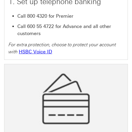
1. Set up telephone banking
Call 800 4320 for Premier
Call 600 55 4722 for Advance and all other
customers
For extra protection, choose to protect your account
with
HSBC Voice ID