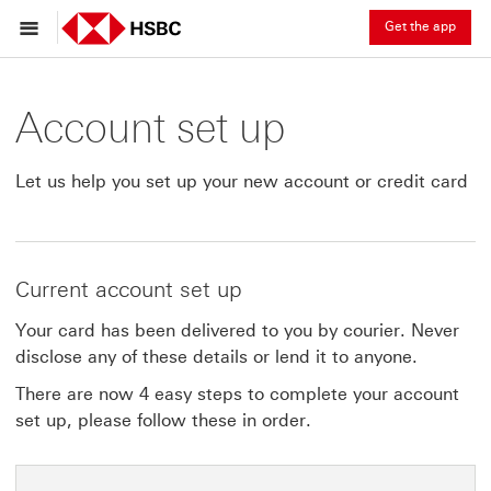
Get the app
Account set up
Let us help you set up your new account or credit card
Current account set up
Your card has been delivered to you by courier. Never
disclose any of these details or lend it to anyone.
There are now 4 easy steps to complete your account
set up, please follow these in order.