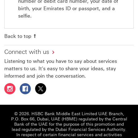
number or debit card number, your date of
birth, your Emirates ID or passport, and a
selfie.
Back to top
Connect with us
Listening to what you have to say about services
matters to us. It's easy to share your ideas, stay
informed and join the conversation.
Follow HSBC UAE on Instagram This link will open in a 
Follow HSBC UAE on Facebook This link will open
Follow HSBC UAE on X, formerly Twitter Thi
© 2026. HSBC Bank Middle East Limited UAE Branch,
P.O. Box 66, Dubai, UAE (HBME) regulated by the Central
Bank of the UAE for the purpose of this promotion and
lead regulated by the Dubai Financial Services Authority.
In respect of certain financial services and activities