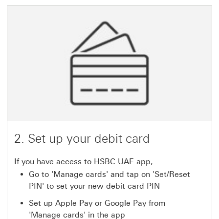
2. Set up your debit card
If you have access to HSBC UAE app,
Go to 'Manage cards' and tap on 'Set/Reset
PIN' to set your new debit card PIN
Set up Apple Pay or Google Pay from
'Manage cards' in the app