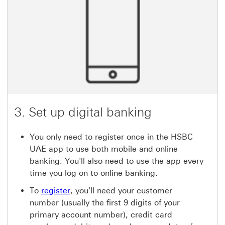
3. Set up digital banking
You only need to register once in the HSBC
UAE app to use both mobile and online
banking. You'll also need to use the app every
time you log on to online banking.
To
register
, you'll need your customer
number (usually the first 9 digits of your
primary account number), credit card