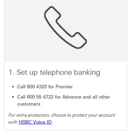
1. Set up telephone banking
Call 800 4320 for Premier
Call 600 55 4722 for Advance and all other
customers
For extra protection, choose to protect your account
with
HSBC Voice ID