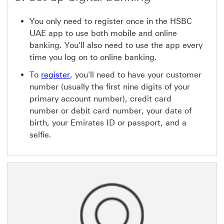
You only need to register once in the HSBC
UAE app to use both mobile and online
banking. You'll also need to use the app every
time you log on to online banking.
To
register
, you'll need to have your customer
number (usually the first nine digits of your
primary account number), credit card
number or debit card number, your date of
birth, your Emirates ID or passport, and a
selfie.