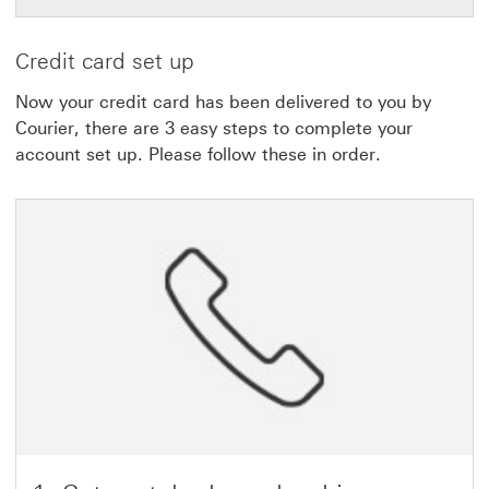
Credit card set up
Now your credit card has been delivered to you by
Courier, there are 3 easy steps to complete your
account set up. Please follow these in order.