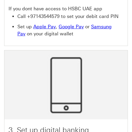
If you dont have access to HSBC UAE app
Call +97143544579 to set your debit card PIN
Set up
Apple Pay
,
Google Pay
or
Samsung
Pay
on your digital wallet
3. Set up digital banking