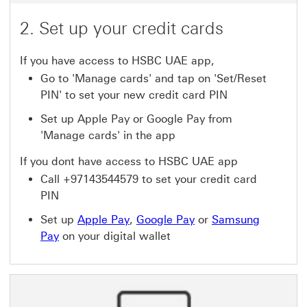
2. Set up your credit cards
If you have access to HSBC UAE app,
Go to 'Manage cards' and tap on 'Set/Reset
PIN' to set your new credit card PIN
Set up Apple Pay or Google Pay from
'Manage cards' in the app
If you dont have access to HSBC UAE app
Call +97143544579 to set your credit card
PIN
Set up
Apple Pay
,
Google Pay
or
Samsung
Pay
on your digital wallet