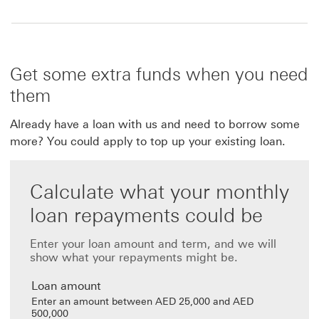
Get some extra funds when you need
them
Already have a loan with us and need to borrow some
more? You could apply to top up your existing loan.
Calculate what your monthly
loan repayments could be
Enter your loan amount and term, and we will
show what your repayments might be.
Loan amount
Enter an amount between AED 25,000 and AED
500,000