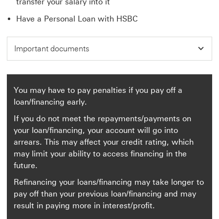
transfer your salary into it
Have a Personal Loan with HSBC
Important documents
You may have to pay penalties if you pay off a
loan/financing early.
If you do not meet the repayments/payments on
your loan/financing, your account will go into
arrears. This may affect your credit rating, which
may limit your ability to access financing in the
future.
Refinancing your loans/financing may take longer to
pay off than your previous loan/financing and may
result in paying more in interest/profit.