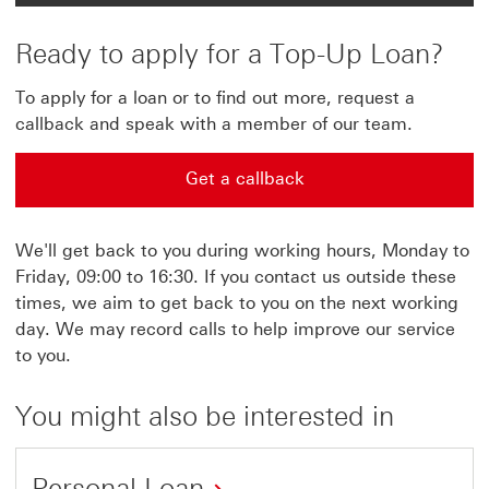
Ready to apply for a Top-Up Loan?
To apply for a loan or to find out more, request a
callback and speak with a member of our team.
Get a callback
Get a callback This link will open in a new window
We'll get back to you during working hours, Monday to
Friday, 09:00 to 16:30. If you contact us outside these
times, we aim to get back to you on the next working
day. We may record calls to help improve our service
to you.
You might also be interested in
Personal Loan