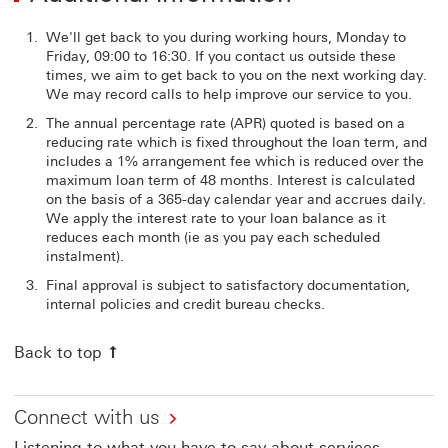
We'll get back to you during working hours, Monday to
Friday, 09:00 to 16:30. If you contact us outside these
times, we aim to get back to you on the next working day.
We may record calls to help improve our service to you.
The annual percentage rate (APR) quoted is based on a
reducing rate which is fixed throughout the loan term, and
includes a 1% arrangement fee which is reduced over the
maximum loan term of 48 months. Interest is calculated
on the basis of a 365-day calendar year and accrues daily.
We apply the interest rate to your loan balance as it
reduces each month (ie as you pay each scheduled
instalment).
Final approval is subject to satisfactory documentation,
internal policies and credit bureau checks.
Back to top
Connect with us
Listening to what you have to say about services