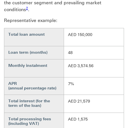
the customer segment and prevailing market
Footnote link 2
2
conditions
.
Representative example:
Total loan amount
AED 150,000
Loan term (months)
48
Monthly instalment
AED 3,574.56
APR
7%
(annual percentage rate)
Total interest (for the
AED 21,579
term of the loan)
Total processing fees
AED 1,575
(including VAT)