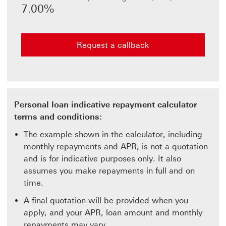
the value
7.00%
in the
other.
Request a callback
Personal loan indicative repayment calculator
terms and conditions:
The example shown in the calculator, including
monthly repayments and APR, is not a quotation
and is for indicative purposes only. It also
assumes you make repayments in full and on
time.
A final quotation will be provided when you
apply, and your APR, loan amount and monthly
repayments may vary.