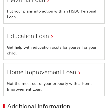
Put your plans into action with an HSBC Personal
Loan.
Education Loan
Get help with education costs for yourself or your
child.
Home Improvement Loan
Get the most out of your property with a Home
Improvement Loan.
Additional information