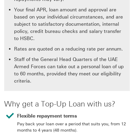
Your final APR, loan amount and approval are
based on your individual circumstances, and are
subject to satisfactory documentation, internal
policy, credit bureau checks and salary transfer
to HSBC.
Rates are quoted on a reducing rate per annum.
Staff of the General Head Quarters of the UAE
Armed Forces can take out a personal loan of up
to 60 months, provided they meet our eligibility
criteria.
Why get a Top-Up Loan with us?
Flexible repayment terms
Pay back your loan over a period that suits you, from 12
months to 4 years (48 months).