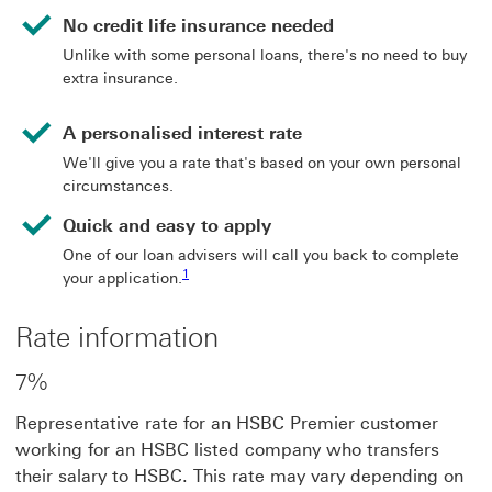
No credit life insurance needed
Unlike with some personal loans, there's no need to buy
extra insurance.
A personalised interest rate
We'll give you a rate that's based on your own personal
circumstances.
Quick and easy to apply
One of our loan advisers will call you back to complete
Footnote link 1
1
your application.
Rate information
7%
Representative rate for an HSBC Premier customer
working for an HSBC listed company who transfers
their salary to HSBC. This rate may vary depending on