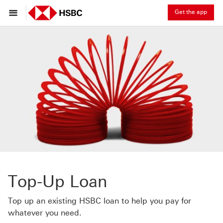
Get the app
Top-Up Loan
Top up an existing HSBC loan to help you pay for
whatever you need.