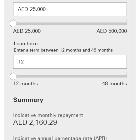
AED
AED 25,000
AED 500,000
Loan term
Enter a term between 12 months and 48 months
This is a
Loan
term
fieldset
consisting
12 months
48 months
of an
input field
Summary
and slider
and
changing
Indicative monthly repayment
the value
AED 2,160.29
in one
field will
update
Indicative annual percentage rate (APR)