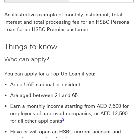
An illustrative example of monthly instalment, total
interest and total processing fee for an HSBC Personal
Loan for an HSBC Premier customer.
Things to know
Who can apply?
You can apply for a Top-Up Loan if you:
Are a UAE national or resident
Are aged between 21 and 65
Earn a monthly income starting from AED 7,500 for
employees of approved companies, or AED 12,500
Footnote link 3
3
for all other applicants
Have or will open an HSBC current account and