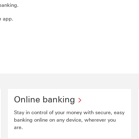
banking.
e app.
Online banking
Stay in control of your money with secure, easy
banking online on any device, wherever you
are.