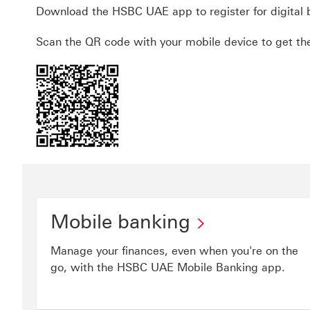
Download the HSBC UAE app to register for digital 
Scan the QR code with your mobile device to get th
Mobile banking
Manage your finances, even when you're on the
go, with the HSBC UAE Mobile Banking app.