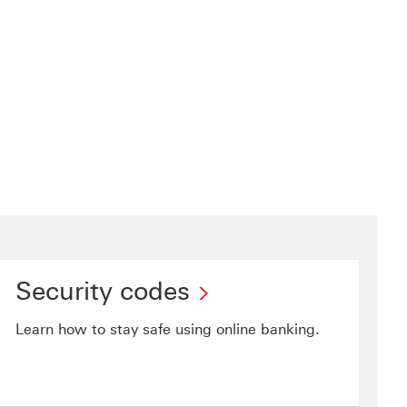
Security codes
Learn how to stay safe using online banking.