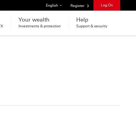
List of languages
Log On
English
Register
Your wealth
Help
FX
Investments & protection
Support & security