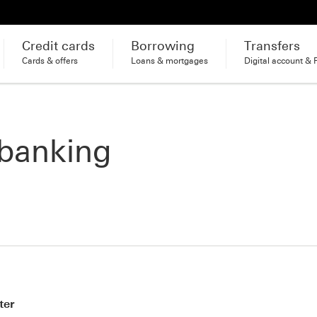
Credit cards
Borrowing
Transfers
Cards & offers
Loans & mortgages
Digital account & 
 banking
ter