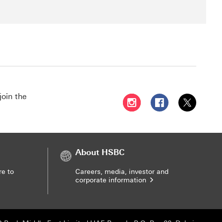
join the
Follow HSBC UAE on Instag
Follow HSBC UAE o
Follow HSBC
About HSBC
re to
Careers, media, investor and
corporate information