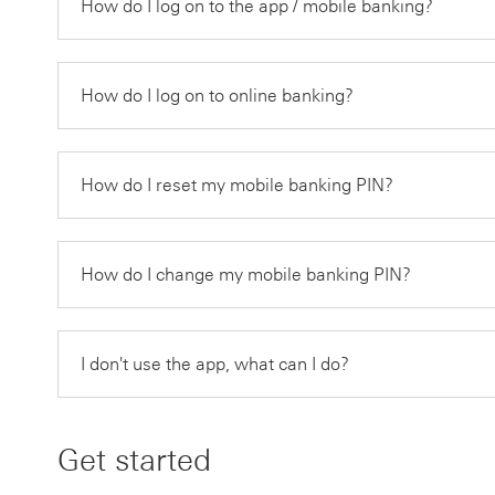
How do I log on to the app / mobile banking?
How do I log on to online banking?
How do I reset my mobile banking PIN?
How do I change my mobile banking PIN?
I don't use the app, what can I do?
Get started