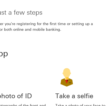
ust a few steps
 you're registering for the first time or setting up a
for both online and mobile banking.
app
hoto of ID
Take a selfie
tographs of the front and
Take a photo of your face to