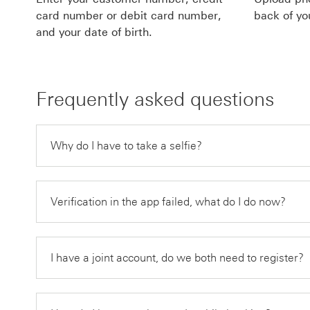
card number or debit card number,
back of yo
and your date of birth.
Frequently asked questions
Why do I have to take a selfie?
Verification in the app failed, what do I do now?
I have a joint account, do we both need to register?