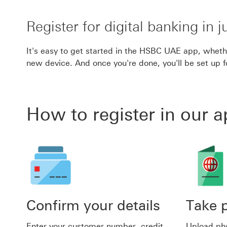
Register for digital banking in j
It's easy to get started in the HSBC UAE app, whether
new device. And once you're done, you'll be set up 
How to register in our 
Confirm your details
Take p
Enter your customer number, credit
Upload pho