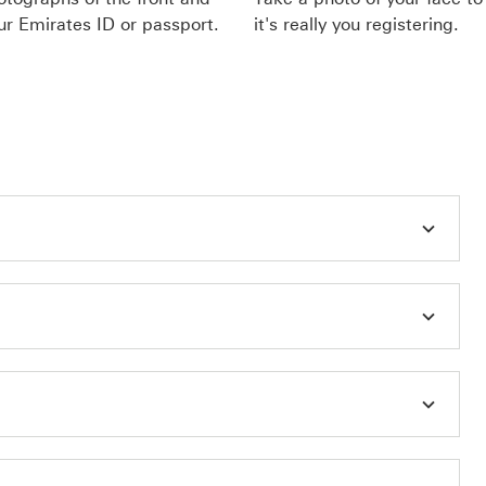
ur Emirates ID or passport.
it's really you registering.