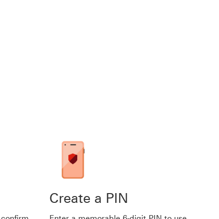
Create a PIN
 confirm
Enter a memorable 6-digit PIN to use