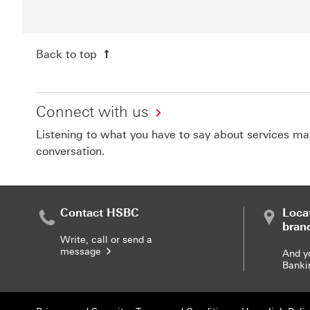
Back to top
Connect with us
Listening to what you have to say about services matt
conversation.
Contact HSBC
Loca
bran
Write, call or send a
message
And y
Banki