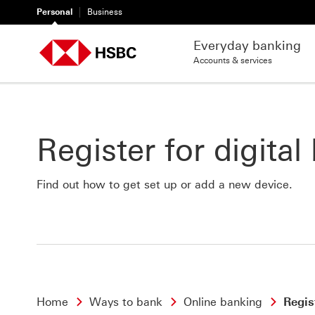
Personal
Business
Everyday banking
Accounts & services
Register for digital
Find out how to get set up or add a new device.
Home
Ways to bank
Online banking
Regis