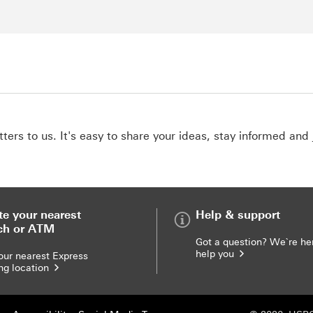
ers to us. It's easy to share your ideas, stay informed and 
te your nearest
Help & support
ch or ATM
Got a question? We`re he
help you
our nearest Express
ng location