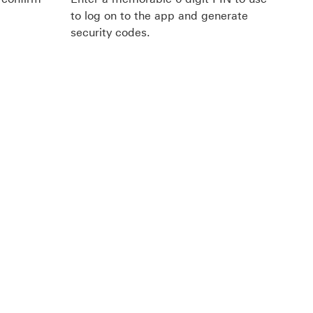
to log on to the app and generate
security codes.