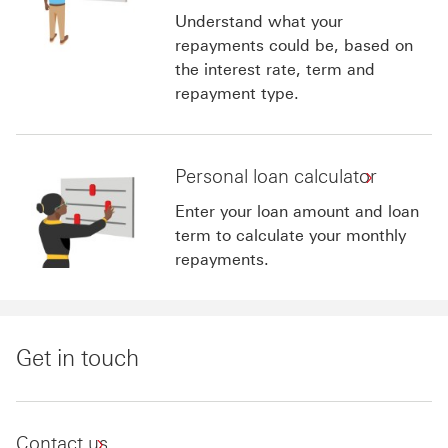
Understand what your
repayments could be, based on
the interest rate, term and
repayment type.
Personal loan calculator
Enter your loan amount and loan
term to calculate your monthly
repayments.
Get in touch
Contact us