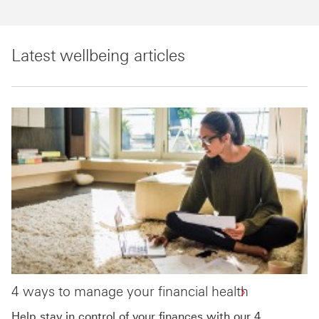
Latest wellbeing articles
4 ways to manage your financial health
Help stay in control of your finances with our 4