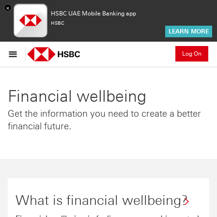
×
HSBC UAE Mobile Banking app
HSBC
LEARN MORE
Log On
Financial wellbeing
Get the information you need to create a better
financial future.
What is financial wellbeing?