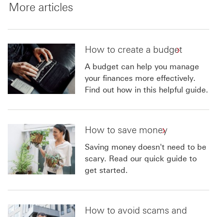
More articles
How to create a budget
A budget can help you manage
your finances more effectively.
Find out how in this helpful guide.
How to save money
Saving money doesn't need to be
scary. Read our quick guide to
get started.
How to avoid scams and