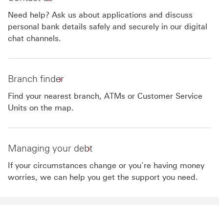
Need help? Ask us about applications and discuss
personal bank details safely and securely in our digital
chat channels.
Branch finder
Find your nearest branch, ATMs or Customer Service
Units on the map.
Managing your debt
If your circumstances change or you’re having money
worries, we can help you get the support you need.