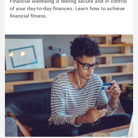
Financial wellbeing is feeling secure and in control
of your day-to-day finances. Learn how to achieve
financial fitness.