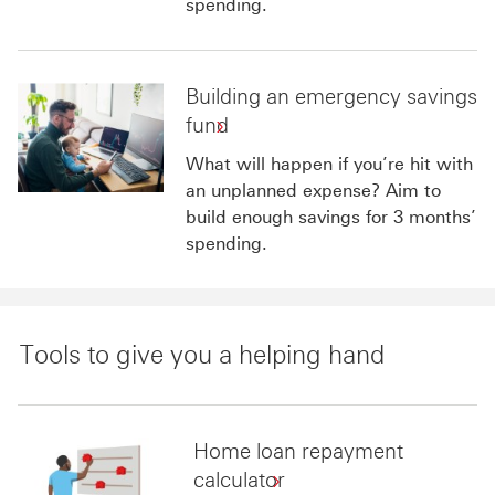
spending.
Building an emergency savings
fund
What will happen if you’re hit with
an unplanned expense? Aim to
build enough savings for 3 months’
spending.
Tools to give you a helping hand
Home loan repayment
calculator