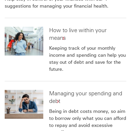
suggestions for managing your financial health.
How to live within your
means
Keeping track of your monthly
income and spending can help you
stay out of debt and save for the
future.
Managing your spending and
debt
Being in debt costs money, so aim
to borrow only what you can afford
to repay and avoid excessive