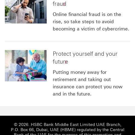
fraud
Online financial fraud is on the
rise, so take steps to avoid
becoming a victim of cybercrime.
Protect yourself and your
future
Putting money away for
retirement and taking out
insurance can protect you now
and in the future.
© 2026. HSBC Bank Middle East Limited UAE Branch,
P.O. Box 66, Dubai, UAE (HBME) regulated by the Central
Bank of the UAE for the purpose of this promotion and