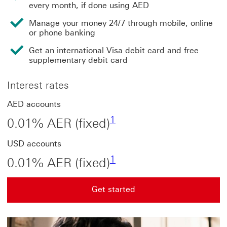
every month, if done using AED
Manage your money 24/7 through mobile, online
or phone banking
Get an international Visa debit card and free
supplementary debit card
Interest rates
AED accounts
Footnote link 1
1
0.01% AER (fixed)
USD accounts
Footnote link 1
1
0.01% AER (fixed)
Get started