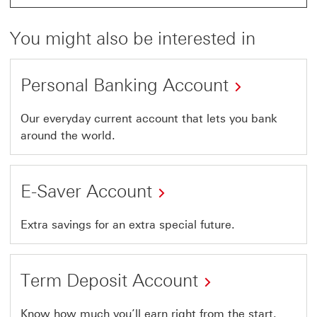
You might also be interested in
Personal Banking Account
Our everyday current account that lets you bank
around the world.
E-Saver Account
Extra savings for an extra special future.
Term Deposit Account
Know how much you’ll earn right from the start.