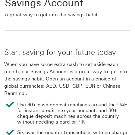
Savings Account
A great way to get into the savings habit.
Start saving for your future today
When you have some extra cash to set aside each
month, our Savings Account is a great way to get into
the savings habit. Open an account in a choice of
global currencies: AED, USD, GBP, EUR or Chinese
Renminbi.
Use 90+ cash deposit machines around the UAE
for instant credit into your account, and 30+
cheque deposit machines across the country
without needing a card or PIN
Six over-the-counter transactions with no charge