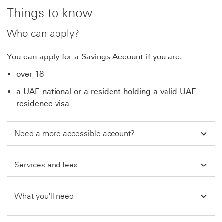
Things to know
Who can apply?
You can apply for a Savings Account if you are:
over 18
a UAE national or a resident holding a valid UAE
residence visa
Need a more accessible account?
Services and fees
What you'll need