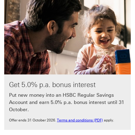
Get 5.0% p.a. bonus interest
Put new money into an HSBC Regular Savings
Account and earn 5.0% p.a. bonus interest until 31
October.
Terms and conditio
Offer ends 31 October 2026.
Terms and conditions (PDF)
apply.