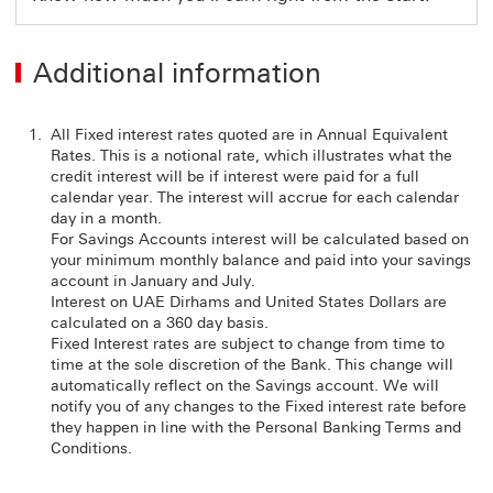
Additional information
All Fixed interest rates quoted are in Annual Equivalent
Rates. This is a notional rate, which illustrates what the
credit interest will be if interest were paid for a full
calendar year. The interest will accrue for each calendar
day in a month.
For Savings Accounts interest will be calculated based on
your minimum monthly balance and paid into your savings
account in January and July.
Interest on UAE Dirhams and United States Dollars are
calculated on a 360 day basis.
Fixed Interest rates are subject to change from time to
time at the sole discretion of the Bank. This change will
automatically reflect on the Savings account. We will
notify you of any changes to the Fixed interest rate before
they happen in line with the Personal Banking Terms and
Conditions.