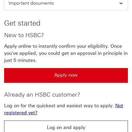
Important documents
Get started
New to HSBC?
Apply online to instantly confirm your eligibility. Once
you've applied, you could get an approval in principle in
just 5 minutes.
Apply now
Already an HSBC customer?
Log on for the quickest and easiest way to apply.
Not
registered yet?
Log on and apply