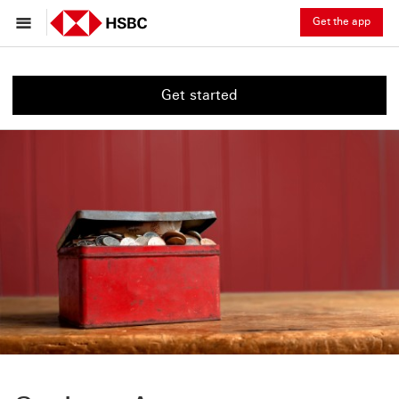
Get the app
Get started