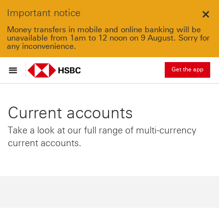
Important notice
Clo
Money transfers in mobile and online banking will be
unavailable from 1am to 12 noon on 9 August. Sorry for
any inconvenience.
Get the app
Current accounts
Take a look at our full range of multi-currency
current accounts.