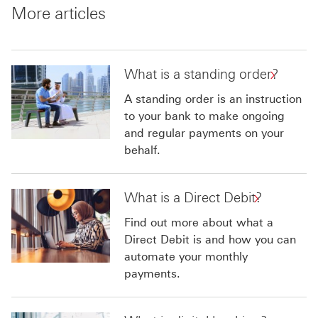
More articles
What is a standing order?
A standing order is an instruction
to your bank to make ongoing
and regular payments on your
behalf.
What is a Direct Debit?
Find out more about what a
Direct Debit is and how you can
automate your monthly
payments.