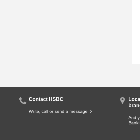
Contact HSBC
Loca
bran
Write, call or send a message
And y
Banki