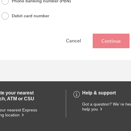
Phone banking number (PBN)
Debit card number
Opens
Cancel
Continue
in
new
overlay
te your nearest
Help & support
ch, ATM or CSU
Got a question? We`re her
help you
our nearest Express
ng location