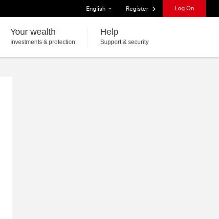
List of languages
Log On
English
Register
Your wealth
Help
Investments & protection
Support & security