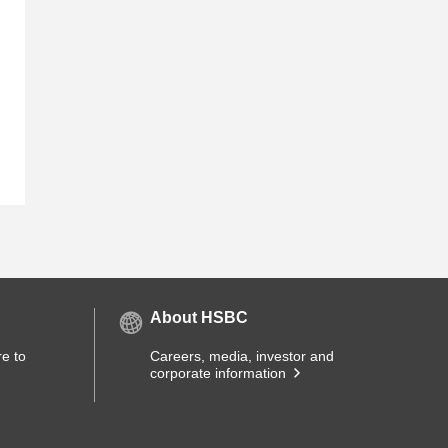
About HSBC
e to
Careers, media, investor and
corporate information