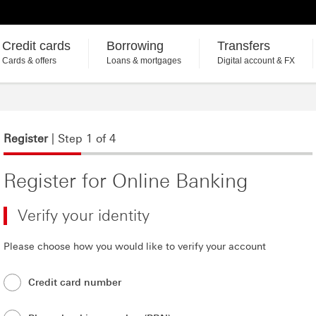
Credit cards
Borrowing
Transfers
Cards & offers
Loans & mortgages
Digital account & FX
Register
| Step 1 of 4
Register for Online Banking
Verify your identity
Please choose how you would like to verify your account
Credit card number