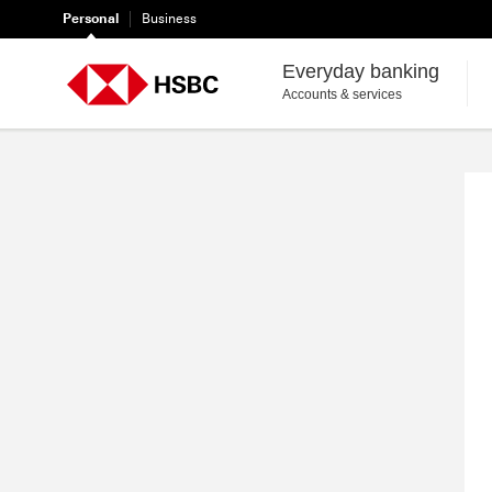
Personal
Business
Everyday banking
HSBC
Accounts & services
Register
for
Online
Banking
|
Security
|
HSBC