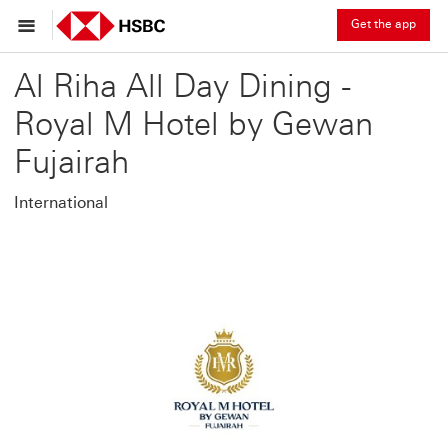
Get the app
Al Riha All Day Dining -
Royal M Hotel by Gewan
Fujairah
International