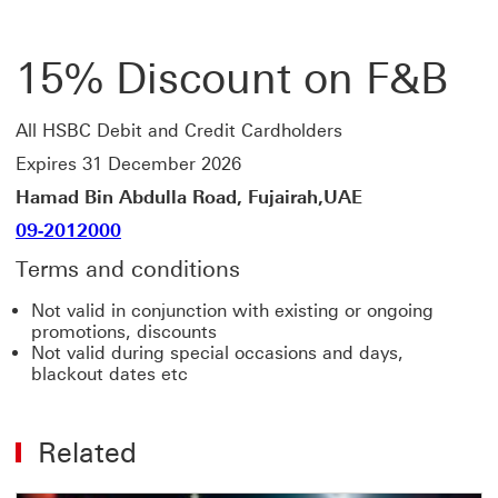
15% Discount on F&B
All HSBC Debit and Credit Cardholders
Expires 31 December 2026
Hamad Bin Abdulla Road, Fujairah,UAE
09-2012000
Terms and conditions
Not valid in conjunction with existing or ongoing
promotions, discounts
Not valid during special occasions and days,
blackout dates etc
Related