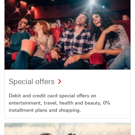
Special offers
Debit and credit card special offers on
entertainment, travel, health and beauty, 0%
installment plans and shopping.