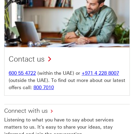
Contact us
600 55 4722
(within the UAE) or
+971 4 228 8007
(outside the UAE). To find out more about our latest
offers call:
800 7010
Connect with us
Listening to what you have to say about services
matters to us. It's easy to share your ideas, stay