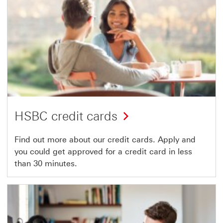
HSBC credit cards
Find out more about our credit cards. Apply and
you could get approved for a credit card in less
than 30 minutes.