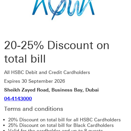
20-25% Discount on
total bill
All HSBC Debit and Credit Cardholders
Expires 30 September 2026
Sheikh Zayed Road, Business Bay, Dubai
04-4143000
Terms and conditions
20% Discount on total bill for all HSBC Cardholders
25% Discount on total bill for Black Cardholders
Valid for the cardholder and up to 8 guests