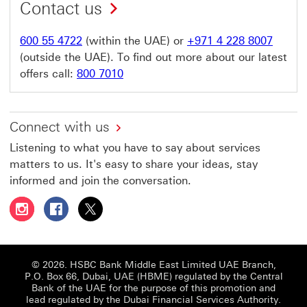
Contact us
600 55 4722
(within the UAE) or
+971 4 228 8007
(outside the UAE). To find out more about our latest
offers call:
800 7010
Connect with us
Listening to what you have to say about services
matters to us. It's easy to share your ideas, stay
informed and join the conversation.
Follow HSBC UAE on Instagram This link will open in a 
Follow HSBC UAE on Facebook This link will open
Follow HSBC UAE on X, formerly Twitter Thi
© 2026. HSBC Bank Middle East Limited UAE Branch,
P.O. Box 66, Dubai, UAE (HBME) regulated by the Central
Bank of the UAE for the purpose of this promotion and
lead regulated by the Dubai Financial Services Authority.