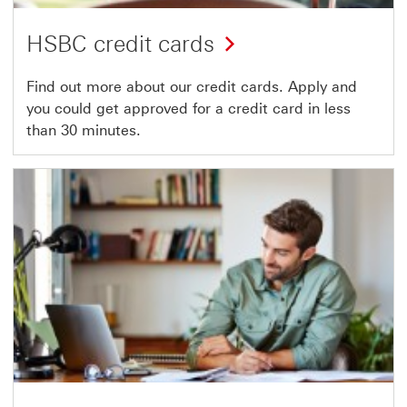
HSBC credit cards
Find out more about our credit cards. Apply and
you could get approved for a credit card in less
than 30 minutes.