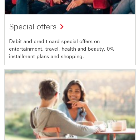
Special offers
Debit and credit card special offers on
entertainment, travel, health and beauty, 0%
installment plans and shopping.