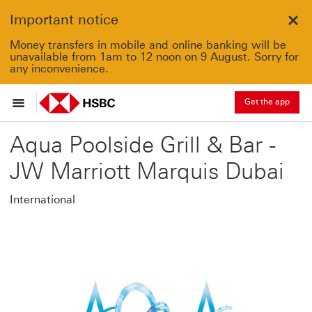
Important notice
Clo
Money transfers in mobile and online banking will be
unavailable from 1am to 12 noon on 9 August. Sorry for
any inconvenience.
Get the app
Aqua Poolside Grill & Bar -
JW Marriott Marquis Dubai
International