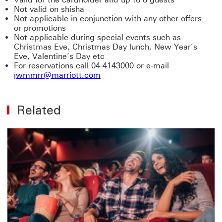
Not valid on shisha
Not applicable in conjunction with any other offers
or promotions
Not applicable during special events such as
Christmas Eve, Christmas Day lunch, New Year’s
Eve, Valentine’s Day etc
For reservations call 04-4143000 or e-mail
jwmmrr@marriott.com
Related