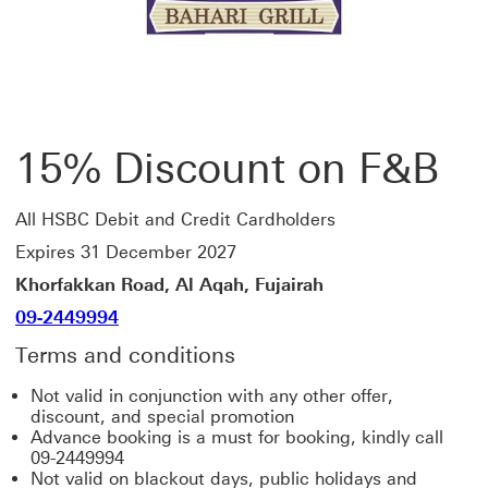
15% Discount on F&B
All HSBC Debit and Credit Cardholders
Expires 31 December 2027
Khorfakkan Road, Al Aqah, Fujairah
09-2449994
Terms and conditions
Not valid in conjunction with any other offer,
discount, and special promotion
Advance booking is a must for booking, kindly call
09-2449994
Not valid on blackout days, public holidays and