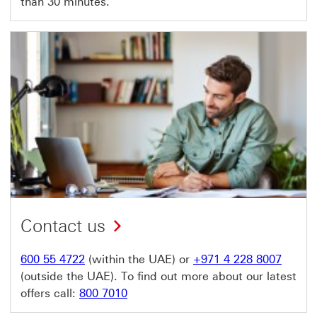
than 30 minutes.
Contact us
600 55 4722
(within the UAE) or
+971 4 228 8007
(outside the UAE). To find out more about our latest
offers call:
800 7010