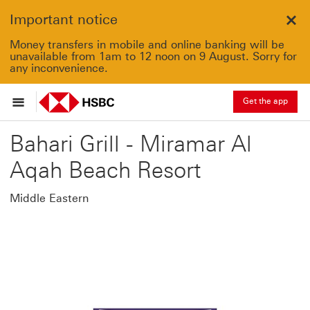
Important notice
Clo
Money transfers in mobile and online banking will be
unavailable from 1am to 12 noon on 9 August. Sorry for
any inconvenience.
Get the app
Bahari Grill - Miramar Al
Aqah Beach Resort
Middle Eastern