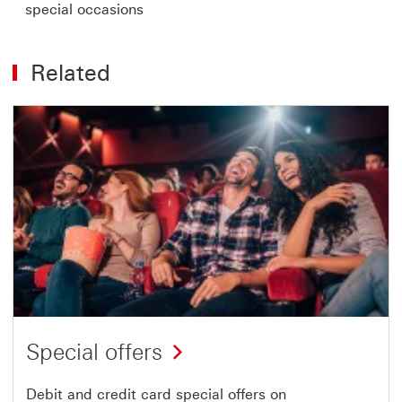
special occasions
Related
Special offers
Debit and credit card special offers on