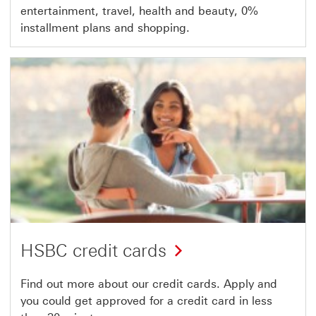
entertainment, travel, health and beauty, 0%
installment plans and shopping.
HSBC credit cards
Find out more about our credit cards. Apply and
you could get approved for a credit card in less