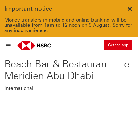
Important notice
Clo
Money transfers in mobile and online banking will be
unavailable from 1am to 12 noon on 9 August. Sorry for
any inconvenience.
Get the app
Beach Bar & Restaurant - Le
Meridien Abu Dhabi
International