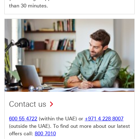
than 30 minutes.
Contact us
600 55 4722
(within the UAE) or
+971 4 228 8007
(outside the UAE). To find out more about our latest
offers call:
800 7010