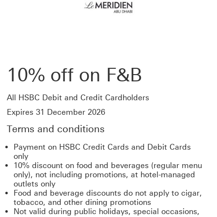
10% off on F&B
All HSBC Debit and Credit Cardholders
Expires 31 December 2026
Terms and conditions
Payment on HSBC Credit Cards and Debit Cards
only
10% discount on food and beverages (regular menu
only), not including promotions, at hotel-managed
outlets only
Food and beverage discounts do not apply to cigar,
tobacco, and other dining promotions
Not valid during public holidays, special occasions,