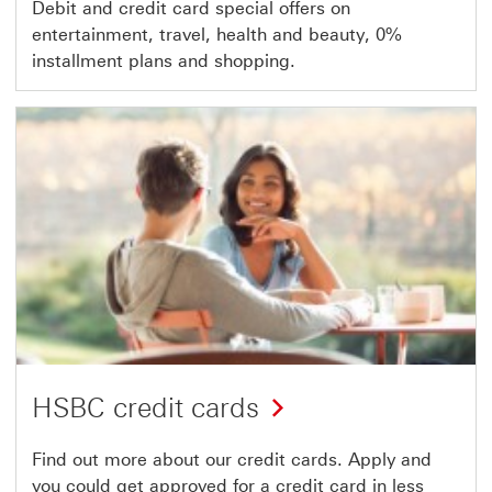
Debit and credit card special offers on
entertainment, travel, health and beauty, 0%
installment plans and shopping.
HSBC credit cards
Find out more about our credit cards. Apply and
you could get approved for a credit card in less