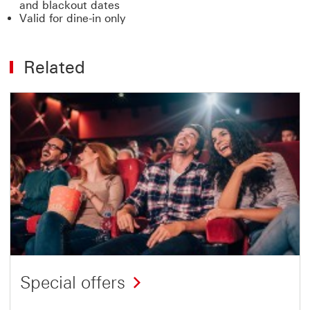
and blackout dates
Valid for dine-in only
Related
Special offers