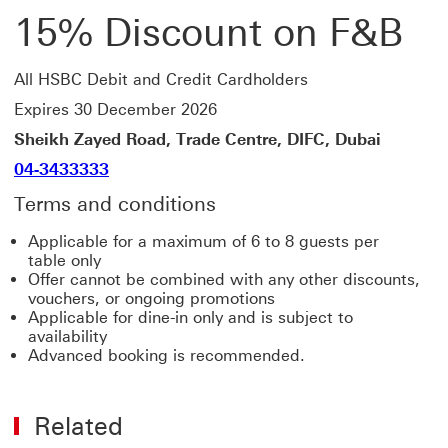
15% Discount on F&B
All HSBC Debit and Credit Cardholders
Expires 30 December 2026
Sheikh Zayed Road, Trade Centre, DIFC, Dubai
04-3433333
Terms and conditions
Applicable for a maximum of 6 to 8 guests per
table only
Offer cannot be combined with any other discounts,
vouchers, or ongoing promotions
Applicable for dine-in only and is subject to
availability
Advanced booking is recommended.
Related