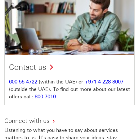
Contact us
600 55 4722
(within the UAE) or
+971 4 228 8007
(outside the UAE). To find out more about our latest
offers call:
800 7010
Connect with us
Listening to what you have to say about services
matters to us. It's easy to share your ideas, stay