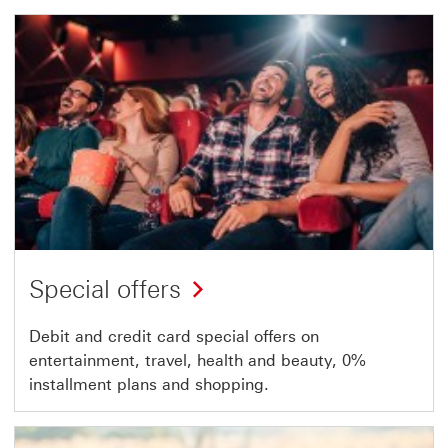
Special offers
Debit and credit card special offers on
entertainment, travel, health and beauty, 0%
installment plans and shopping.