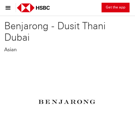
Get the app
Benjarong - Dusit Thani
Dubai
Asian