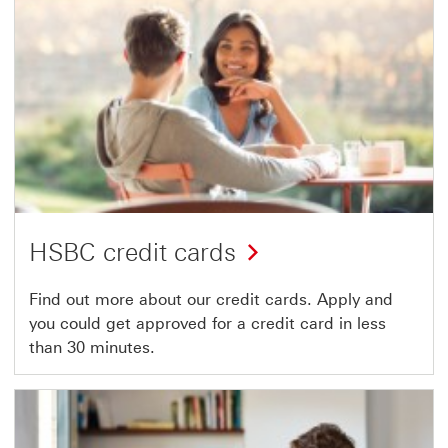
HSBC credit cards
Find out more about our credit cards. Apply and
you could get approved for a credit card in less
than 30 minutes.