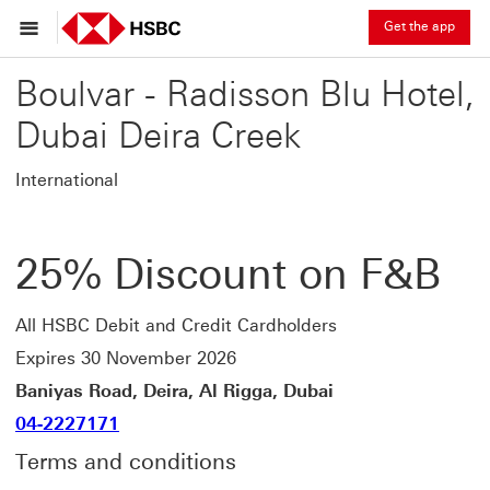
Get the app
Boulvar - Radisson Blu Hotel,
Dubai Deira Creek
International
25% Discount on F&B
All HSBC Debit and Credit Cardholders
Expires 30 November 2026
Baniyas Road, Deira, Al Rigga, Dubai
04-2227171
Terms and conditions