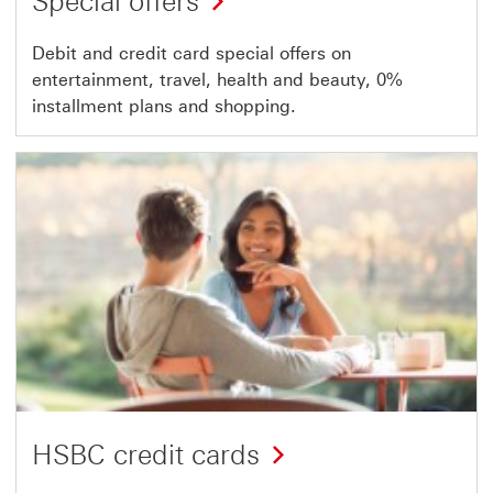
Special offers
Debit and credit card special offers on
entertainment, travel, health and beauty, 0%
installment plans and shopping.
HSBC credit cards