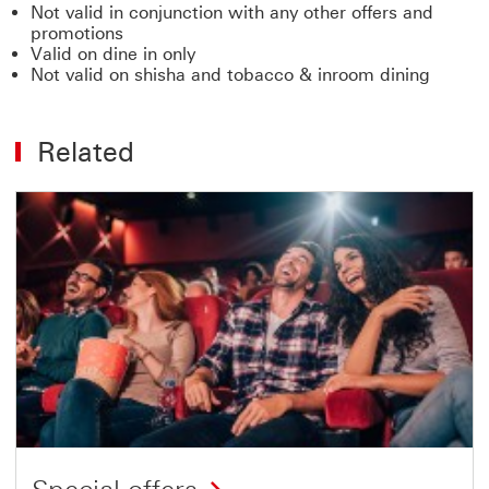
Not valid in conjunction with any other offers and
promotions
Valid on dine in only
Not valid on shisha and tobacco & inroom dining
Related