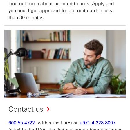
Find out more about our credit cards. Apply and
you could get approved for a credit card in less
than 30 minutes.
Contact us
600 55 4722
(within the UAE) or
+971 4 228 8007
(outside the UAE). To find out more about our latest