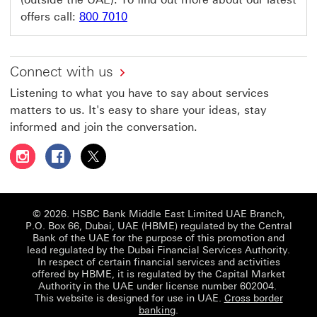
offers call:
800 7010
Connect with us
Listening to what you have to say about services
matters to us. It's easy to share your ideas, stay
informed and join the conversation.
Follow HSBC UAE on Instagram This link will open in a 
Follow HSBC UAE on Facebook This link will open
Follow HSBC UAE on X, formerly Twitter Thi
© 2026. HSBC Bank Middle East Limited UAE Branch,
P.O. Box 66, Dubai, UAE (HBME) regulated by the Central
Bank of the UAE for the purpose of this promotion and
lead regulated by the Dubai Financial Services Authority.
In respect of certain financial services and activities
offered by HBME, it is regulated by the Capital Market
Authority in the UAE under license number 602004.
This website is designed for use in UAE.
Cross border
banking
.