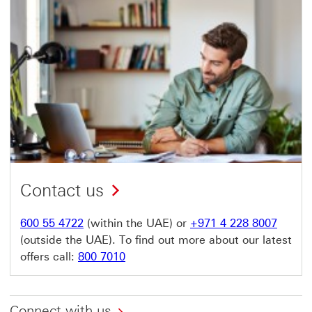
Contact us
600 55 4722
(within the UAE) or
+971 4 228 8007
(outside the UAE). To find out more about our latest
offers call:
800 7010
Connect with us