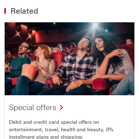
Related
Special offers
Debit and credit card special offers on
entertainment, travel, health and beauty, 0%
installment plans and shopping.