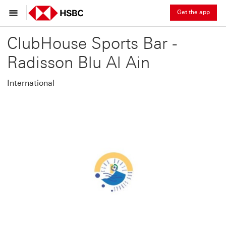
Get the app
ClubHouse Sports Bar -
Radisson Blu Al Ain
International