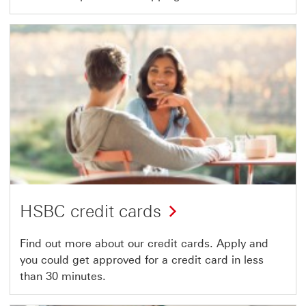
HSBC credit cards
Find out more about our credit cards. Apply and
you could get approved for a credit card in less
than 30 minutes.