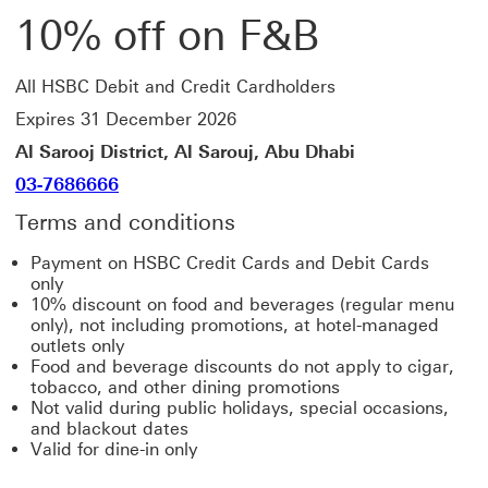
10% off on F&B
All HSBC Debit and Credit Cardholders
Expires 31 December 2026
Al Sarooj District, Al Sarouj, Abu Dhabi
03-7686666
Terms and conditions
Payment on HSBC Credit Cards and Debit Cards
only
10% discount on food and beverages (regular menu
only), not including promotions, at hotel-managed
outlets only
Food and beverage discounts do not apply to cigar,
tobacco, and other dining promotions
Not valid during public holidays, special occasions,
and blackout dates
Valid for dine-in only