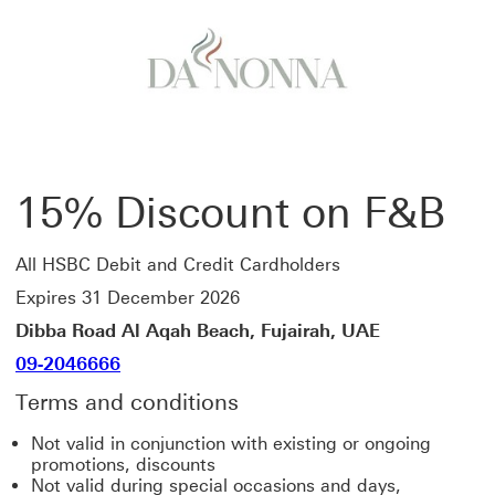
15% Discount on F&B
All HSBC Debit and Credit Cardholders
Expires 31 December 2026
Dibba Road Al Aqah Beach, Fujairah, UAE
09-2046666
Terms and conditions
Not valid in conjunction with existing or ongoing
promotions, discounts
Not valid during special occasions and days,