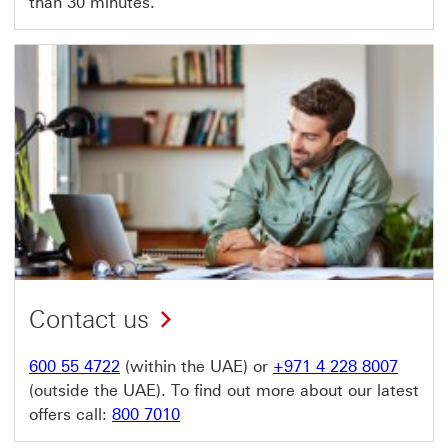
than 30 minutes.
Contact us
600 55 4722
(within the UAE) or
+971 4 228 8007
(outside the UAE). To find out more about our latest
offers call:
800 7010