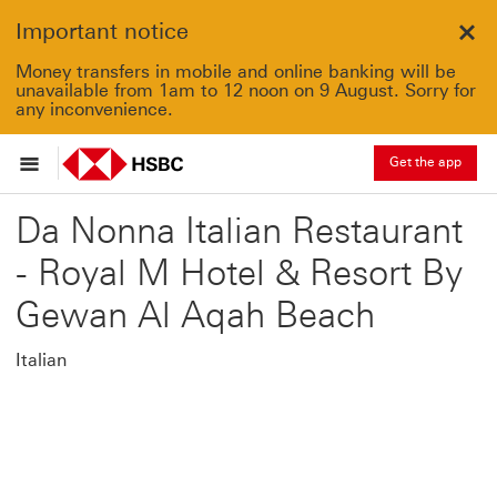
Important notice
Clo
Money transfers in mobile and online banking will be
unavailable from 1am to 12 noon on 9 August. Sorry for
any inconvenience.
Get the app
Da Nonna Italian Restaurant
- Royal M Hotel & Resort By
Gewan Al Aqah Beach
Italian