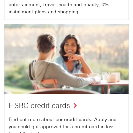
entertainment, travel, health and beauty, 0%
installment plans and shopping.
HSBC credit cards
Find out more about our credit cards. Apply and
you could get approved for a credit card in less