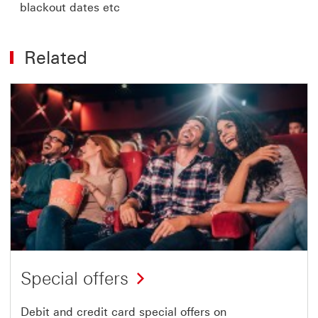
blackout dates etc
Related
Special offers
Debit and credit card special offers on