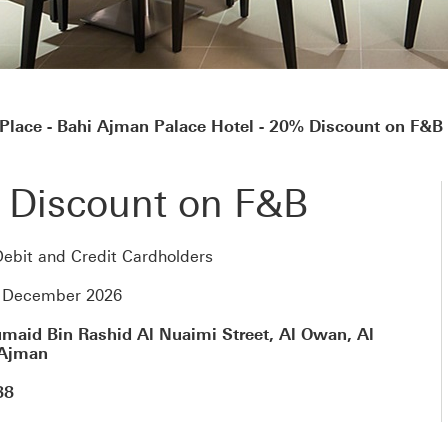
Place - Bahi Ajman Palace Hotel - 20% Discount on F&B
 Discount on F&B
ebit and Credit Cardholders
4 December 2026
maid Bin Rashid Al Nuaimi Street, Al Owan, Al
 Ajman
88