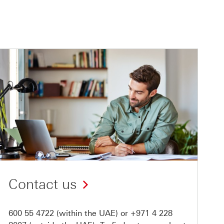
Contact us
600 55 4722
(within the UAE) or
+971 4 228