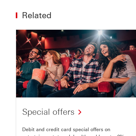
Related
Special offers
Debit and credit card special offers on