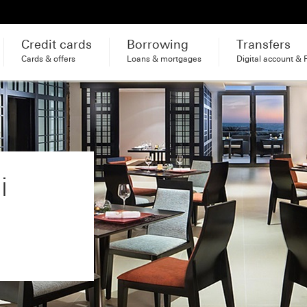
Credit cards
Borrowing
Transfers
Cards & offers
Loans & mortgages
Digital account & 
i