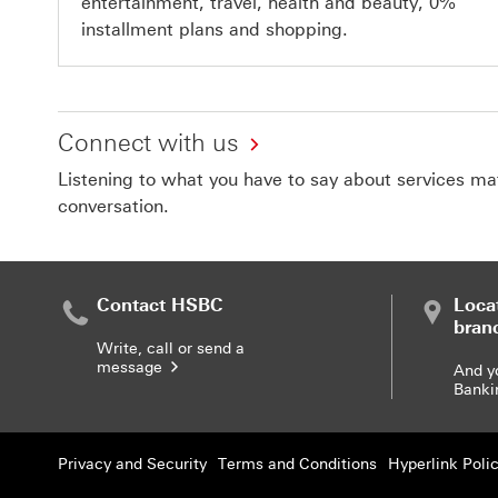
entertainment, travel, health and beauty, 0%
installment plans and shopping.
Connect with us
Listening to what you have to say about services matt
conversation.
Contact HSBC
Loca
bran
Write, call or send a
message
And y
Banki
Privacy and Security
Terms and Conditions
Hyperlink Poli