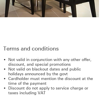
Terms and conditions
Not valid in conjunction with any other offer,
discount, and special promotions
Not valid on blackout dates and public
holidays announced by the govt
Cardholder must mention the discount at the
time of the payment
Discount do not apply to service charge or
taxes including VAT