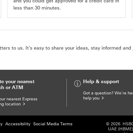
and you could get approved for a credit card in
less than 30 minutes.
ers to us. It's easy to share your ideas, stay informed and 
te your nearest
Help & support
ch or ATM
Got a question? We`re he
help you
our nearest Express
ng location
cy
Accessibility
Social Media Terms
© 2026. HSBC
UAE (HBME) r