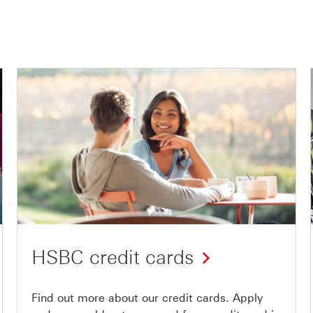
HSBC credit cards
Find out more about our credit cards. Apply