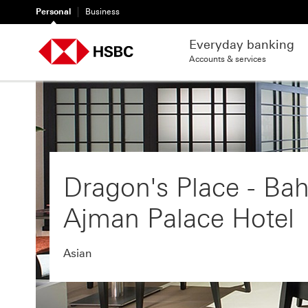
Personal
Business
Everyday banking
Accounts & services
Dragon's Place - Bah
Ajman Palace Hotel
Asian