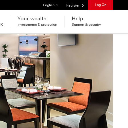
List of languages
Log On
English
Register
Your wealth
Help
FX
Investments & protection
Support & security