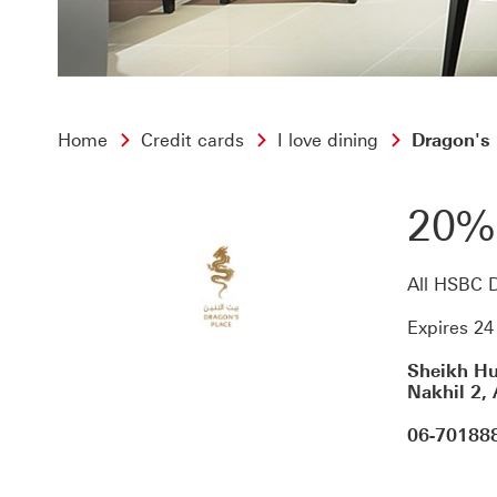
Home
Credit cards
I love dining
Dragon's 
20%
All HSBC D
Expires 2
Sheikh Hu
Nakhil 2,
06-70188