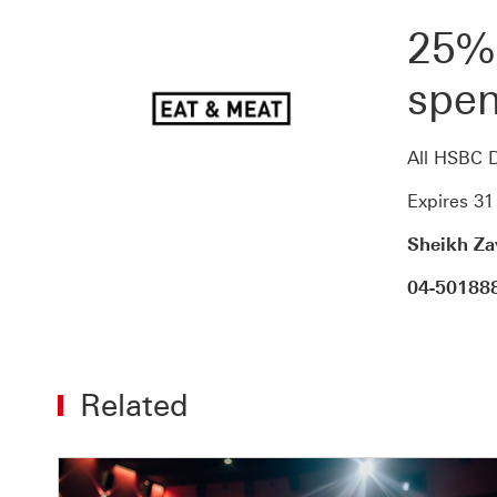
25%
spen
All HSBC D
Expires 3
Sheikh Za
04-50188
Related