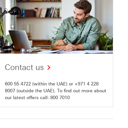
Contact us
600 55 4722
(within the UAE) or
+971 4 228
8007
(outside the UAE). To find out more about
our latest offers call:
800 7010