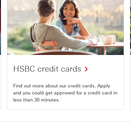
HSBC credit cards
Find out more about our credit cards. Apply
and you could get approved for a credit card in
less than 30 minutes.