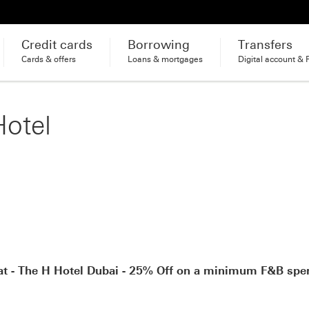
Credit cards
Borrowing
Transfers
Cards & offers
Loans & mortgages
Digital account & 
Hotel
at - The H Hotel Dubai - 25% Off on a minimum F&B spe