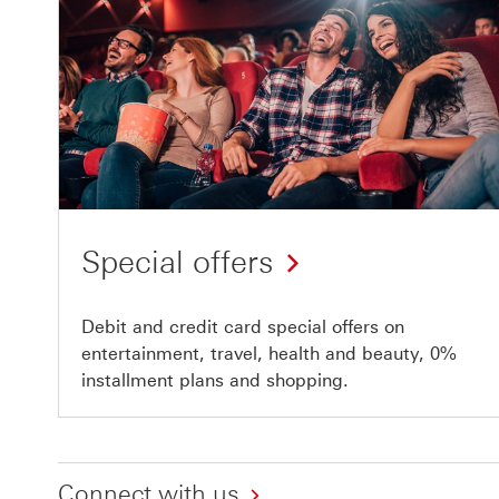
Special offers
Debit and credit card special offers on
entertainment, travel, health and beauty, 0%
installment plans and shopping.
Connect with us