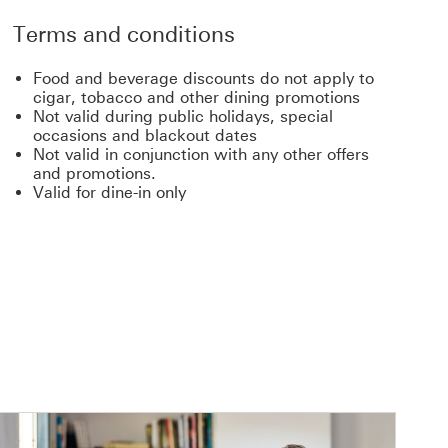
Terms and conditions
Food and beverage discounts do not apply to
cigar, tobacco and other dining promotions
Not valid during public holidays, special
occasions and blackout dates
Not valid in conjunction with any other offers
and promotions.
Valid for dine-in only