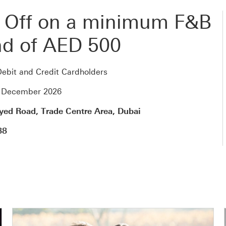
 Off on a minimum F&B
d of AED 500
ebit and Credit Cardholders
1 December 2026
yed Road, Trade Centre Area, Dubai
88