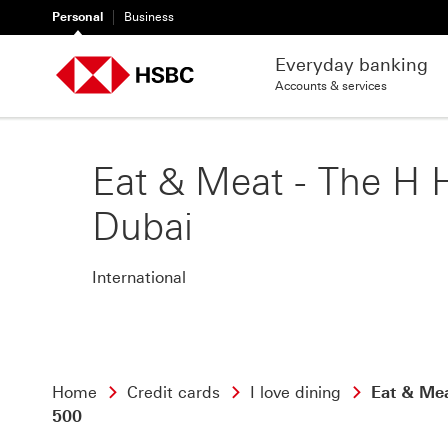
Personal
Business
Everyday banking
Accounts & services
Eat & Meat - The H 
Dubai
International
Home
Credit cards
I love dining
Eat & Me
500