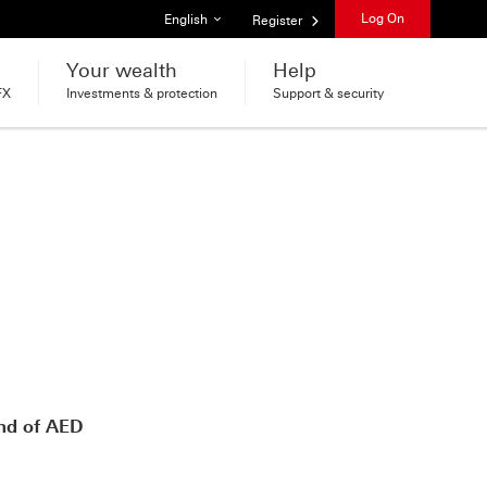
List of languages
Log On
English
Register
Your wealth
Help
FX
Investments & protection
Support & security
nd of AED