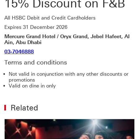
15% Discount on F&B
All HSBC Debit and Credit Cardholders
Expires 31 December 2026
Mercure Grand Hotel / Oryx Grand, Jebel Hafeet, Al
Ain, Abu Dhabi
03-7046888
Terms and conditions
Not valid in conjunction with any other discounts or
promotions
Valid on dine in only
Related