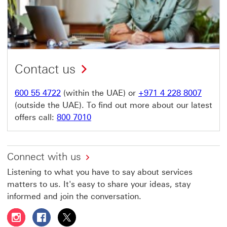
Contact us
600 55 4722
(within the UAE) or
+971 4 228 8007
(outside the UAE). To find out more about our latest
offers call:
800 7010
Connect with us
Listening to what you have to say about services
matters to us. It's easy to share your ideas, stay
informed and join the conversation.
Follow HSBC UAE on Instagram This link will open in a 
Follow HSBC UAE on Facebook This link will open
Follow HSBC UAE on X, formerly Twitter Thi