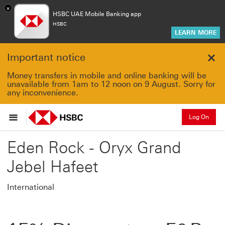
×
HSBC UAE Mobile Banking app
HSBC
LEARN MORE
Important notice
Clo
Money transfers in mobile and online banking will be
unavailable from 1am to 12 noon on 9 August. Sorry for
any inconvenience.
Log On
Eden Rock - Oryx Grand
Jebel Hafeet
International