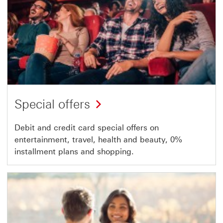
Special offers
Debit and credit card special offers on
entertainment, travel, health and beauty, 0%
installment plans and shopping.