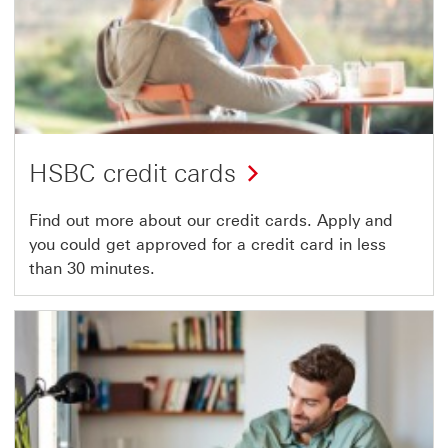
HSBC credit cards
Find out more about our credit cards. Apply and
you could get approved for a credit card in less
than 30 minutes.