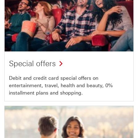
Special offers
Debit and credit card special offers on
entertainment, travel, health and beauty, 0%
installment plans and shopping.