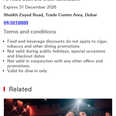
Expires 31 December 2026
Sheikh Zayed Road, Trade Centre Area, Dubai
04-5018888
Terms and conditions
Food and beverage discounts do not apply to cigar,
tobacco and other dining promotions
Not valid during public holidays, special occasions
and blackout dates
Not valid in conjunction with any other offers and
promotions.
Valid for dine-in only
Related