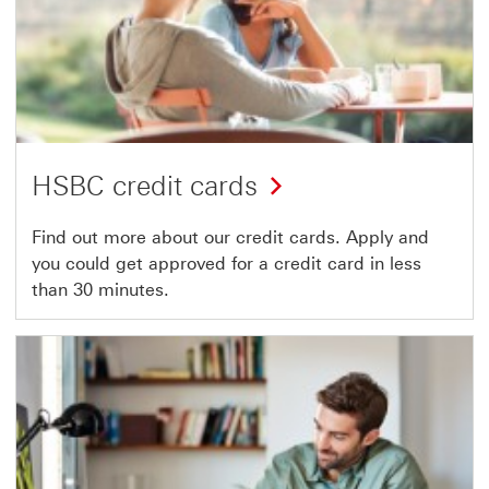
HSBC credit cards
Find out more about our credit cards. Apply and
you could get approved for a credit card in less
than 30 minutes.