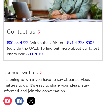
Contact us
600 55 4722
(within the UAE) or
+971 4 228 8007
(outside the UAE). To find out more about our latest
offers call:
800 7010
Connect with us
Listening to what you have to say about services
matters to us. It's easy to share your ideas, stay
informed and join the conversation.
Follow HSBC UAE on Instagram This link will open in a 
Follow HSBC UAE on Facebook This link will open
Follow HSBC UAE on X, formerly Twitter Thi