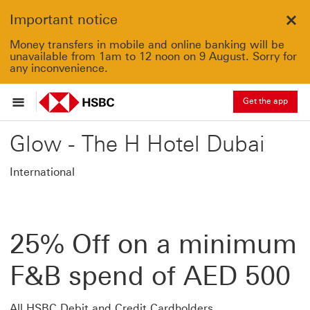
Important notice
Clo
Money transfers in mobile and online banking will be
unavailable from 1am to 12 noon on 9 August. Sorry for
any inconvenience.
Get the app
Glow - The H Hotel Dubai
International
25% Off on a minimum
F&B spend of AED 500
All HSBC Debit and Credit Cardholders