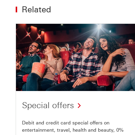
Related
Special offers
Debit and credit card special offers on
entertainment, travel, health and beauty, 0%