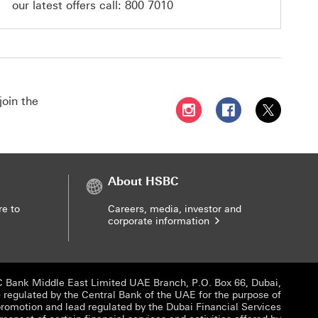
our latest offers call:
800 7010
join the
Follow HSBC UAE on Instag
Follow HSBC UAE o
Follow HSBC
About HSBC
re to
Careers, media, investor and
corporate information
 Bank Middle East Limited UAE Branch, P.O. Box 66, Dubai,
egulated by the Central Bank of the UAE for the purpose of
promotion and lead regulated by the Dubai Financial Services