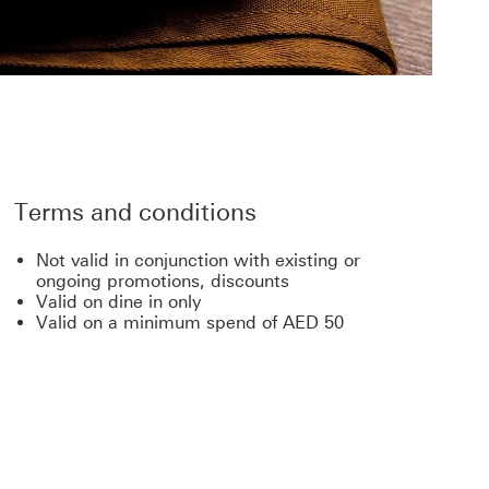
Terms and conditions
Not valid in conjunction with existing or
ongoing promotions, discounts
Valid on dine in only
Valid on a minimum spend of AED 50