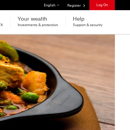
List of languages
Log On
English
Register
Your wealth
Help
FX
Investments & protection
Support & security