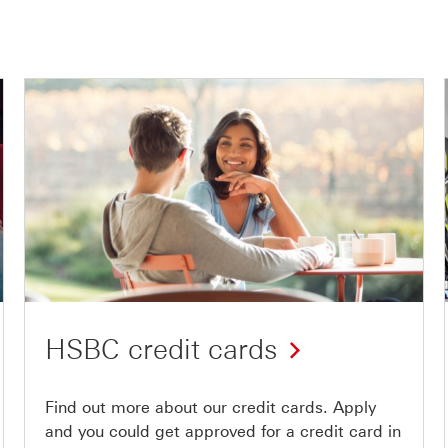
HSBC credit cards
Find out more about our credit cards. Apply
and you could get approved for a credit card in