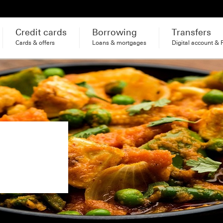
Credit cards
Borrowing
Transfers
Cards & offers
Loans & mortgages
Digital account & 