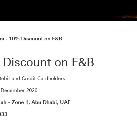
oi - 10% Discount on F&B
 Discount on F&B
ebit and Credit Cardholders
1 December 2026
nah – Zone 1, Abu Dhabi, UAE
033