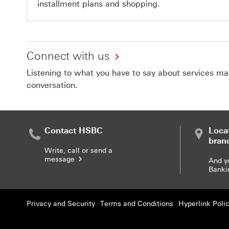
installment plans and shopping.
Connect with us
Listening to what you have to say about services matt
conversation.
Contact HSBC
Loca
bran
Write, call or send a
message
And y
Banki
Privacy and Security
Terms and Conditions
Hyperlink Poli