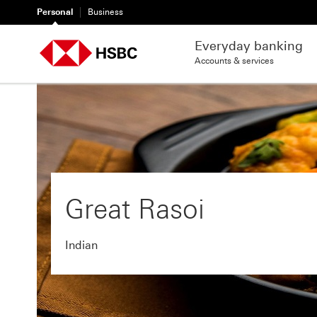
Personal
Business
Everyday banking
Accounts & services
Great Rasoi
Indian