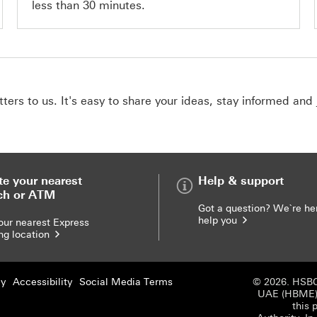
less than 30 minutes.
ers to us. It's easy to share your ideas, stay informed and 
te your nearest
Help & support
ch or ATM
Got a question? We`re he
help you
our nearest Express
ng location
cy
Accessibility
Social Media Terms
© 2026. HSBC
UAE (HBME) r
this 