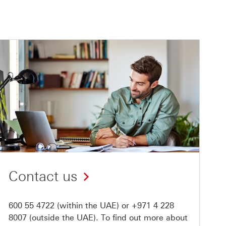
Contact us
600 55 4722
(within the UAE) or
+971 4 228
8007
(outside the UAE). To find out more about