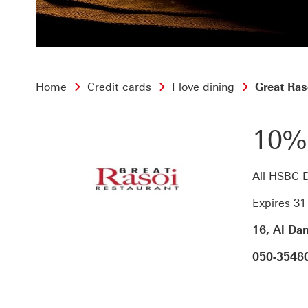
Home
Credit cards
I love dining
Great Ras
10%
All HSBC D
Expires 3
16, Al Da
050-3548