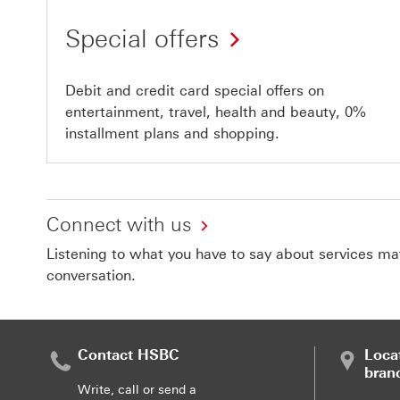
Special offers
Debit and credit card special offers on
entertainment, travel, health and beauty, 0%
installment plans and shopping.
Connect with us
Listening to what you have to say about services matt
conversation.
Contact HSBC
Loca
bran
Write, call or send a