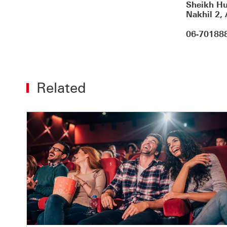
Sheikh Hu
Nakhil 2,
06-70188
Related