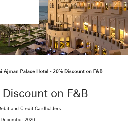
i Ajman Palace Hotel - 20% Discount on F&B
 Discount on F&B
ebit and Credit Cardholders
4 December 2026