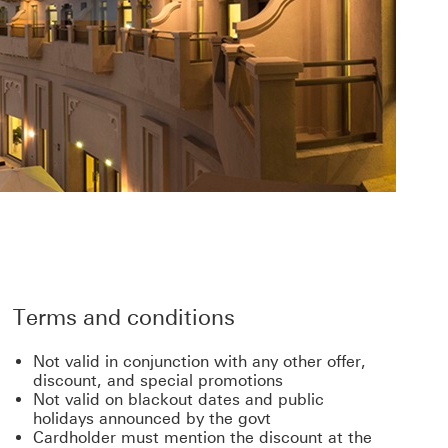
Terms and conditions
Not valid in conjunction with any other offer,
discount, and special promotions
Not valid on blackout dates and public
holidays announced by the govt
Cardholder must mention the discount at the