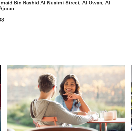
maid Bin Rashid Al Nuaimi Street, Al Owan, Al
 Ajman
88