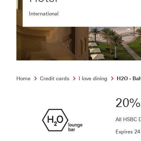
International
Home
Credit cards
I love dining
H2O - Bah
20%
All HSBC D
Expires 2