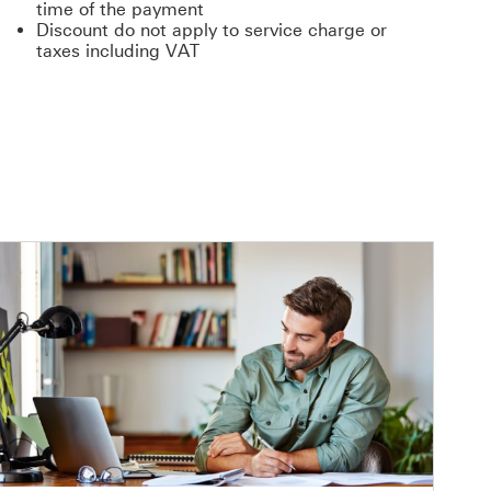
time of the payment
Discount do not apply to service charge or
taxes including VAT