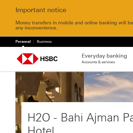
Important notice
Money transfers in mobile and online banking will b
any inconvenience.
Personal
Business
Everyday banking
Accounts & services
H2O - Bahi Ajman P
Hotel