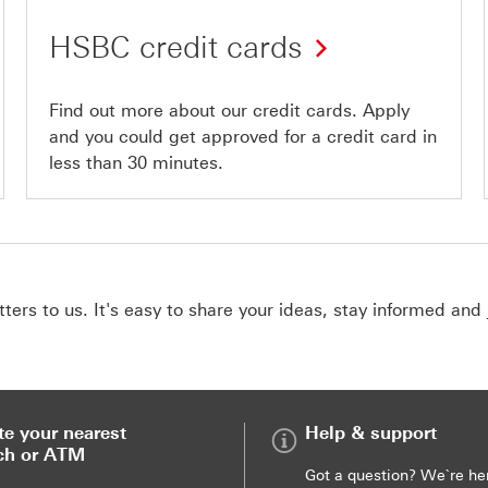
HSBC credit cards
Find out more about our credit cards. Apply
and you could get approved for a credit card in
less than 30 minutes.
ers to us. It's easy to share your ideas, stay informed and 
te your nearest
Help & support
ch or ATM
Got a question? We`re he