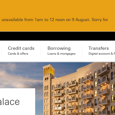
e unavailable from 1am to 12 noon on 9 August. Sorry for
Credit cards
Borrowing
Transfers
Cards & offers
Loans & mortgages
Digital account & 
alace