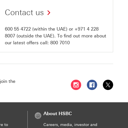
Contact us
600 55 4722
(within the UAE) or
+971 4 228
8007
(outside the UAE). To find out more about
our latest offers call:
800 7010
join the
Follow HSBC UAE on Instag
Follow HSBC UAE o
Follow HSBC
About HSBC
re to
Careers, media, investor and