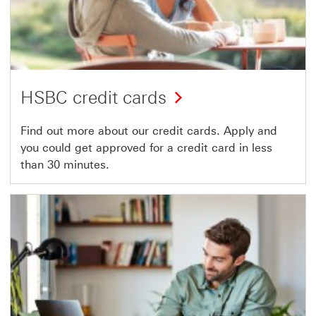
HSBC credit cards
Find out more about our credit cards. Apply and
you could get approved for a credit card in less
than 30 minutes.