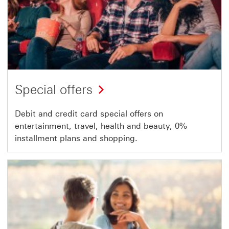
Special offers
Debit and credit card special offers on
entertainment, travel, health and beauty, 0%
installment plans and shopping.