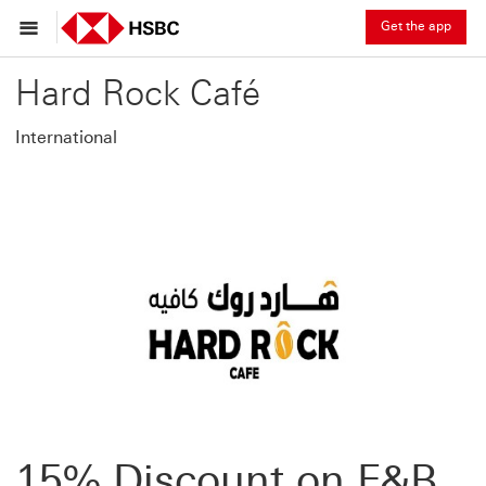
Get the app
Hard Rock Café
International
15% Discount on F&B