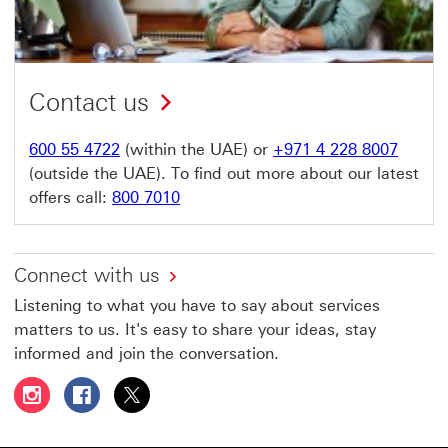
Contact us
600 55 4722
(within the UAE) or
+971 4 228 8007
(outside the UAE). To find out more about our latest
offers call:
800 7010
Connect with us
Listening to what you have to say about services
matters to us. It's easy to share your ideas, stay
informed and join the conversation.
Follow HSBC UAE on Instagram This link will open in a 
Follow HSBC UAE on Facebook This link will open
Follow HSBC UAE on X, formerly Twitter Thi