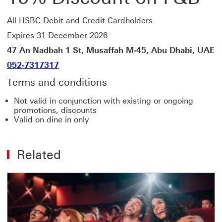
All HSBC Debit and Credit Cardholders
Expires 31 December 2026
47 An Nadbah 1 St, Musaffah M-45, Abu Dhabi, UAE
052-7317317
Terms and conditions
Not valid in conjunction with existing or ongoing
promotions, discounts
Valid on dine in only
Related