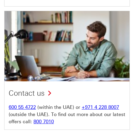
Contact us
600 55 4722
(within the UAE) or
+971 4 228 8007
(outside the UAE). To find out more about our latest
offers call:
800 7010