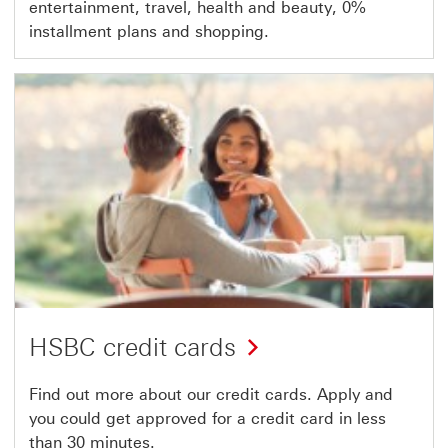
entertainment, travel, health and beauty, 0%
installment plans and shopping.
HSBC credit cards
Find out more about our credit cards. Apply and
you could get approved for a credit card in less
than 30 minutes.