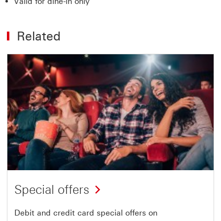
Valid for dine-in only
Related
Special offers
Debit and credit card special offers on