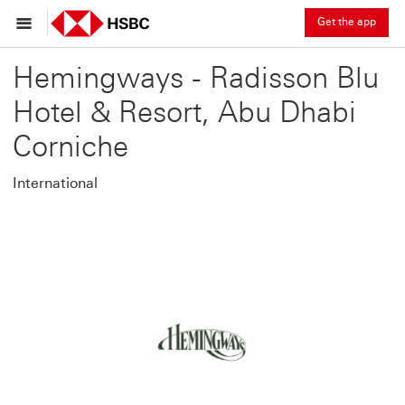
Get the app
Hemingways - Radisson Blu
Hotel & Resort, Abu Dhabi
Corniche
International