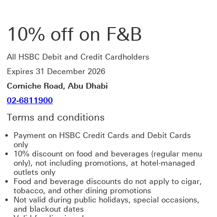
10% off on F&B
All HSBC Debit and Credit Cardholders
Expires 31 December 2026
Corniche Road, Abu Dhabi
02-6811900
Terms and conditions
Payment on HSBC Credit Cards and Debit Cards
only
10% discount on food and beverages (regular menu
only), not including promotions, at hotel-managed
outlets only
Food and beverage discounts do not apply to cigar,
tobacco, and other dining promotions
Not valid during public holidays, special occasions,
and blackout dates