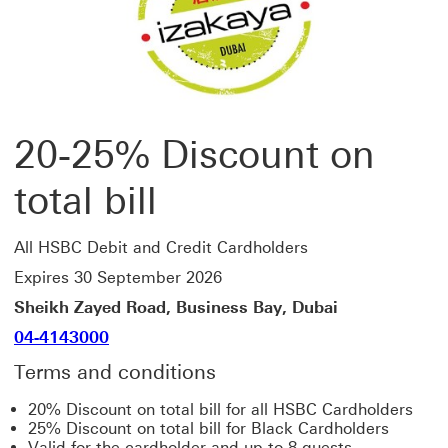
20-25% Discount on
total bill
All HSBC Debit and Credit Cardholders
Expires 30 September 2026
Sheikh Zayed Road, Business Bay, Dubai
04-4143000
Terms and conditions
20% Discount on total bill for all HSBC Cardholders
25% Discount on total bill for Black Cardholders
Valid for the cardholder and up to 8 guests