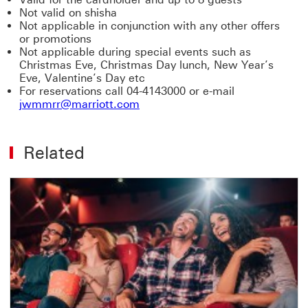
Not valid on shisha
Not applicable in conjunction with any other offers
or promotions
Not applicable during special events such as
Christmas Eve, Christmas Day lunch, New Year’s
Eve, Valentine’s Day etc
For reservations call 04-4143000 or e-mail
jwmmrr@marriott.com
Related