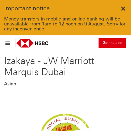
Important notice
Clo
Money transfers in mobile and online banking will be
unavailable from 1am to 12 noon on 9 August. Sorry for
any inconvenience.
Get the app
Izakaya - JW Marriott
Marquis Dubai
Asian