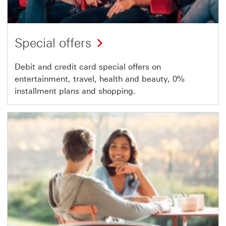
Special offers
Debit and credit card special offers on
entertainment, travel, health and beauty, 0%
installment plans and shopping.