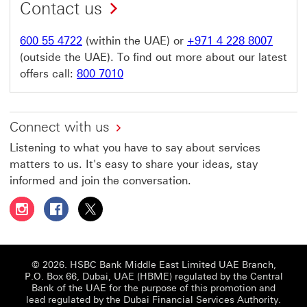
Contact us
600 55 4722
(within the UAE) or
+971 4 228 8007
(outside the UAE). To find out more about our latest
offers call:
800 7010
Connect with us
Listening to what you have to say about services
matters to us. It's easy to share your ideas, stay
informed and join the conversation.
Follow HSBC UAE on Instagram This link will open in a 
Follow HSBC UAE on Facebook This link will open
Follow HSBC UAE on X, formerly Twitter Thi
© 2026. HSBC Bank Middle East Limited UAE Branch,
P.O. Box 66, Dubai, UAE (HBME) regulated by the Central
Bank of the UAE for the purpose of this promotion and
lead regulated by the Dubai Financial Services Authority.