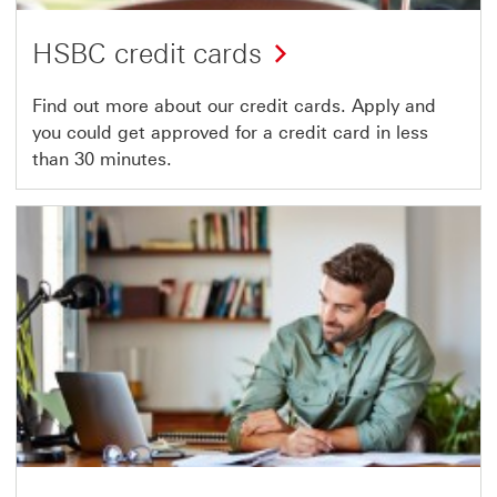
HSBC credit cards
Find out more about our credit cards. Apply and
you could get approved for a credit card in less
than 30 minutes.