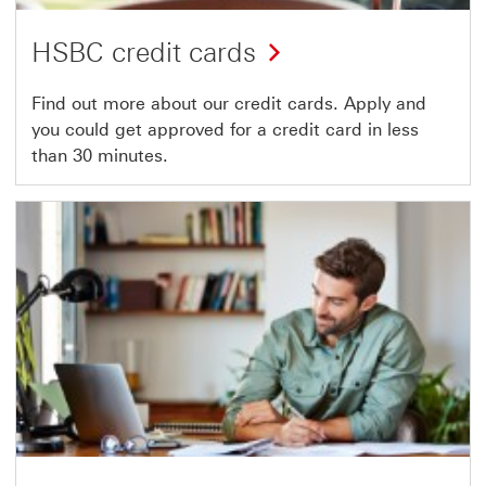
HSBC credit cards
Find out more about our credit cards. Apply and
you could get approved for a credit card in less
than 30 minutes.