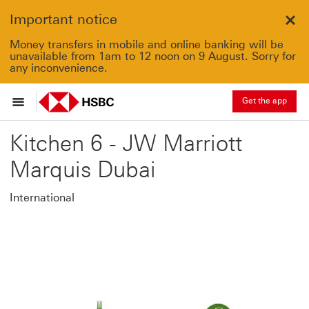
Important notice
Clo
Money transfers in mobile and online banking will be
unavailable from 1am to 12 noon on 9 August. Sorry for
any inconvenience.
Get the app
Kitchen 6 - JW Marriott
Marquis Dubai
International