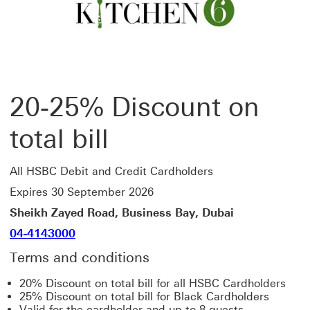
20-25% Discount on
total bill
All HSBC Debit and Credit Cardholders
Expires 30 September 2026
Sheikh Zayed Road, Business Bay, Dubai
04-4143000
Terms and conditions
20% Discount on total bill for all HSBC Cardholders
25% Discount on total bill for Black Cardholders
Valid for the cardholder and up to 8 guests