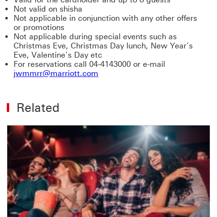
Not valid on shisha
Not applicable in conjunction with any other offers
or promotions
Not applicable during special events such as
Christmas Eve, Christmas Day lunch, New Year’s
Eve, Valentine’s Day etc
For reservations call 04-4143000 or e-mail
jwmmrr@marriott.com
Related