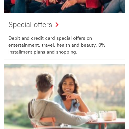
Special offers
Debit and credit card special offers on
entertainment, travel, health and beauty, 0%
installment plans and shopping.