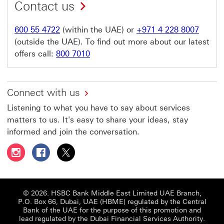
Contact us
600 55 4722
(within the UAE) or
+971 4 228 8007
(outside the UAE). To find out more about our latest
offers call:
800 7010
Connect with us
Listening to what you have to say about services
matters to us. It's easy to share your ideas, stay
informed and join the conversation.
Follow HSBC UAE on Instagram This link will open in a 
Follow HSBC UAE on Facebook This link will open
Follow HSBC UAE on X, formerly Twitter Thi
© 2026. HSBC Bank Middle East Limited UAE Branch,
P.O. Box 66, Dubai, UAE (HBME) regulated by the Central
Bank of the UAE for the purpose of this promotion and
lead regulated by the Dubai Financial Services Authority.