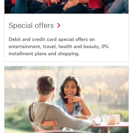
Special offers
Debit and credit card special offers on
entertainment, travel, health and beauty, 0%
installment plans and shopping.