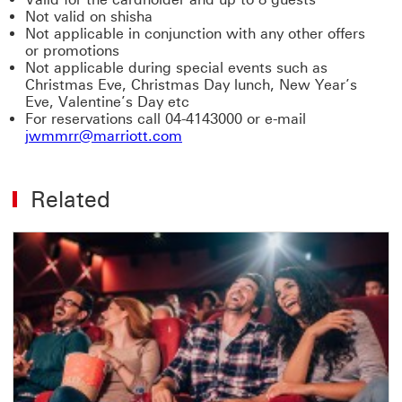
Not valid on shisha
Not applicable in conjunction with any other offers
or promotions
Not applicable during special events such as
Christmas Eve, Christmas Day lunch, New Year’s
Eve, Valentine’s Day etc
For reservations call 04-4143000 or e-mail
jwmmrr@marriott.com
Related