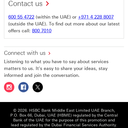
Contact us
600 55 4722
(within the UAE) or
+971 4 228 8007
(outside the UAE). To find out more about our latest
offers call:
800 7010
Connect with us
Listening to what you have to say about services
matters to us. It's easy to share your ideas, stay
informed and join the conversation.
Follow HSBC UAE on Instagram This link will open in a 
Follow HSBC UAE on Facebook This link will open
Follow HSBC UAE on X, formerly Twitter Thi
© 2026. HSBC Bank Middle East Limited UAE Branch,
P.O. Box 66, Dubai, UAE (HBME) regulated by the Central
Bank of the UAE for the purpose of this promotion and
lead regulated by the Dubai Financial Services Authority.