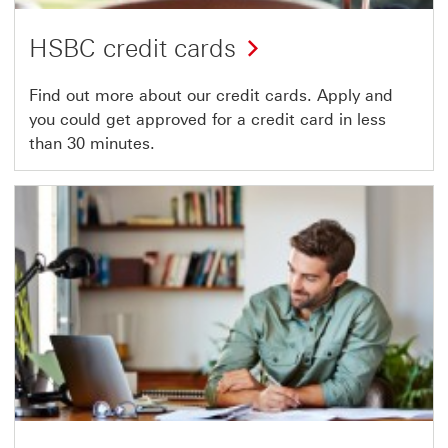
HSBC credit cards
Find out more about our credit cards. Apply and
you could get approved for a credit card in less
than 30 minutes.