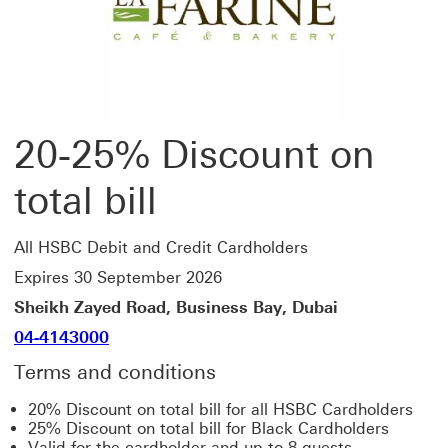
20-25% Discount on
total bill
All HSBC Debit and Credit Cardholders
Expires 30 September 2026
Sheikh Zayed Road, Business Bay, Dubai
04-4143000
Terms and conditions
20% Discount on total bill for all HSBC Cardholders
25% Discount on total bill for Black Cardholders
Valid for the cardholder and up to 8 guests