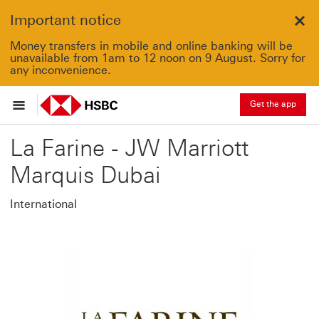
Important notice
Clo
Money transfers in mobile and online banking will be
unavailable from 1am to 12 noon on 9 August. Sorry for
any inconvenience.
Get the app
La Farine - JW Marriott
Marquis Dubai
International