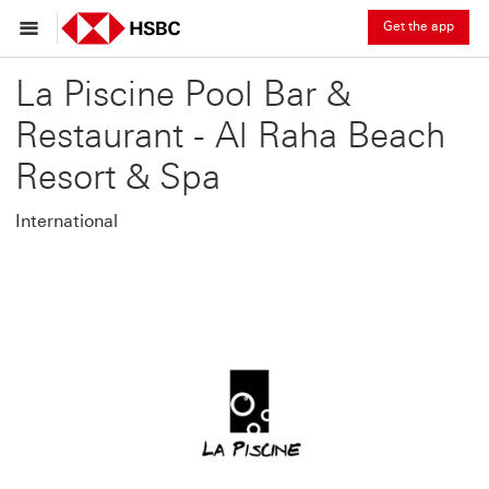
Get the app
La Piscine Pool Bar &
Restaurant - Al Raha Beach
Resort & Spa
International