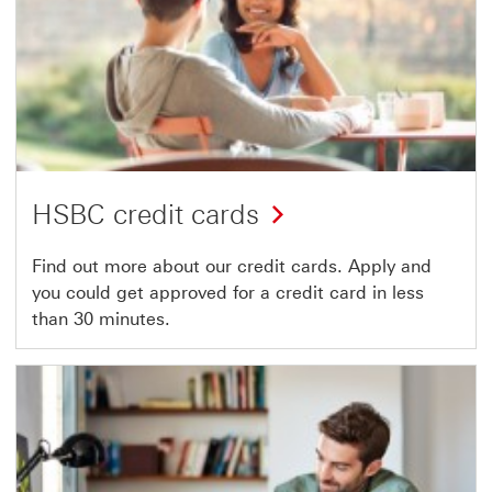
HSBC credit cards
Find out more about our credit cards. Apply and
you could get approved for a credit card in less
than 30 minutes.