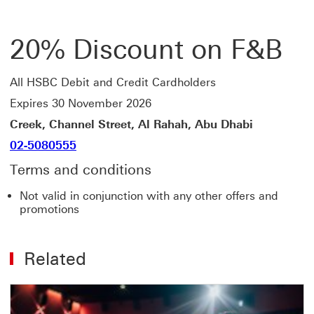
20% Discount on F&B
All HSBC Debit and Credit Cardholders
Expires 30 November 2026
Creek, Channel Street, Al Rahah, Abu Dhabi
02-5080555
Terms and conditions
Not valid in conjunction with any other offers and
promotions
Related