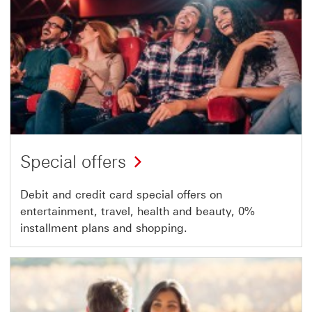
Special offers
Debit and credit card special offers on
entertainment, travel, health and beauty, 0%
installment plans and shopping.