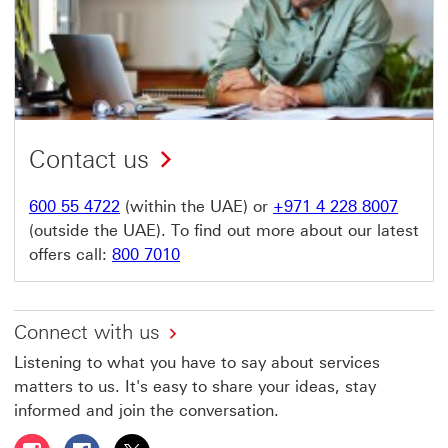
Contact us
600 55 4722
(within the UAE) or
+971 4 228 8007
(outside the UAE). To find out more about our latest
offers call:
800 7010
Connect with us
Listening to what you have to say about services
matters to us. It's easy to share your ideas, stay
informed and join the conversation.
Follow HSBC UAE on Instagram This link will open in a 
Follow HSBC UAE on Facebook This link will open
Follow HSBC UAE on X, formerly Twitter Thi