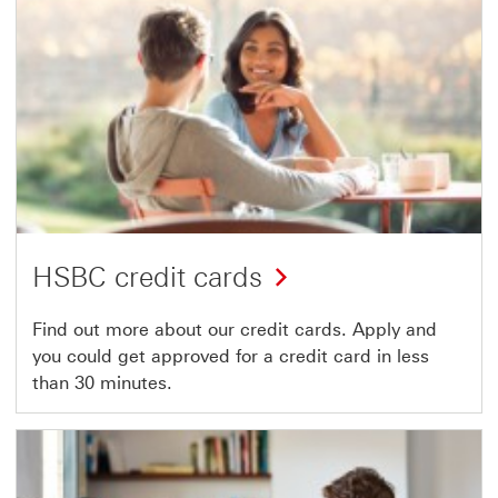
HSBC credit cards
Find out more about our credit cards. Apply and
you could get approved for a credit card in less
than 30 minutes.