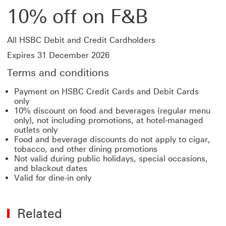
10% off on F&B
All HSBC Debit and Credit Cardholders
Expires 31 December 2026
Terms and conditions
Payment on HSBC Credit Cards and Debit Cards
only
10% discount on food and beverages (regular menu
only), not including promotions, at hotel-managed
outlets only
Food and beverage discounts do not apply to cigar,
tobacco, and other dining promotions
Not valid during public holidays, special occasions,
and blackout dates
Valid for dine-in only
Related