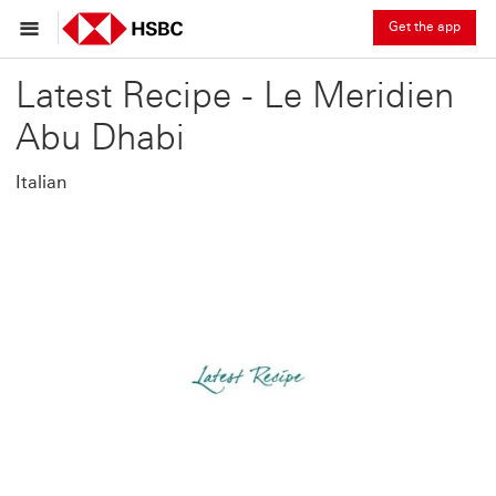
Get the app
Latest Recipe - Le Meridien
Abu Dhabi
Italian