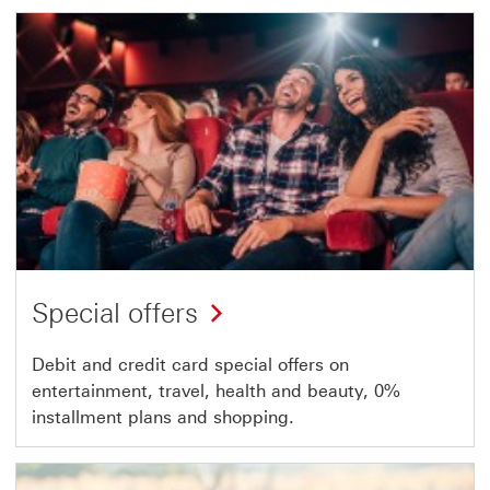
Special offers
Debit and credit card special offers on
entertainment, travel, health and beauty, 0%
installment plans and shopping.