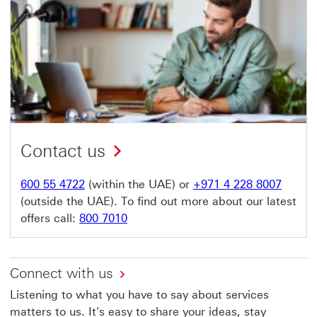
Contact us
600 55 4722
(within the UAE) or
+971 4 228 8007
(outside the UAE). To find out more about our latest
offers call:
800 7010
Connect with us
Listening to what you have to say about services
matters to us. It's easy to share your ideas, stay