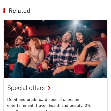
Related
Special offers
Debit and credit card special offers on
entertainment, travel, health and beauty, 0%