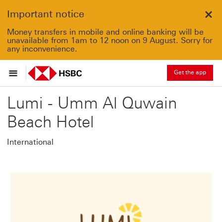
Important notice
Clo
Money transfers in mobile and online banking will be
unavailable from 1am to 12 noon on 9 August. Sorry for
any inconvenience.
Get the app
Lumi - Umm Al Quwain
Beach Hotel
International