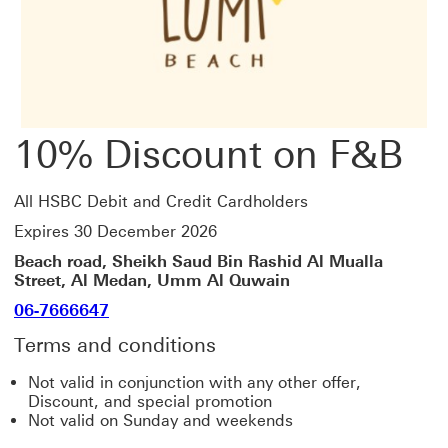
10% Discount on F&B
All HSBC Debit and Credit Cardholders
Expires 30 December 2026
Beach road, Sheikh Saud Bin Rashid Al Mualla
Street, Al Medan, Umm Al Quwain
06-7666647
Terms and conditions
Not valid in conjunction with any other offer,
Discount, and special promotion
Not valid on Sunday and weekends