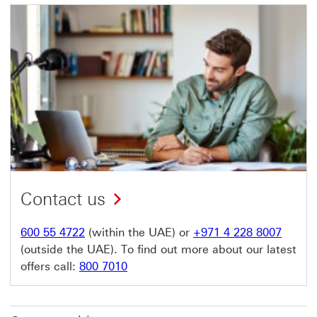
Contact us
600 55 4722
(within the UAE) or
+971 4 228 8007
(outside the UAE). To find out more about our latest
offers call:
800 7010