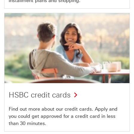
installment plans and shopping.
HSBC credit cards
Find out more about our credit cards. Apply and
you could get approved for a credit card in less
than 30 minutes.