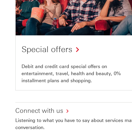
Special offers
Debit and credit card special offers on
entertainment, travel, health and beauty, 0%
installment plans and shopping.
Connect with us
Listening to what you have to say about services matt
conversation.