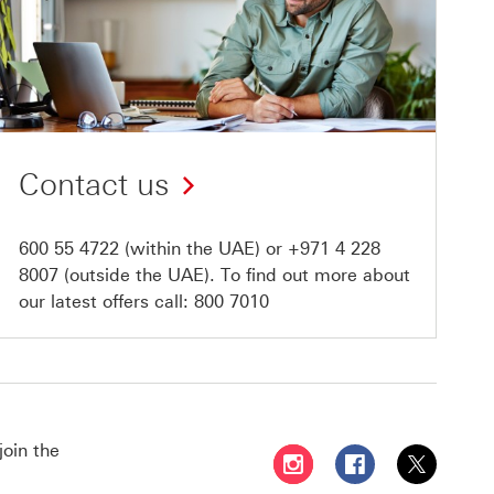
Contact us
600 55 4722
(within the UAE) or
+971 4 228
8007
(outside the UAE). To find out more about
our latest offers call:
800 7010
join the
Follow HSBC UAE on Instag
Follow HSBC UAE o
Follow HSBC