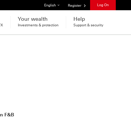
List of languages
Log On
English
Register
Your wealth
Help
FX
Investments & protection
Support & security
on F&B