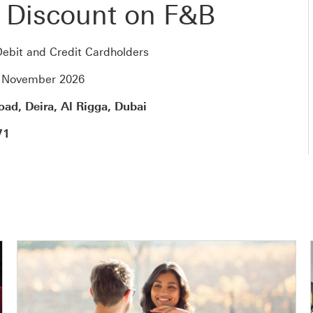
 Discount on F&B
ebit and Credit Cardholders
0 November 2026
ad, Deira, Al Rigga, Dubai
71