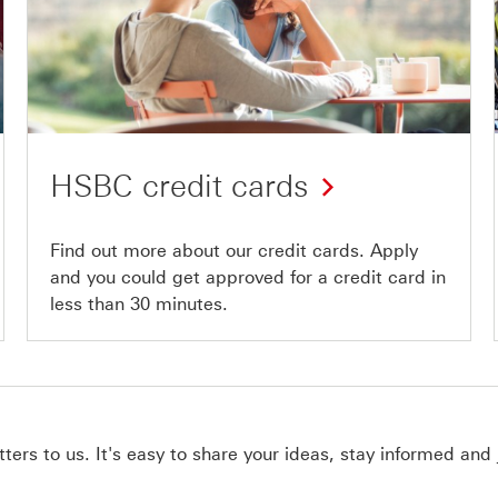
HSBC credit cards
Find out more about our credit cards. Apply
and you could get approved for a credit card in
less than 30 minutes.
ers to us. It's easy to share your ideas, stay informed and 