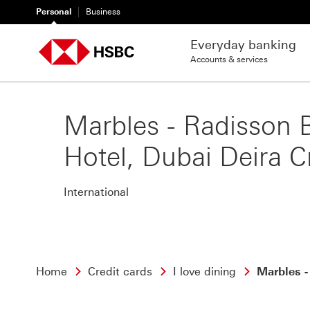
Personal
Business
Everyday banking
Accounts & services
Marbles - Radisson 
Hotel, Dubai Deira C
International
Home
Credit cards
I love dining
Marbles -