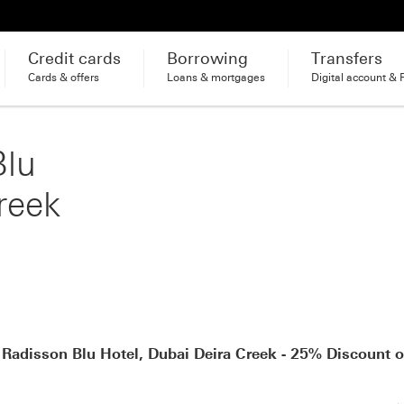
Credit cards
Borrowing
Transfers
Cards & offers
Loans & mortgages
Digital account & 
Blu
reek
 Radisson Blu Hotel, Dubai Deira Creek - 25% Discount 