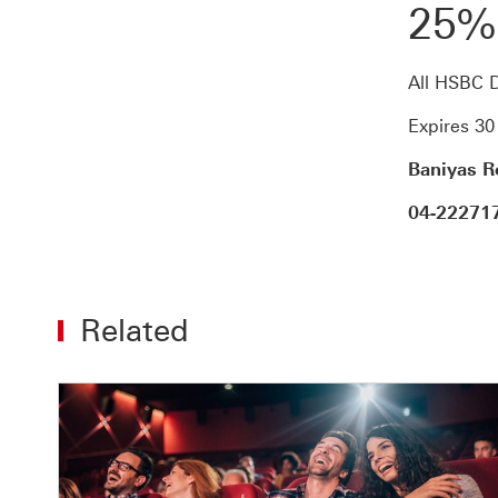
25%
All HSBC D
Expires 3
Baniyas Ro
04-22271
Related