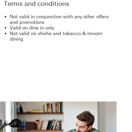
Terms and conditions
Not valid in conjunction with any other offers
and promotions
Valid on dine in only
Not valid on shisha and tobacco & inroom
dining