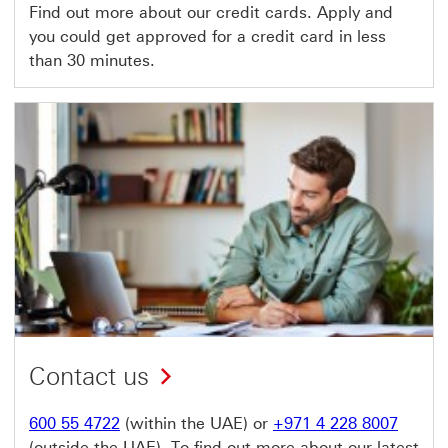
Find out more about our credit cards. Apply and
you could get approved for a credit card in less
than 30 minutes.
Contact us
600 55 4722
(within the UAE) or
+971 4 228 8007
(outside the UAE). To find out more about our latest