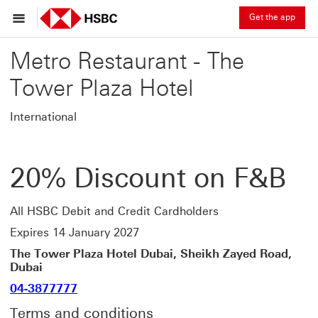
Get the app
Metro Restaurant - The
Tower Plaza Hotel
International
20% Discount on F&B
All HSBC Debit and Credit Cardholders
Expires 14 January 2027
The Tower Plaza Hotel Dubai, Sheikh Zayed Road,
Dubai
04-3877777
Terms and conditions