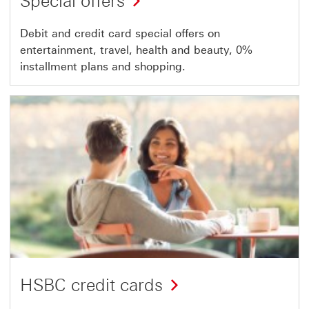
Special offers
Debit and credit card special offers on
entertainment, travel, health and beauty, 0%
installment plans and shopping.
HSBC credit cards