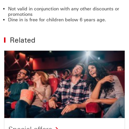
Not valid in conjunction with any other discounts or
promotions
Dine in is free for children below 6 years age.
Related