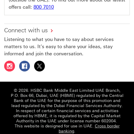
offers call:
800 7010
Connect with us
Listening to what you have to say about services
matters to us. It's easy to share your ideas, stay
informed and join the conversation.
Follow HSBC UAE on Instagram This link will open in a 
Follow HSBC UAE on Facebook This link will open
Follow HSBC UAE on X, formerly Twitter Thi
© 2026. HSBC Bank Middle East Limited UAE Branch,
P.O. Box 66, Dubai, UAE (HBME) regulated by the Central
Bank of the UAE for the purpose of this promotion and
lead regulated by the Dubai Financial Services Authority.
In respect of certain financial services and activities
offered by HBME, it is regulated by the Capital Market
Authority in the UAE under license number 602004.
This website is designed for use in UAE.
Cross border
banking
.