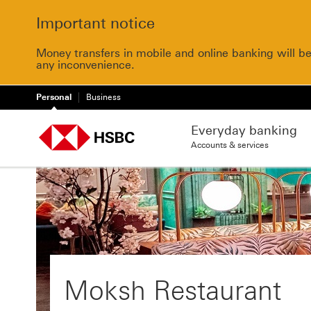
Important notice
Money transfers in mobile and online banking will b
any inconvenience.
Personal
Business
Everyday banking
Accounts & services
Moksh Restaurant