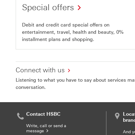
Special offers
Debit and credit card special offers on
entertainment, travel, health and beauty, 0%
installment plans and shopping.
Connect with us
Listening to what you have to say about services matt
conversation.
Contact HSBC
Loca
bran
Write, call or send a
message
And y