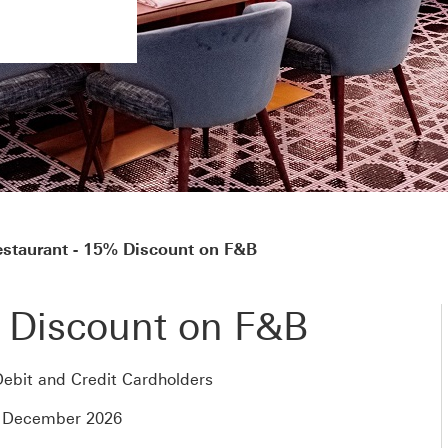
staurant - 15% Discount on F&B
 Discount on F&B
ebit and Credit Cardholders
1 December 2026