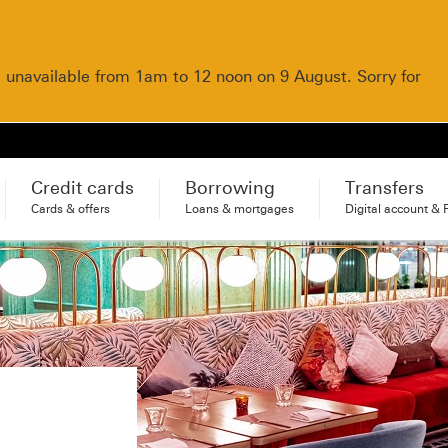
e unavailable from 1am to 12 noon on 9 August. Sorry for
Credit cards
Borrowing
Transfers
Cards & offers
Loans & mortgages
Digital account & 