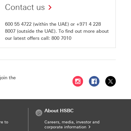
Contact us
600 55 4722
(within the UAE) or
+971 4 228
8007
(outside the UAE). To find out more about
our latest offers call:
800 7010
join the
Follow HSBC UAE on Instag
Follow HSBC UAE o
Follow HSBC
About HSBC
re to
Careers, media, investor and
corporate information