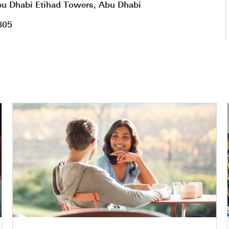
u Dhabi Etihad Towers, Abu Dhabi
805