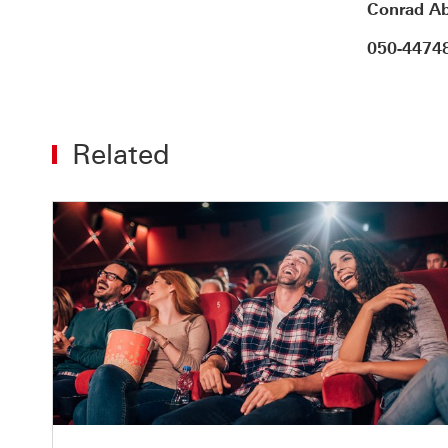
Conrad Ab
050-4474
Related