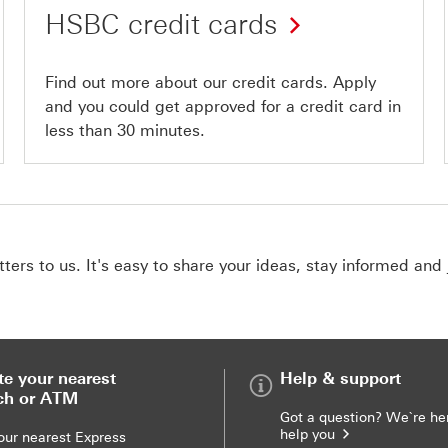
HSBC credit cards
Find out more about our credit cards. Apply
and you could get approved for a credit card in
less than 30 minutes.
ers to us. It's easy to share your ideas, stay informed and 
te your nearest
Help & support
ch or ATM
Got a question? We`re he
help you
our nearest Express