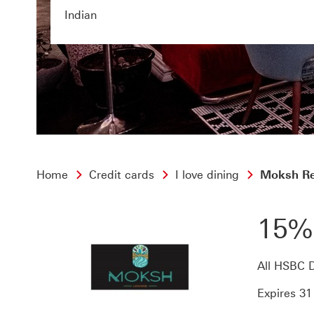
Indian
Home
Credit cards
I love dining
Moksh Re
15%
All HSBC D
Expires 3