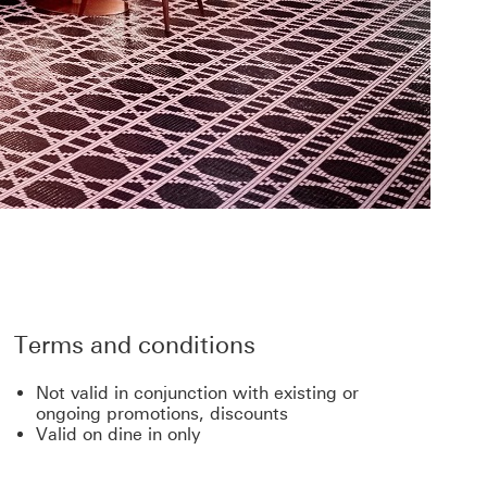
Terms and conditions
Not valid in conjunction with existing or
ongoing promotions, discounts
Valid on dine in only