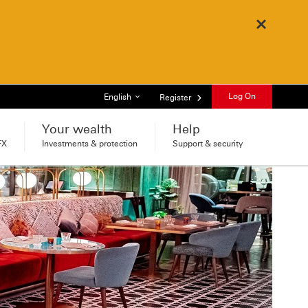
Close
List of languages
Log On
English
Register
Your wealth
Help
FX
Investments & protection
Support & security