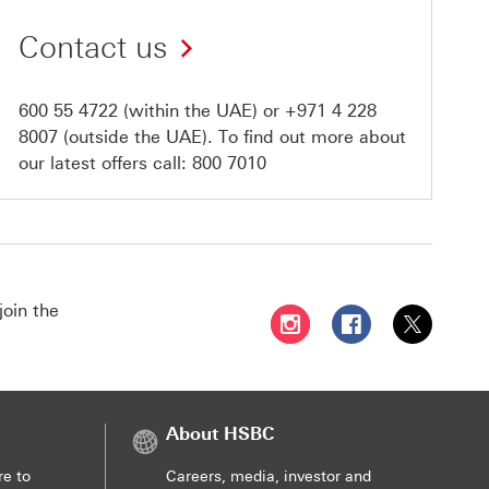
Contact us
600 55 4722
(within the UAE) or
+971 4 228
8007
(outside the UAE). To find out more about
our latest offers call:
800 7010
join the
Follow HSBC UAE on Instag
Follow HSBC UAE o
Follow HSBC
About HSBC
re to
Careers, media, investor and