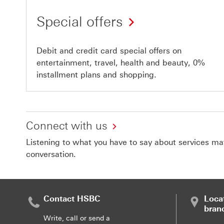
Special offers
Debit and credit card special offers on
entertainment, travel, health and beauty, 0%
installment plans and shopping.
Connect with us
Listening to what you have to say about services matt
conversation.
Contact HSBC
Loca
bran
Write, call or send a