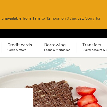
e unavailable from 1am to 12 noon on 9 August. Sorry for
Credit cards
Borrowing
Transfers
Cards & offers
Loans & mortgages
Digital account & 