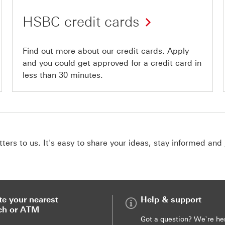
HSBC credit cards
Find out more about our credit cards. Apply
and you could get approved for a credit card in
less than 30 minutes.
ers to us. It's easy to share your ideas, stay informed and 
te your nearest
Help & support
ch or ATM
Got a question? We`re he