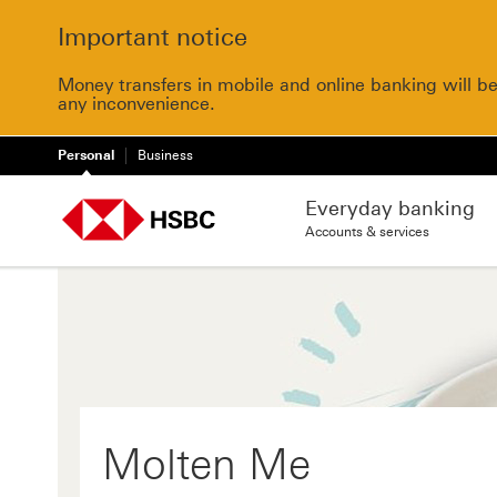
Important notice
Money transfers in mobile and online banking will b
any inconvenience.
Personal
Business
Everyday banking
Accounts & services
Molten Me