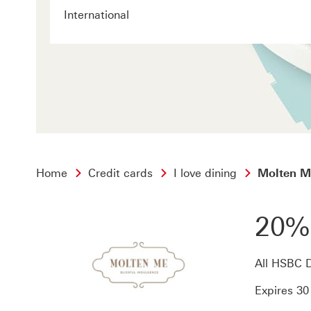
International
Home
Credit cards
I love dining
Molten M
20%
All HSBC D
Expires 3