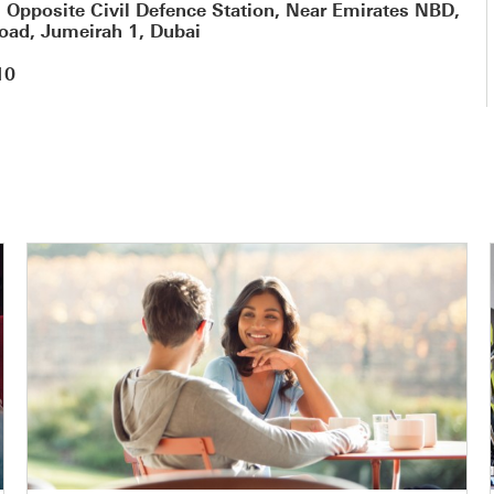
, Opposite Civil Defence Station, Near Emirates NBD,
oad, Jumeirah 1, Dubai
10