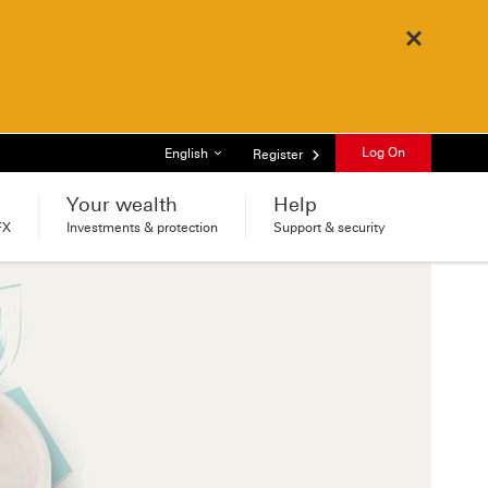
Close
List of languages
Log On
English
Register
Your wealth
Help
FX
Investments & protection
Support & security