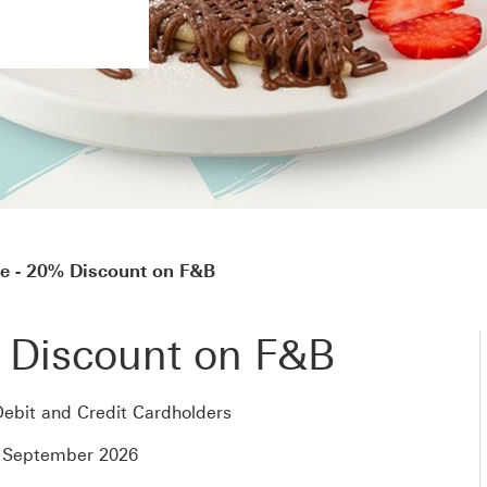
e - 20% Discount on F&B
 Discount on F&B
ebit and Credit Cardholders
0 September 2026