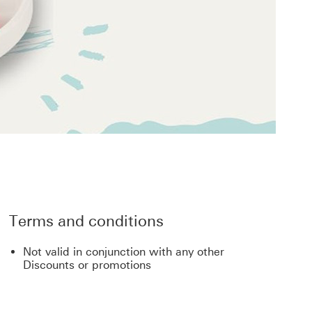
Terms and conditions
Not valid in conjunction with any other
Discounts or promotions