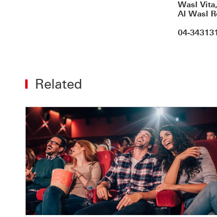
Wasl Vita
Al Wasl R
04-34313
Related