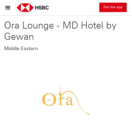
Get the app
Ora Lounge - MD Hotel by
Gewan
Middle Eastern