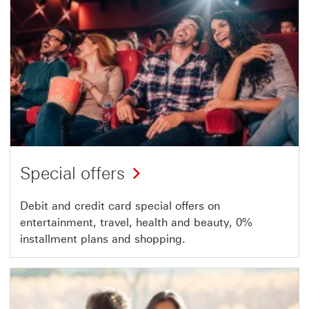
Special offers
Debit and credit card special offers on
entertainment, travel, health and beauty, 0%
installment plans and shopping.