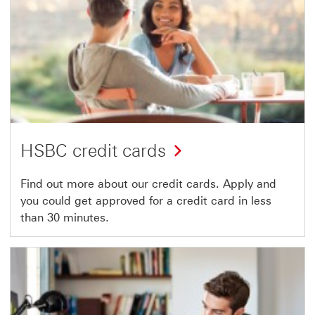
HSBC credit cards
Find out more about our credit cards. Apply and
you could get approved for a credit card in less
than 30 minutes.