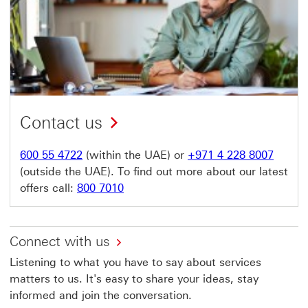
Contact us
600 55 4722
(within the UAE) or
+971 4 228 8007
(outside the UAE). To find out more about our latest
offers call:
800 7010
Connect with us
Listening to what you have to say about services
matters to us. It's easy to share your ideas, stay
informed and join the conversation.