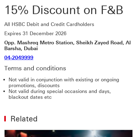
15% Discount on F&B
All HSBC Debit and Credit Cardholders
Expires 31 December 2026
Opp. Mashreq Metro Station, Sheikh Zayed Road, Al
Barsha, Dubai
04-2049999
Terms and conditions
Not valid in conjunction with existing or ongoing
promotions, discounts
Not valid during special occasions and days,
blackout dates etc
Related