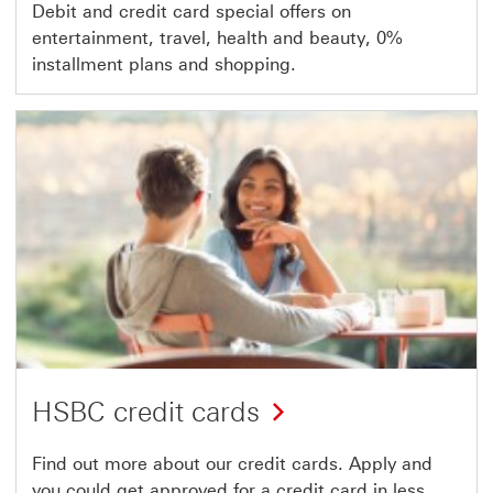
Debit and credit card special offers on
entertainment, travel, health and beauty, 0%
installment plans and shopping.
HSBC credit cards
Find out more about our credit cards. Apply and
you could get approved for a credit card in less