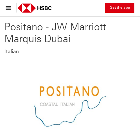
Get the app
Positano - JW Marriott
Marquis Dubai
Italian