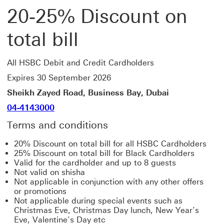
20-25% Discount on
total bill
All HSBC Debit and Credit Cardholders
Expires 30 September 2026
Sheikh Zayed Road, Business Bay, Dubai
04-4143000
Terms and conditions
20% Discount on total bill for all HSBC Cardholders
25% Discount on total bill for Black Cardholders
Valid for the cardholder and up to 8 guests
Not valid on shisha
Not applicable in conjunction with any other offers
or promotions
Not applicable during special events such as
Christmas Eve, Christmas Day lunch, New Year’s
Eve, Valentine’s Day etc