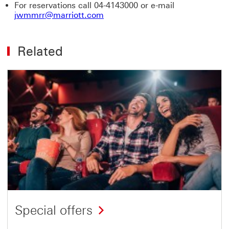
For reservations call 04-4143000 or e-mail
jwmmrr@marriott.com
Related
Special offers