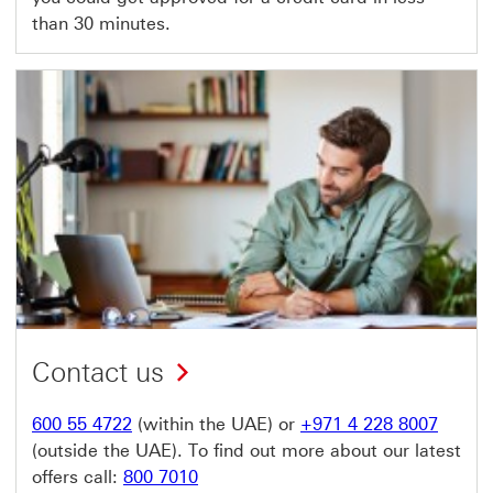
than 30 minutes.
Contact us
600 55 4722
(within the UAE) or
+971 4 228 8007
(outside the UAE). To find out more about our latest
offers call:
800 7010